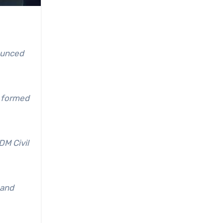
ounced
d formed
DM Civil
 and