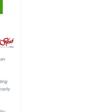
can
ding
rarily
ity