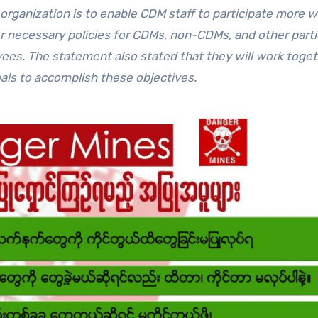
rganization is to enable CDM staff to participate more wi
r necessary policies for CDMs, non-CDMs, and other parti
ees. The statement also stated that they will work toge
als to accomplish these objectives.