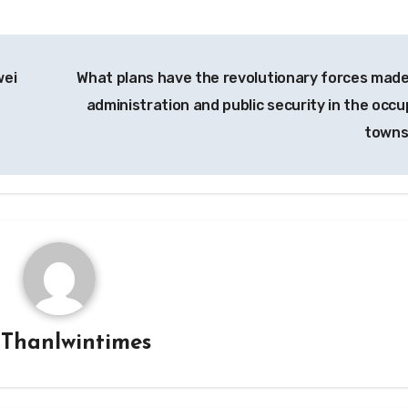
wei
What plans have the revolutionary forces made
administration and public security in the occu
town
y
Thanlwintimes