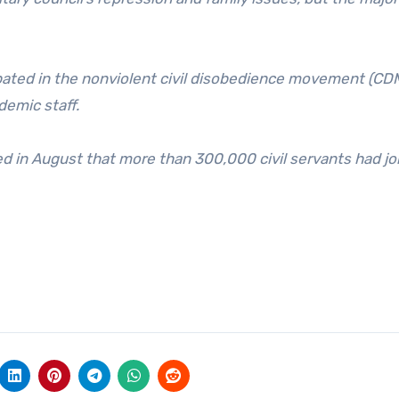
ipated in the nonviolent civil disobedience movement (CD
demic staff.
 in August that more than 300,000 civil servants had jo