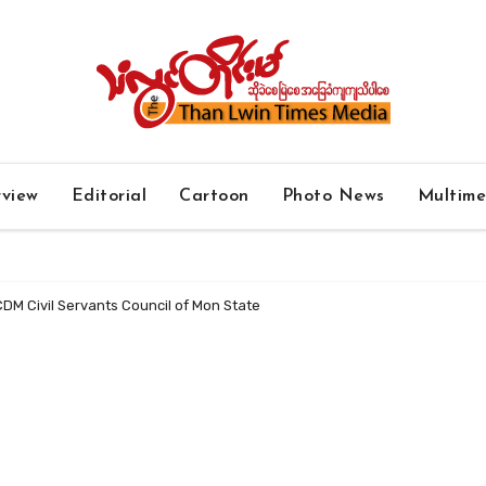
rview
Editorial
Cartoon
Photo News
Multim
CDM Civil Servants Council of Mon State