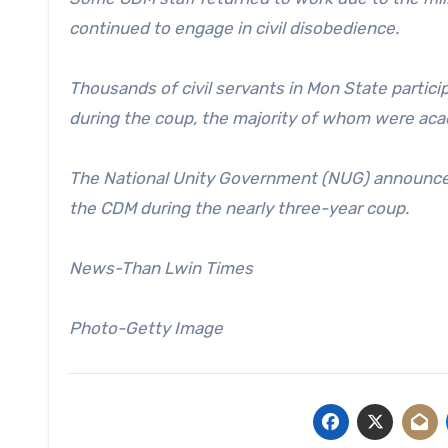
continued to engage in civil disobedience.
Thousands of civil servants in Mon State partic
during the coup, the majority of whom were aca
The National Unity Government (NUG) announced
the CDM during the nearly three-year coup.
News-Than Lwin Times
Photo-Getty Image