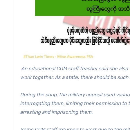
An educational CDM staff teacher said she al
work together. As a state, there should be such 
During the coup, the military council used vario
interrogating them, limiting their permission to 
arresting and imprisoning them.
Some CDM staff returned to work due to the milit