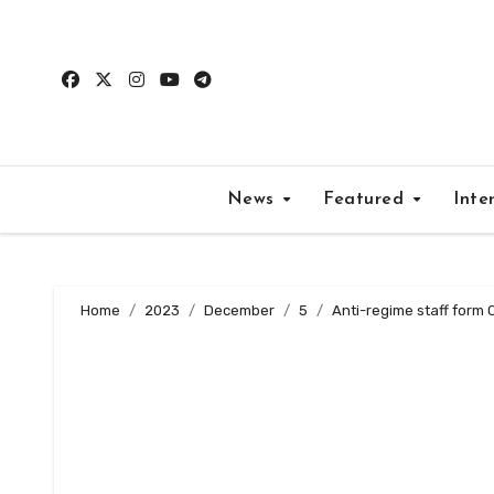
Skip
to
content
News
Featured
Inte
Home
2023
December
5
Anti-regime staff form 