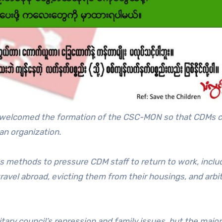
so welcomed the formation of the CSC-MON so that CDMs 
an organization.
us methods to pressure CDM staff to return to work, inclu
travel abroad, evicting them from their housings, and arbit
ary council’s repression and family issues, but the major