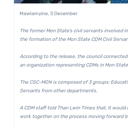
Mawlamyine, 5 December
The former Mon State’s civil servants involved
the formation of the Mon State CDM Civil Serv
According to the release, the council connected
an organization representing CDMs in Mon Stat
The CSC-MON is composed of 3 groups: Education
Servants from other departments.
A CDM staff told Than Lwin Times that, it woul
work together on the process moving forward by