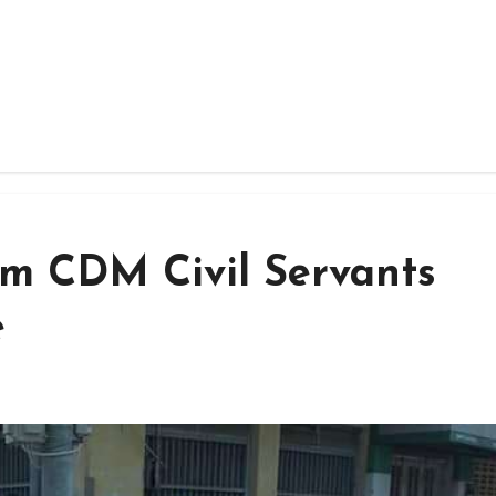
rm CDM Civil Servants
e