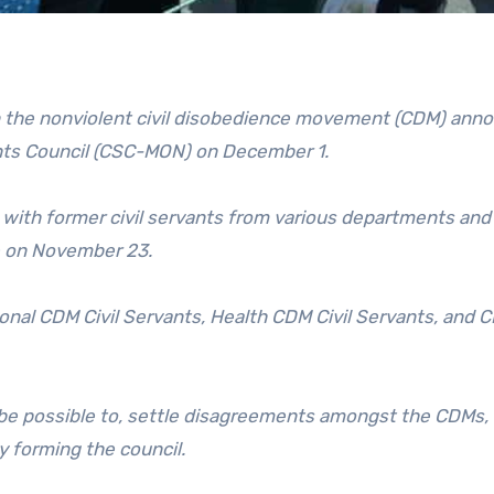
 in the nonviolent civil disobedience movement (CDM) ann
ants Council (CSC-MON) on December 1.
 with former civil servants from various departments an
e on November 23.
al CDM Civil Servants, Health CDM Civil Servants, and C
d be possible to, settle disagreements amongst the CDMs,
 forming the council.