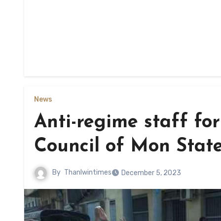
News
Anti-regime staff fo
Council of Mon Stat
By
Thanlwintimes
December 5, 2023