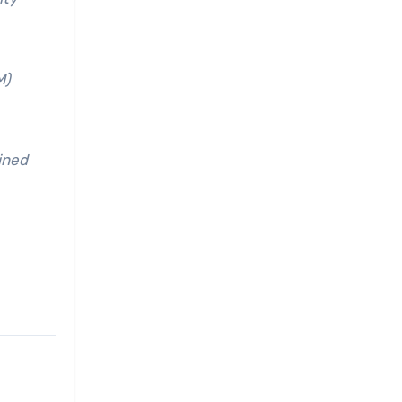
M)
ined