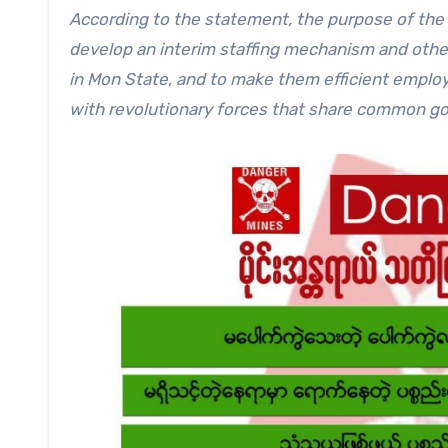
According to the statement, the purpose of the o
develop an interim staffing mechanism and othe
in Mon State, and to make them efficient employ
with revolutionary forces that share common go