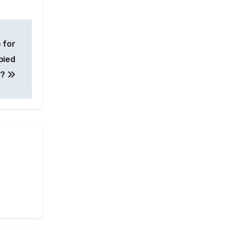
 for
pied
s?