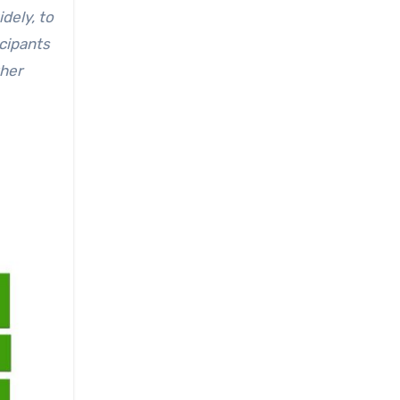
dely, to
cipants
ther