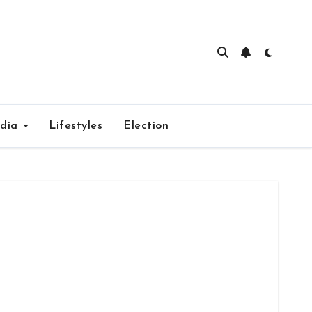
edia
Lifestyles
Election