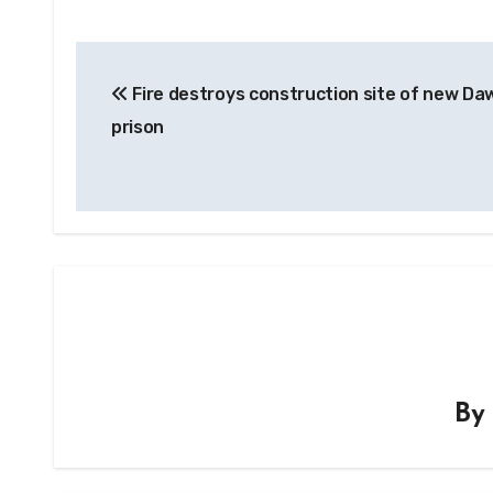
Post
Fire destroys construction site of new Da
navigation
prison
B