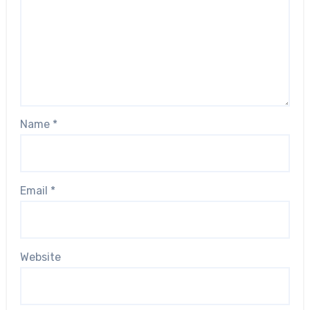
Name
*
Email
*
Website