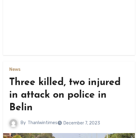
News
Three killed, two injured
in attack on police in
Belin
By
Thanlwintimes
December 7, 2023