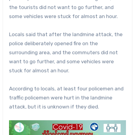
the tourists did not want to go further, and
some vehicles were stuck for almost an hour.
Locals said that after the landmine attack, the
police deliberately opened fire on the
surrounding area, and the commuters did not
want to go further, and some vehicles were
stuck for almost an hour.
According to locals, at least four policemen and
traffic policemen were hurt in the landmine
attack, but it is unknown if they died.