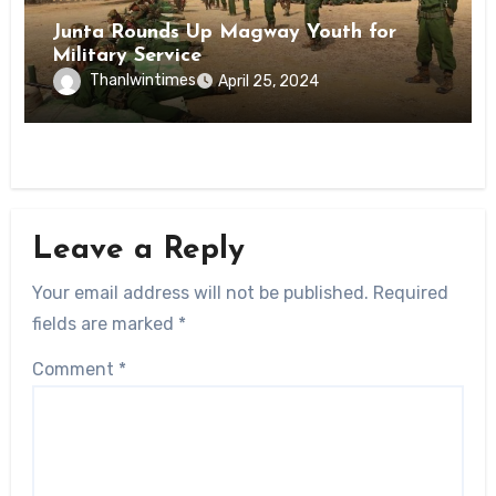
Junta Rounds Up Magway Youth for
Military Service
Thanlwintimes
April 25, 2024
Leave a Reply
Your email address will not be published.
Required
fields are marked
*
Comment
*