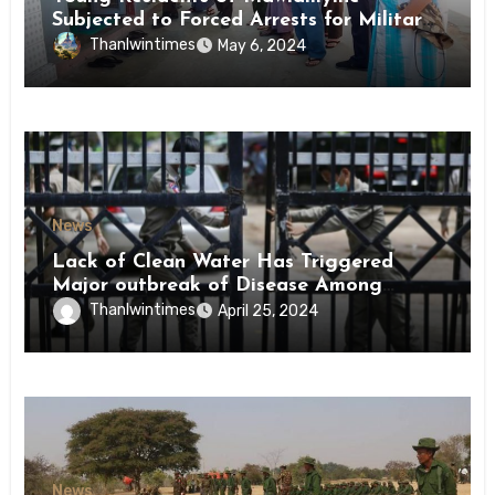
Subjected to Forced Arrests for Military
Conscription Mon State
Thanlwintimes
May 6, 2024
News
Lack of Clean Water Has Triggered
Major outbreak of Disease Among
Inmates of Kyaikmaraw Prison Mon
Thanlwintimes
April 25, 2024
State
News