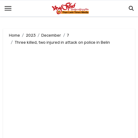
Skip
to
content
Home
2023
December
7
Three killed, two injured in attack on police in Belin