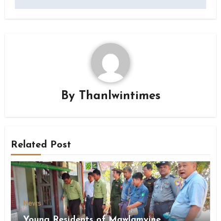
By
Thanlwintimes
Related Post
News
Young Residents of Mawlamyine