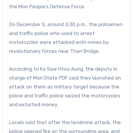
the Mon People’s Defense Force.
On December 5, around 3:30 p.m., the policemen
and traffic police who used to arrest
motorcycles were attacked with mines by
revolutionary forces near Than Bridge.
According to Ko Saw Htoo Aung, the deputy in
charge of Mon State PDF said they launched an
attack on them as military target because the
police and traffic police seized the motorcycles
and extorted money.
Locals said that after the landmine attack, the
police opened fire on the surrounding area, and