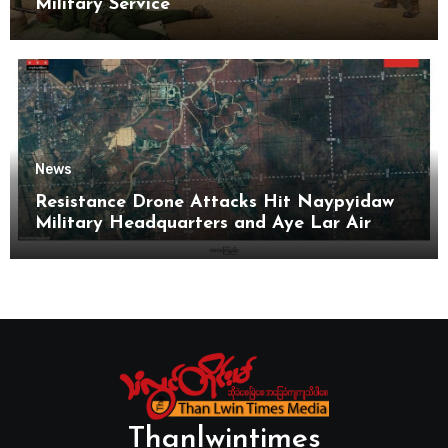
Military Service
News
Resistance Drone Attacks Hit Naypyidaw
Military Headquarters and Aye Lar Air
Base
Thanlwintimes