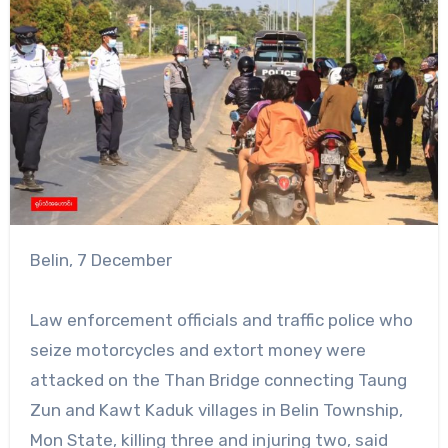
Belin, 7 December
Law enforcement officials and traffic police who
seize motorcycles and extort money were
attacked on the Than Bridge connecting Taung
Zun and Kawt Kaduk villages in Belin Township,
Mon State, killing three and injuring two, said