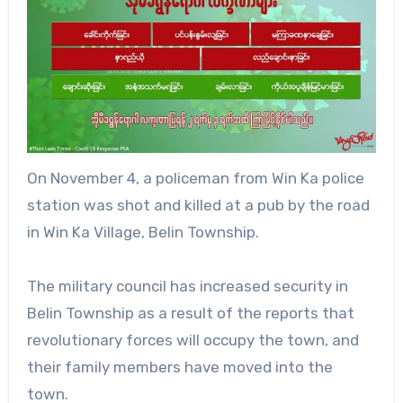
On November 4, a policeman from Win Ka police
station was shot and killed at a pub by the road
in Win Ka Village, Belin Township.
The military council has increased security in
Belin Township as a result of the reports that
revolutionary forces will occupy the town, and
their family members have moved into the
town.