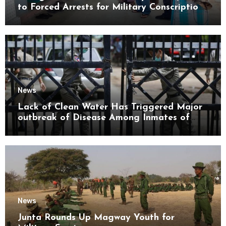
to Forced Arrests for Military Conscription
Mon State
News
Lack of Clean Water Has Triggered Major
outbreak of Disease Among Inmates of
Kyaikmaraw Prison Mon State
News
Junta Rounds Up Magway Youth for