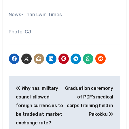
News-Than Lwin Times
Photo-CJ
Post
Why has military
Graduation ceremony
navigation
council allowed
of PDF’s medical
foreign currencies to
corps training held in
be traded at market
Pakokku
exchange rate?