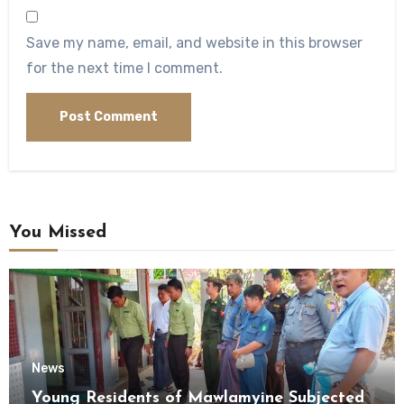
Save my name, email, and website in this browser
for the next time I comment.
You Missed
News
Young Residents of Mawlamyine Subjected