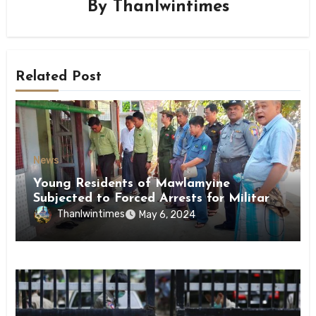
By
Thanlwintimes
Related Post
News
Young Residents of Mawlamyine
Subjected to Forced Arrests for Military
Conscription Mon State
Thanlwintimes
May 6, 2024