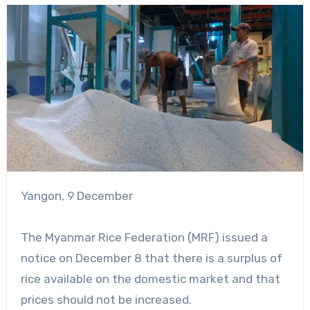
Yangon, 9 December
The Myanmar Rice Federation (MRF) issued a
notice on December 8 that there is a surplus of
rice available on the domestic market and that
prices should not be increased.