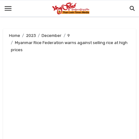
Skip
to
content
Home
2023
December
9
Myanmar Rice Federation warns against selling rice at high
prices