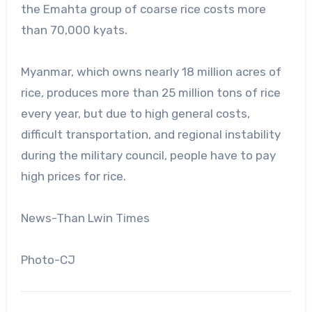
the Emahta group of coarse rice costs more
than 70,000 kyats.
Myanmar, which owns nearly 18 million acres of
rice, produces more than 25 million tons of rice
every year, but due to high general costs,
difficult transportation, and regional instability
during the military council, people have to pay
high prices for rice.
News-Than Lwin Times
Photo-CJ