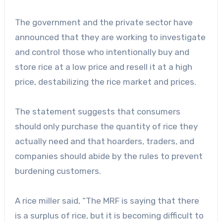
The government and the private sector have
announced that they are working to investigate
and control those who intentionally buy and
store rice at a low price and resell it at a high
price, destabilizing the rice market and prices.
The statement suggests that consumers
should only purchase the quantity of rice they
actually need and that hoarders, traders, and
companies should abide by the rules to prevent
burdening customers.
A rice miller said, “The MRF is saying that there
is a surplus of rice, but it is becoming difficult to