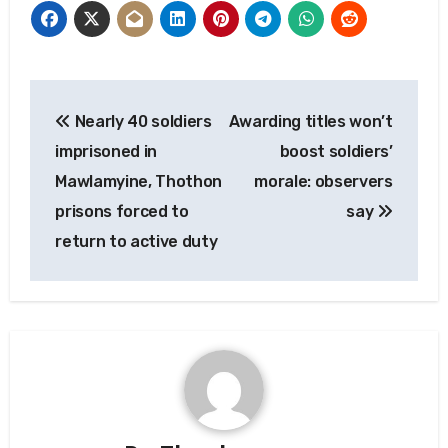
Post
Nearly 40 soldiers
Awarding titles won’t
navigation
imprisoned in
boost soldiers’
Mawlamyine, Thothon
morale: observers
prisons forced to
say
return to active duty