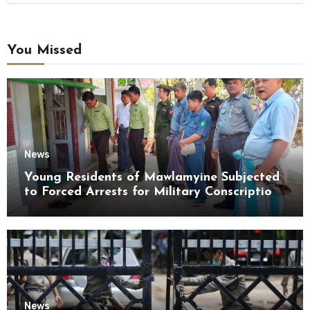
You Missed
News
Young Residents of Mawlamyine Subjected
to Forced Arrests for Military Conscription
Mon State
News