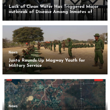
Lack of Clean Water Has Triggered Major
outbreak of Disease Among Inmates of
Kyaikmaraw Prison Mon State
News
Junta Rounds Up Magway Youth for
Military Service
News