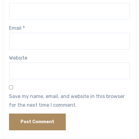
Email
*
Website
Save my name, email, and website in this browser
for the next time I comment.