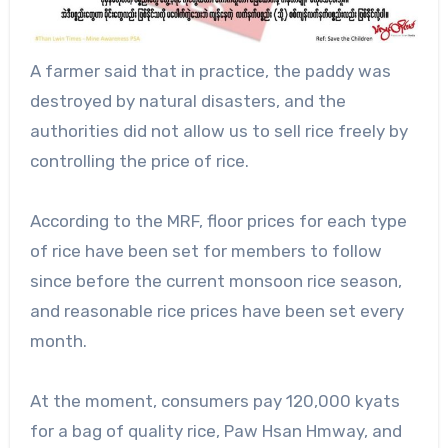
A farmer said that in practice, the paddy was
destroyed by natural disasters, and the
authorities did not allow us to sell rice freely by
controlling the price of rice.
According to the MRF, floor prices for each type
of rice have been set for members to follow
since before the current monsoon rice season,
and reasonable rice prices have been set every
month.
At the moment, consumers pay 120,000 kyats
for a bag of quality rice, Paw Hsan Hmway, and