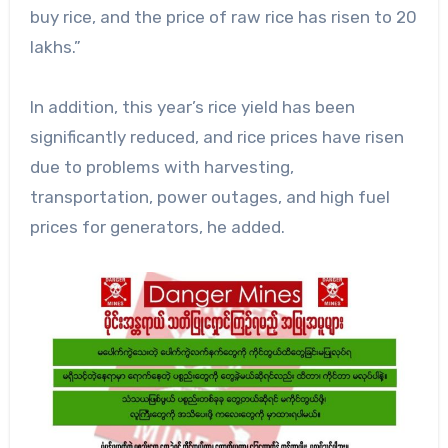
buy rice, and the price of raw rice has risen to 20
lakhs.”
In addition, this year’s rice yield has been
significantly reduced, and rice prices have risen
due to problems with harvesting,
transportation, power outages, and high fuel
prices for generators, he added.