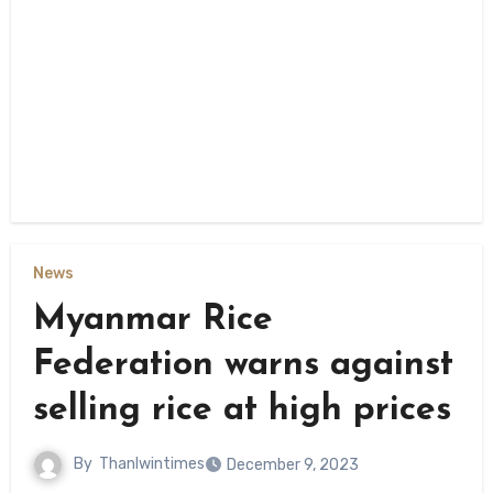
News
Myanmar Rice
Federation warns against
selling rice at high prices
By
Thanlwintimes
December 9, 2023