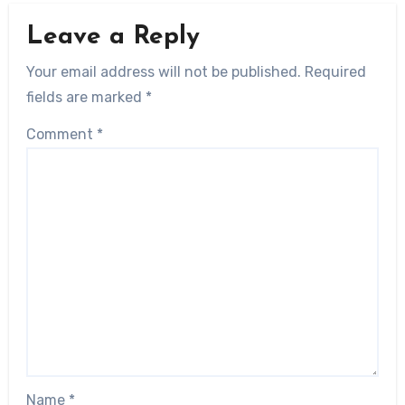
Leave a Reply
Your email address will not be published.
Required
fields are marked
*
Comment
*
Name
*