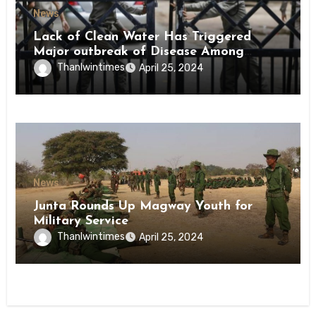
News
Lack of Clean Water Has Triggered
Major outbreak of Disease Among
Inmates of Kyaikmaraw Prison Mon
Thanlwintimes
April 25, 2024
State
News
Junta Rounds Up Magway Youth for
Military Service
Thanlwintimes
April 25, 2024