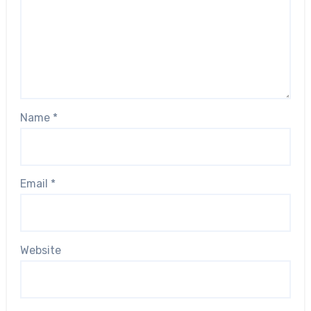
Name
*
Email
*
Website