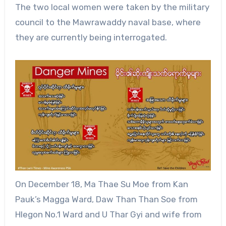
The two local women were taken by the military
council to the Mawrawaddy naval base, where
they are currently being interrogated.
On December 18, Ma Thae Su Moe from Kan
Pauk’s Magga Ward, Daw Than Than Soe from
Hlegon No.1 Ward and U Thar Gyi and wife from