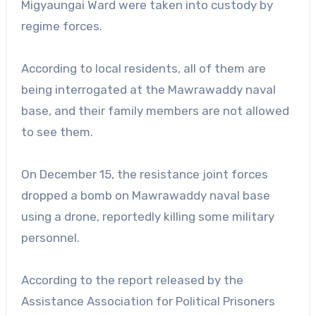
Migyaungai Ward were taken into custody by
regime forces.
According to local residents, all of them are
being interrogated at the Mawrawaddy naval
base, and their family members are not allowed
to see them.
On December 15, the resistance joint forces
dropped a bomb on Mawrawaddy naval base
using a drone, reportedly killing some military
personnel.
According to the report released by the
Assistance Association for Political Prisoners