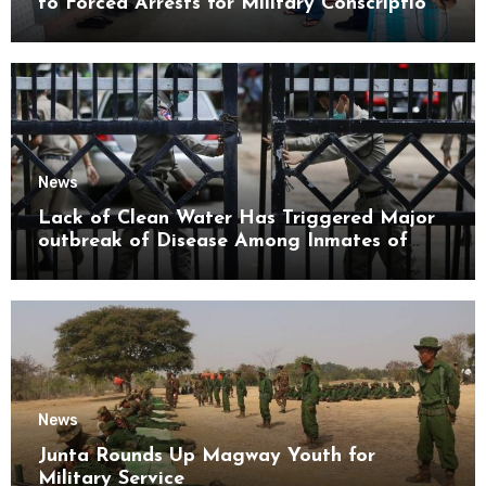
to Forced Arrests for Military Conscription
Mon State
News
Lack of Clean Water Has Triggered Major
outbreak of Disease Among Inmates of
Kyaikmaraw Prison Mon State
News
Junta Rounds Up Magway Youth for
Military Service