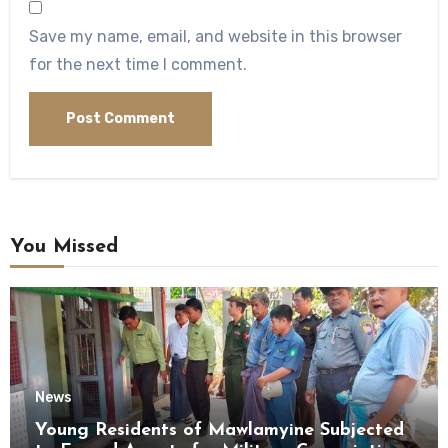
Save my name, email, and website in this browser
for the next time I comment.
You Missed
News
Young Residents of Mawlamyine Subjected