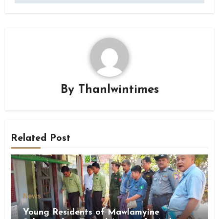
By
Thanlwintimes
Related Post
News
Young Residents of Mawlamyine