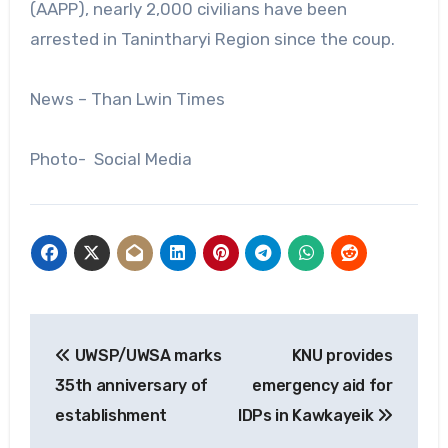
(AAPP), nearly 2,000 civilians have been
arrested in Tanintharyi Region since the coup.
News – Than Lwin Times
Photo- Social Media
Post
UWSP/UWSA marks
KNU provides
navigation
35th anniversary of
emergency aid for
establishment
IDPs in Kawkayeik