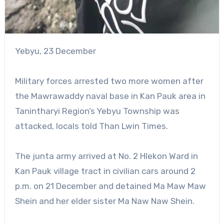
Yebyu, 23 December
Military forces arrested two more women after
the Mawrawaddy naval base in Kan Pauk area in
Tanintharyi Region’s Yebyu Township was
attacked, locals told Than Lwin Times.
The junta army arrived at No. 2 Hlekon Ward in
Kan Pauk village tract in civilian cars around 2
p.m. on 21 December and detained Ma Maw Maw
Shein and her elder sister Ma Naw Naw Shein.