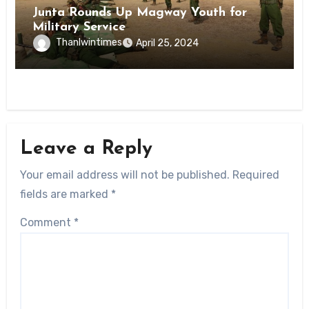
Junta Rounds Up Magway Youth for
Military Service
Thanlwintimes
April 25, 2024
Leave a Reply
Your email address will not be published.
Required
fields are marked
*
Comment
*