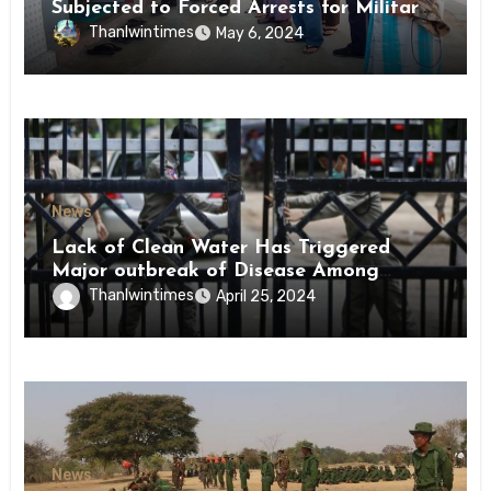
Subjected to Forced Arrests for Military
Conscription Mon State
Thanlwintimes
May 6, 2024
News
Lack of Clean Water Has Triggered
Major outbreak of Disease Among
Inmates of Kyaikmaraw Prison Mon
Thanlwintimes
April 25, 2024
State
News