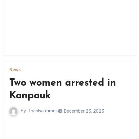
News
Two women arrested in
Kanpauk
By
Thanlwintimes
December 23, 2023