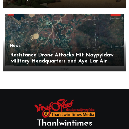
News
Resistance Drone Attacks Hit Naypyidaw
Military Headquarters and Aye Lar Air
Base
Thanlwintimes