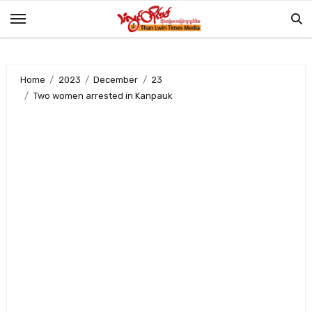
Skip
to
content
Home
2023
December
23
Two women arrested in Kanpauk