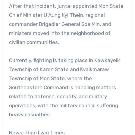
After that incident, junta-appointed Mon State
Chief Minister U Aung Kyi Thein, regional
commander Brigadier General Soe Min, and
ministers moved into the neighborhood of
civilian communities.
Currently, fighting is taking place in Kawkayeik
Township of Karen State and Kyaikmaraw
Township of Mon State, where the
Southeastern Command is handling matters
related to defense, security, and military
operations, with the military council suffering
heavy casualties.
News-Than Lwin Times