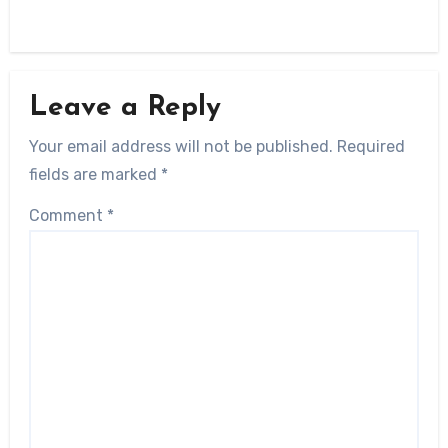
Leave a Reply
Your email address will not be published.
Required
fields are marked
*
Comment
*