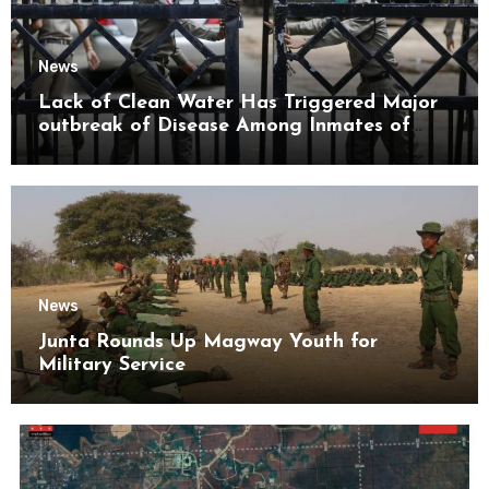
News
Lack of Clean Water Has Triggered Major
outbreak of Disease Among Inmates of
Kyaikmaraw Prison Mon State
News
Junta Rounds Up Magway Youth for
Military Service