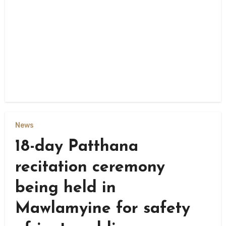
News
18-day Patthana
recitation ceremony
being held in
Mawlamyine for safety