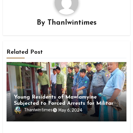
By
Thanlwintimes
Related Post
News
Young Residents of Mawlamyine
Subjected to Forced Arrests for Military
Conscription Mon State
Thanlwintimes
May 6, 2024