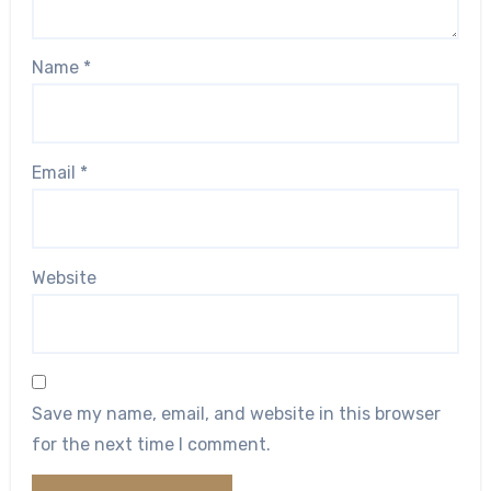
Name
*
Email
*
Website
Save my name, email, and website in this browser
for the next time I comment.