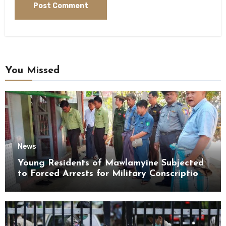
You Missed
News
Young Residents of Mawlamyine Subjected
to Forced Arrests for Military Conscription
Mon State