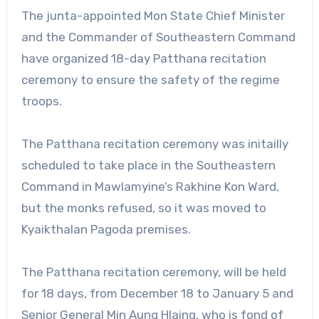
The junta-appointed Mon State Chief Minister
and the Commander of Southeastern Command
have organized 18-day Patthana recitation
ceremony to ensure the safety of the regime
troops.
The Patthana recitation ceremony was initailly
scheduled to take place in the Southeastern
Command in Mawlamyine’s Rakhine Kon Ward,
but the monks refused, so it was moved to
Kyaikthalan Pagoda premises.
The Patthana recitation ceremony, will be held
for 18 days, from December 18 to January 5 and
Senior General Min Aung Hlaing, who is fond of