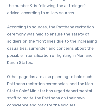
the number 9, is following the astrologer’s
advice, according to miliary sources.
According to sources, the Patthana recitation
ceremony was held to ensure the safety of
soldiers on the front lines due to the increasing
casualties, surrender, and concerns about the
possible intensification of fighting in Mon and
Karen States.
Other pagodas are also planning to hold such
Patthana recitation ceremonies, and the Mon
State Chief Minister has urged departmental
staff to recite the Patthana on their own
conscience and pray for the soldiers.