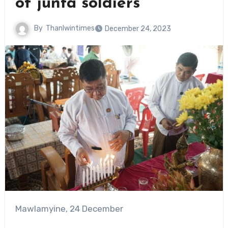
of junta soldiers
By
Thanlwintimes
December 24, 2023
Mawlamyine, 24 December