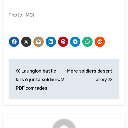
Photo- MOI
Post
Launglon battle
More soldiers desert
navigation
kills 6 junta soldiers, 2
army
PDF comrades