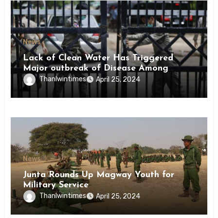
News
Lack of Clean Water Has Triggered
Major outbreak of Disease Among
Inmates of Kyaikmaraw Prison Mon
Thanlwintimes
April 25, 2024
State
News
Junta Rounds Up Magway Youth for
Military Service
Thanlwintimes
April 25, 2024