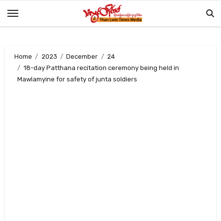
Skip
to
content
Home
2023
December
24
18-day Patthana recitation ceremony being held in
Mawlamyine for safety of junta soldiers