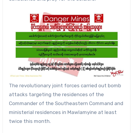
The revolutionary joint forces carried out bomb
attacks targeting the residences of the
Commander of the Southeastern Command and
ministerial residences in Mawlamyine at least
twice this month.