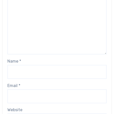
Name
*
Email
*
Website