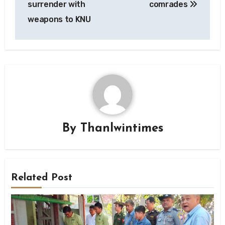
surrender with
comrades
weapons to KNU
By
Thanlwintimes
Related Post