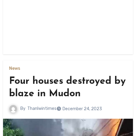
News
Four houses destroyed by
blaze in Mudon
By
Thanlwintimes
December 24, 2023