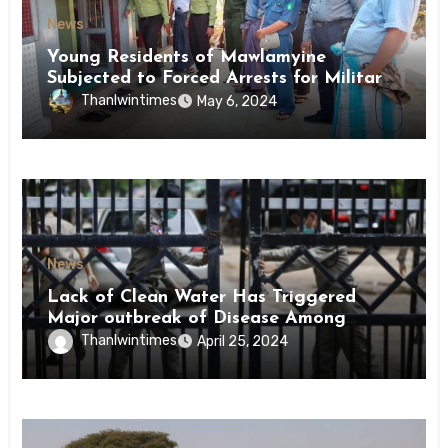
News
Young Residents of Mawlamyine
Subjected to Forced Arrests for Military
Conscription Mon State
Thanlwintimes
May 6, 2024
News
Lack of Clean Water Has Triggered
Major outbreak of Disease Among
Inmates of Kyaikmaraw Prison Mon
Thanlwintimes
April 25, 2024
State