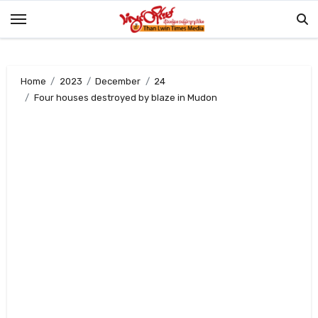
Skip
to
content
Home
2023
December
24
Four houses destroyed by blaze in Mudon