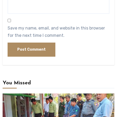
Save my name, email, and website in this browser
for the next time I comment.
You Missed