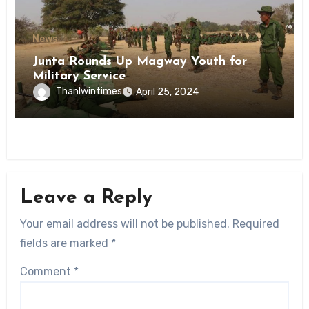
News
Junta Rounds Up Magway Youth for
Military Service
Thanlwintimes
April 25, 2024
Leave a Reply
Your email address will not be published.
Required
fields are marked
*
Comment
*