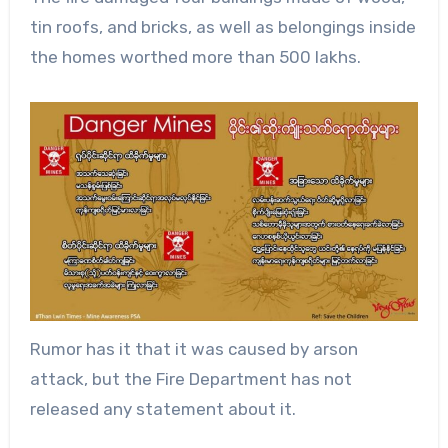
tin roofs, and bricks, as well as belongings inside
the homes worthed more than 500 lakhs.
Rumor has it that it was caused by arson
attack, but the Fire Department has not
released any statement about it.