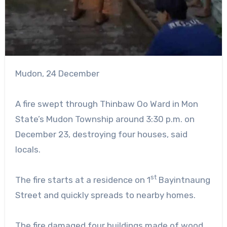
Mudon, 24 December
A fire swept through Thinbaw Oo Ward in Mon
State’s Mudon Township around 3:30 p.m. on
December 23, destroying four houses, said
locals.
st
The fire starts at a residence on 1
Bayintnaung
Street and quickly spreads to nearby homes.
The fire damaged four buildings made of wood,