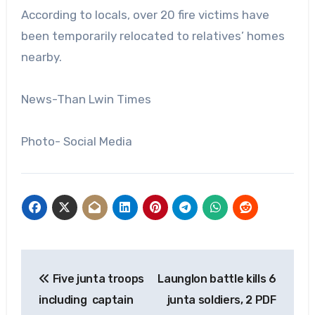
According to locals, over 20 fire victims have
been temporarily relocated to relatives’ homes
nearby.
News-Than Lwin Times
Photo- Social Media
Post
Five junta troops
Launglon battle kills 6
navigation
including captain
junta soldiers, 2 PDF