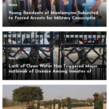
News
Young Residents of Mawlamyine Subjected
to Forced Arrests for Military Conscription
Mon State
News
Lack of Clean Water Has Triggered Major
outbreak of Disease Among Inmates of
Kyaikmaraw Prison Mon State