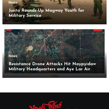
News
Junta Rounds Up Magway Youth for
Military Service
News
Resistance Drone Attacks Hit Naypyidaw
Military Headquarters and Aye Lar Air
Base