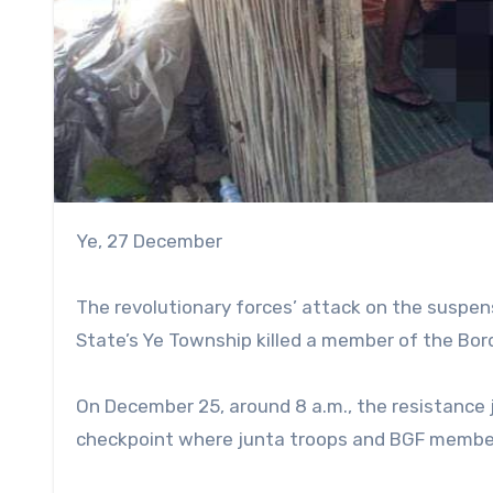
Ye, 27 December
The revolutionary forces’ attack on the suspe
State’s Ye Township killed a member of the Bor
On December 25, around 8 a.m., the resistance 
checkpoint where junta troops and BGF membe