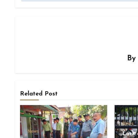
B
Related Post
News
News
Lack 