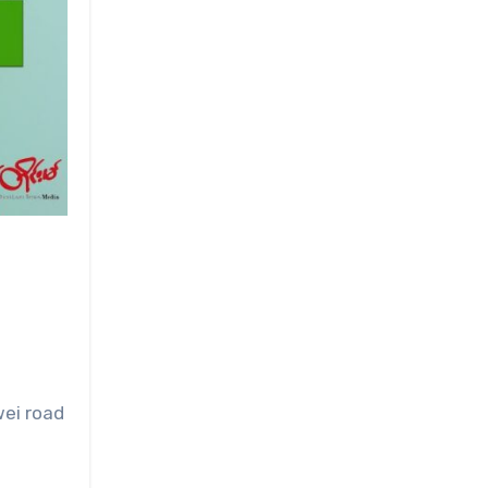
wei road