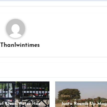
y
Thanlwintimes
News
of Clean Water Has
Junta Rounds Up Ma