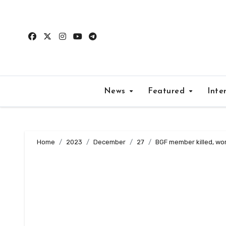
Skip
to
content
News
Featured
Inte
Home
2023
December
27
BGF member killed, wom