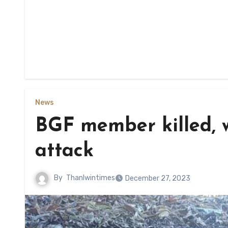
News
BGF member killed, 
attack
By
Thanlwintimes
December 27, 2023