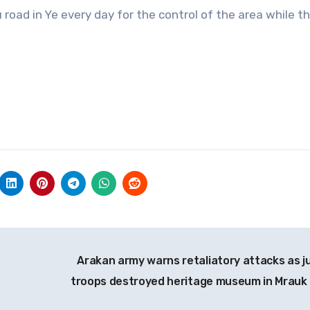
road in Ye every day for the control of the area while t
Arakan army warns retaliatory attacks as j
troops destroyed heritage museum in Mrauk