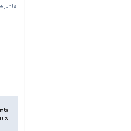
he junta
unta
 U