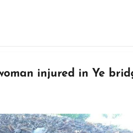
woman injured in Ye brid