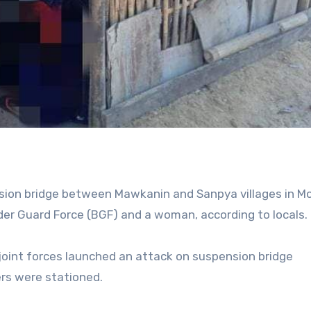
nsion bridge between Mawkanin and Sanpya villages in M
der Guard Force (BGF) and a woman, according to locals.
joint forces launched an attack on suspension bridge
rs were stationed.