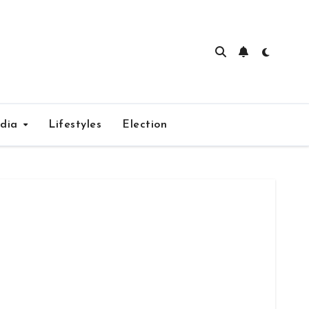
edia
Lifestyles
Election