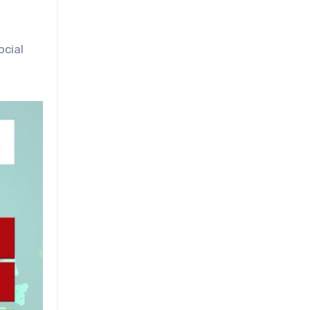
ocial