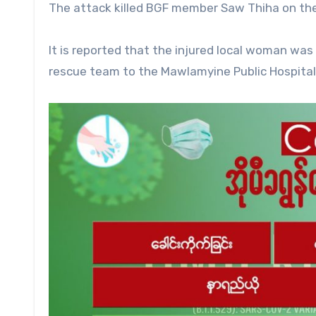
The attack killed BGF member Saw Thiha on th
It is reported that the injured local woman was
rescue team to the Mawlamyine Public Hospital