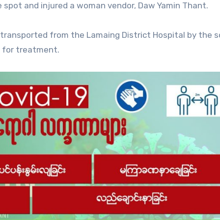
e spot and injured a woman vendor, Daw Yamin Thant.
 transported from the Lamaing District Hospital by the s
 for treatment.