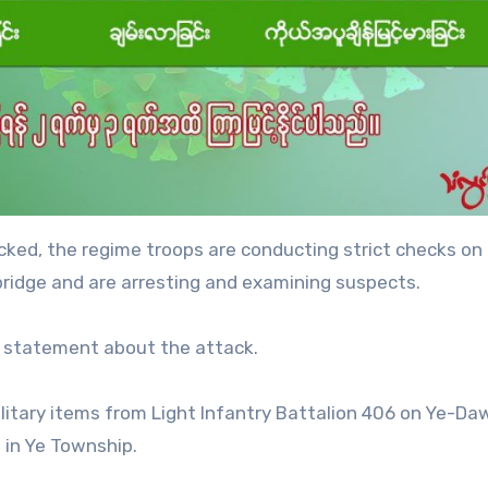
cked, the regime troops are conducting strict checks on
ridge and are arresting and examining suspects.
y statement about the attack.
litary items from Light Infantry Battalion 406 on Ye-Da
in Ye Township.