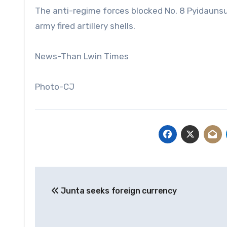
The anti-regime forces blocked No. 8 Pyidaunsu 
army fired artillery shells.
News-Than Lwin Times
Photo-CJ
Post
Junta seeks foreign currency
navigation