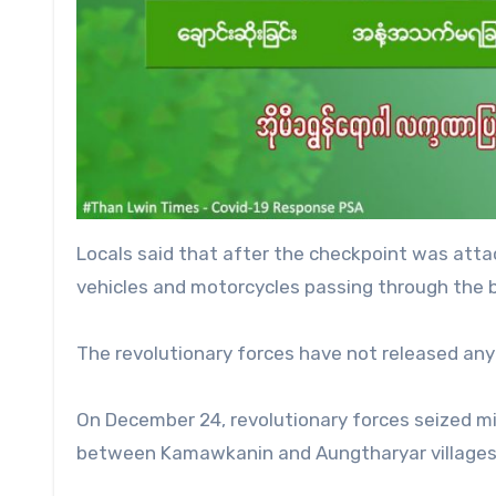
Locals said that after the checkpoint was atta
vehicles and motorcycles passing through the b
The revolutionary forces have not released an
On December 24, revolutionary forces seized mi
between Kamawkanin and Aungtharyar villages 