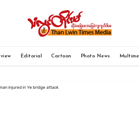
rview
Editorial
Cartoon
Photo News
Multim
an injured in Ye bridge attack