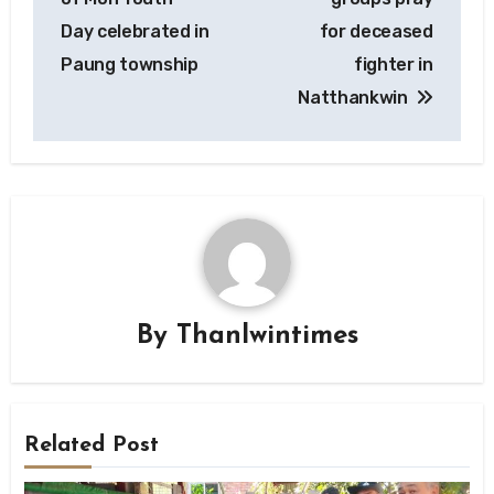
Day celebrated in
for deceased
Paung township
fighter in
Natthankwin
By
Thanlwintimes
Related Post