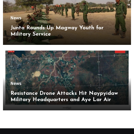
News
Junta Rounds Up Magway Youth for
Military Service
News
Resistance Drone Attacks Hit Naypyidaw
Military Headquarters and Aye Lar Air
Base