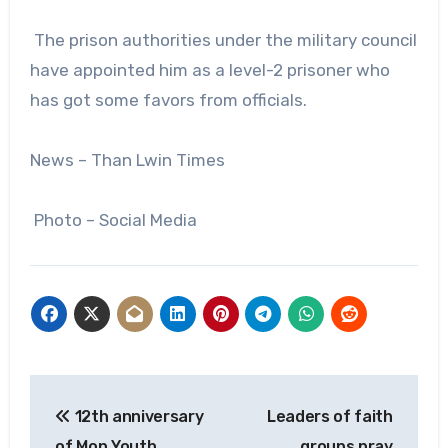
The prison authorities under the military council
have appointed him as a level-2 prisoner who
has got some favors from officials.
News – Than Lwin Times
Photo – Social Media
Post
12th anniversary
Leaders of faith
navigation
of Mon Youth
groups pray