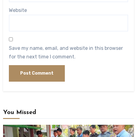
Website
Save my name, email, and website in this browser
for the next time I comment.
You Missed