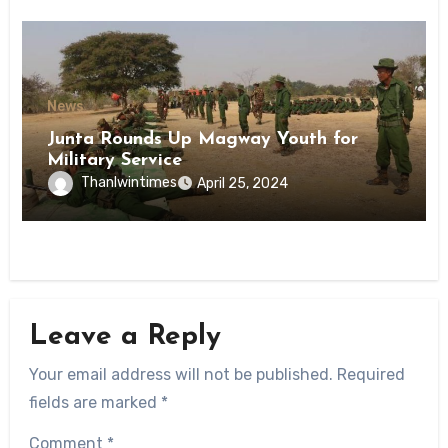
News
Junta Rounds Up Magway Youth for
Military Service
Thanlwintimes
April 25, 2024
Leave a Reply
Your email address will not be published.
Required
fields are marked
*
Comment
*