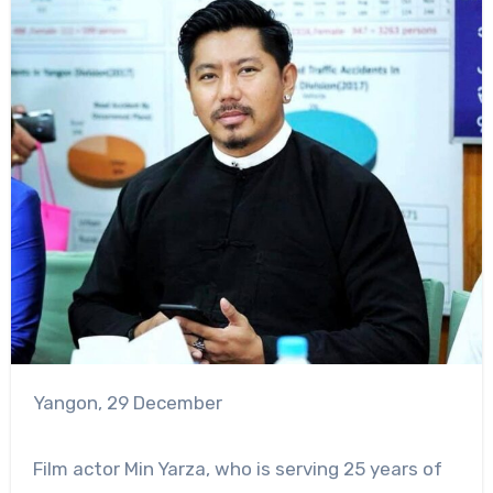
Yangon, 29 December
Film actor Min Yarza, who is serving 25 years of