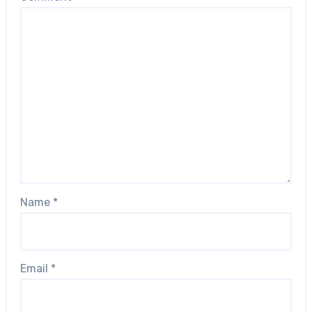
Name
*
Email
*