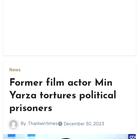
News
Former film actor Min
Yarza tortures political
prisoners
By
Thanlwintimes
December 30, 2023