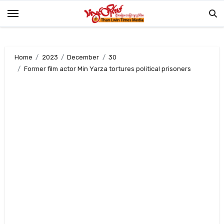
Skip
to
content
Home
2023
December
30
Former film actor Min Yarza tortures political prisoners