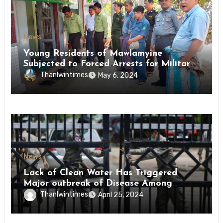
News
Young Residents of Mawlamyine
Subjected to Forced Arrests for Military
Conscription Mon State
Thanlwintimes
May 6, 2024
News
Lack of Clean Water Has Triggered
Major outbreak of Disease Among
Inmates of Kyaikmaraw Prison Mon
Thanlwintimes
April 25, 2024
State