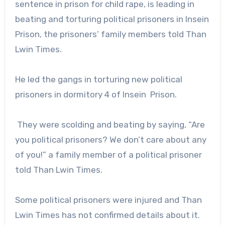
sentence in prison for child rape, is leading in
beating and torturing political prisoners in Insein
Prison, the prisoners’ family members told Than
Lwin Times.
He led the gangs in torturing new political
prisoners in dormitory 4 of Insein Prison.
They were scolding and beating by saying, “Are
you political prisoners? We don’t care about any
of you!” a family member of a political prisoner
told Than Lwin Times.
Some political prisoners were injured and Than
Lwin Times has not confirmed details about it.