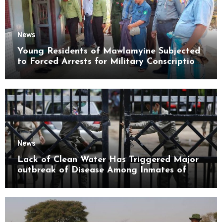
News
Young Residents of Mawlamyine Subjected
to Forced Arrests for Military Conscription
Mon State
News
Lack of Clean Water Has Triggered Major
outbreak of Disease Among Inmates of
Kyaikmaraw Prison Mon State