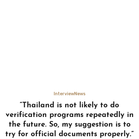
Interview
News
“Thailand is not likely to do
verification programs repeatedly in
the future. So, my suggestion is to
try for official documents properly.”