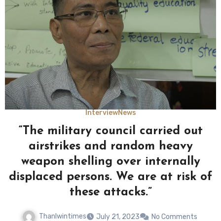
Interview
News
“The military council carried out
airstrikes and random heavy
weapon shelling over internally
displaced persons. We are at risk of
these attacks.”
Thanlwintimes
July 21, 2023
No Comments