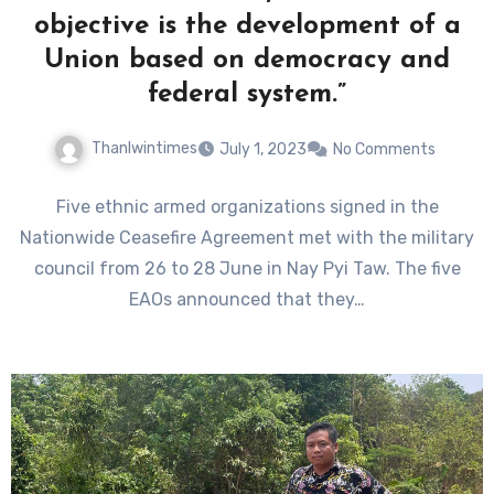
objective is the development of a
Union based on democracy and
federal system.”
Thanlwintimes
July 1, 2023
No Comments
Five ethnic armed organizations signed in the
Nationwide Ceasefire Agreement met with the military
council from 26 to 28 June in Nay Pyi Taw. The five
EAOs announced that they…