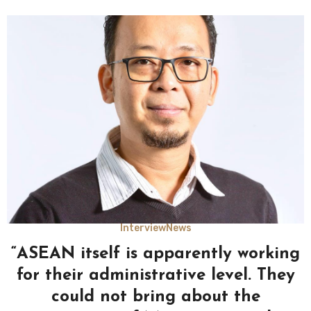
Interview
News
“ASEAN itself is apparently working
for their administrative level. They
could not bring about the