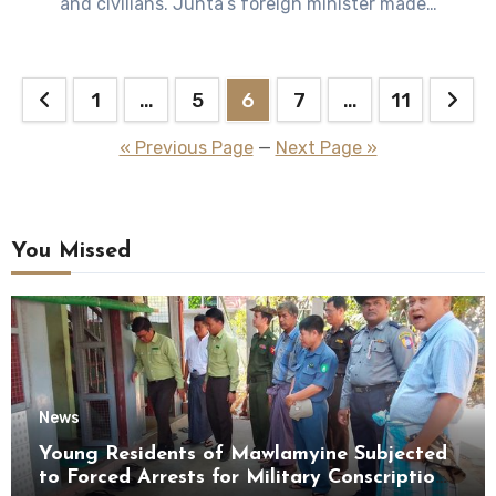
and civilians. Junta’s foreign minister made…
Posts
1
…
5
6
7
…
11
pagination
« Previous Page
—
Next Page »
You Missed
News
Young Residents of Mawlamyine Subjected
to Forced Arrests for Military Conscription