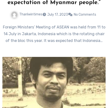
expectation of Myanmar people.”
Thanlwintimes
July 17, 2023
No Comments
Foreign Ministers’ Meeting of ASEAN was held from 11 to
14 July in Jakarta, Indonesia which is the rotating chair
of the bloc this year. It was expected that Indonesia…