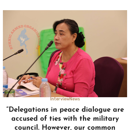
Interview
News
“Delegations in peace dialogue are
accused of ties with the military
council. However, our common