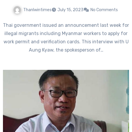
Thanlwintimes
July 15, 2023
No Comments
Thai government issued an announcement last week for
illegal migrants including Myanmar workers to apply for
work permit and verification cards. This interview with U
Aung Kyaw, the spokesperson of…