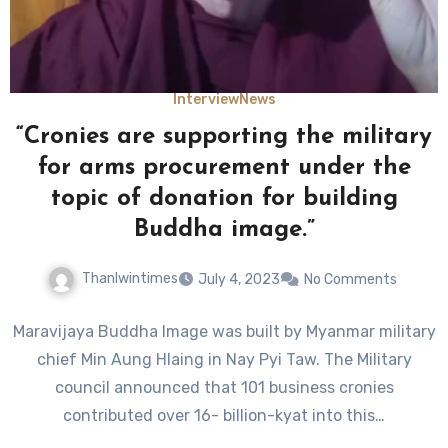
Interview
News
“Cronies are supporting the military
for arms procurement under the
topic of donation for building
Buddha image.”
Thanlwintimes
July 4, 2023
No Comments
Maravijaya Buddha Image was built by Myanmar military
chief Min Aung Hlaing in Nay Pyi Taw. The Military
council announced that 101 business cronies
contributed over 16- billion-kyat into this…