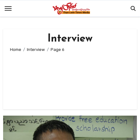
Skip
to
content
Interview
Home
Interview
Page 6