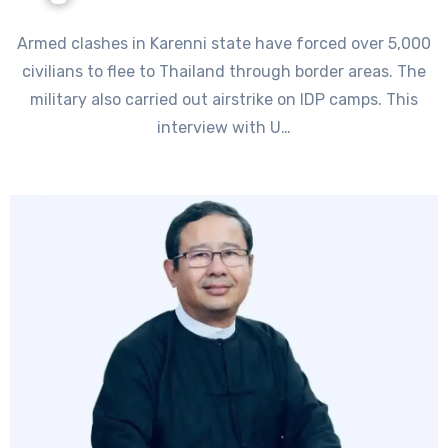
Armed clashes in Karenni state have forced over 5,000
civilians to flee to Thailand through border areas. The
military also carried out airstrike on IDP camps. This
interview with U…