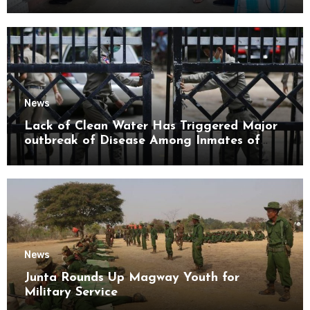
Mon State
News
Lack of Clean Water Has Triggered Major
outbreak of Disease Among Inmates of
Kyaikmaraw Prison Mon State
News
Junta Rounds Up Magway Youth for
Military Service