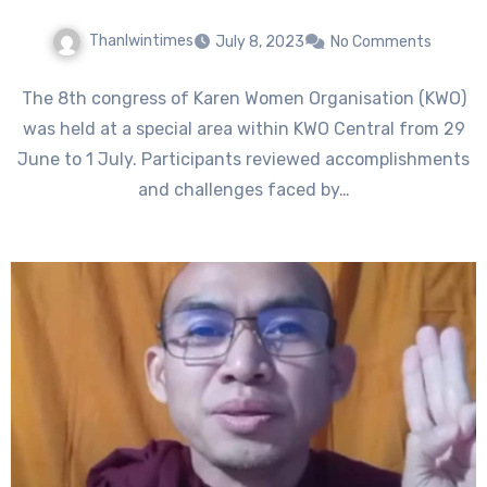
Thanlwintimes
July 8, 2023
No Comments
The 8th congress of Karen Women Organisation (KWO)
was held at a special area within KWO Central from 29
June to 1 July. Participants reviewed accomplishments
and challenges faced by…