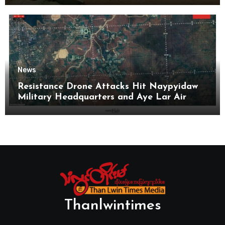
News
Resistance Drone Attacks Hit Naypyidaw
Military Headquarters and Aye Lar Air
Base
Thanlwintimes