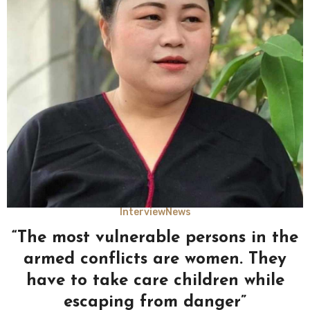
Interview
News
“The most vulnerable persons in the
armed conflicts are women. They
have to take care children while
escaping from danger”