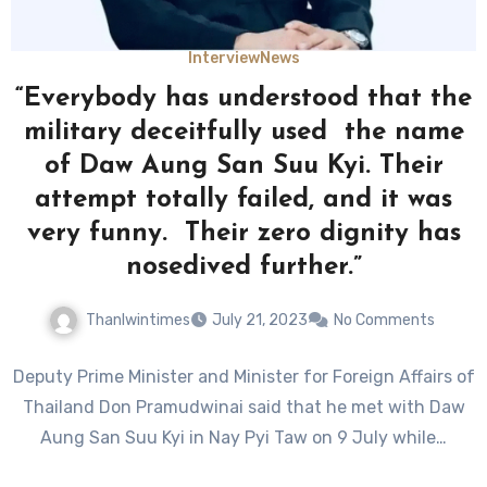
Interview
News
“Everybody has understood that the
military deceitfully used the name
of Daw Aung San Suu Kyi. Their
attempt totally failed, and it was
very funny. Their zero dignity has
nosedived further.”
Thanlwintimes
July 21, 2023
No Comments
Deputy Prime Minister and Minister for Foreign Affairs of
Thailand Don Pramudwinai said that he met with Daw
Aung San Suu Kyi in Nay Pyi Taw on 9 July while…