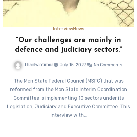
Interview
News
“Our challenges are mainly in
defence and judiciary sectors.”
Thanlwintimes
July 15, 2023
No Comments
The Mon State Federal Council (MSFC) that was
reformed from the Mon State Interim Coordination
Committee is implementing 10 sectors under its
Legislation, Judiciary and Executive Committee. This
interview with…