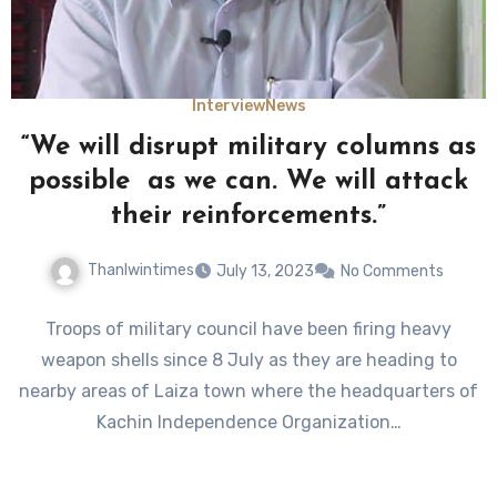
Interview
News
“We will disrupt military columns as
possible as we can. We will attack
their reinforcements.”
Thanlwintimes
July 13, 2023
No Comments
Troops of military council have been firing heavy
weapon shells since 8 July as they are heading to
nearby areas of Laiza town where the headquarters of
Kachin Independence Organization…