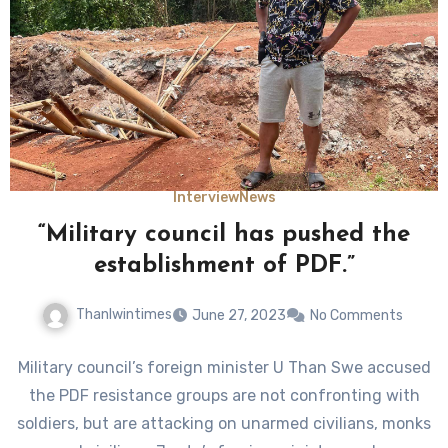
Interview
News
“Military council has pushed the
establishment of PDF.”
Thanlwintimes
June 27, 2023
No Comments
Military council’s foreign minister U Than Swe accused
the PDF resistance groups are not confronting with
soldiers, but are attacking on unarmed civilians, monks