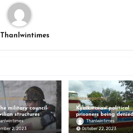
y
Thanlwintimes
ncategorized
Uncategorized
he military council
Kyaikmaraw political
vilian structures
prisoners being denie
g the battle?
healthcare
anlwintimes
Thanlwintimes
mber 2, 2023
October 22, 2023