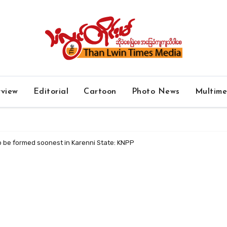
rview
Editorial
Cartoon
Photo News
Multim
o be formed soonest in Karenni State: KNPP