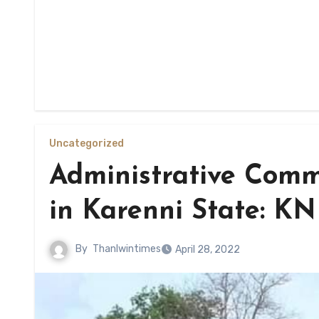
Uncategorized
Administrative Comm
in Karenni State: K
By
Thanlwintimes
April 28, 2022