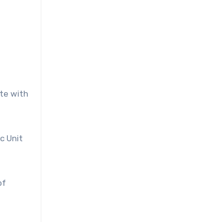
ate with
c Unit
of