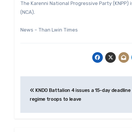
The Karenni National Progressive Party (KNPP) 
(NCA).
News – Than Lwin Times
Post
KNDO Battalion 4 issues a 15-day deadline 
navigation
regime troops to leave