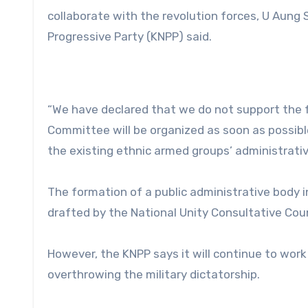
collaborate with the revolution forces, U Aung 
Progressive Party (KNPP) said.
“We have declared that we do not support the f
Committee will be organized as soon as possible
the existing ethnic armed groups’ administrativ
The formation of a public administrative body i
drafted by the National Unity Consultative Cou
However, the KNPP says it will continue to wor
overthrowing the military dictatorship.