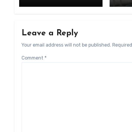
Leave a Reply
Your email address will not be published.
Required
Comment
*