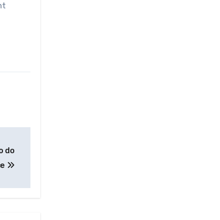
nt
o do
ce