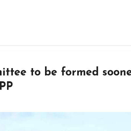
ittee to be formed soone
NPP