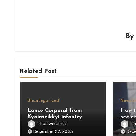
B
Related Post
Uncategorized
News
U
Lance Corporal from
How t
Kyainseikkyi infantry
see ci
defects to KNU
durin
Thanlwintimes
Th
December 22, 2023
Dece