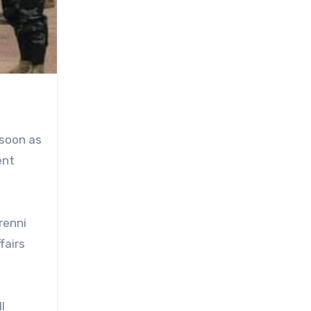
 soon as
ent
renni
fairs
l