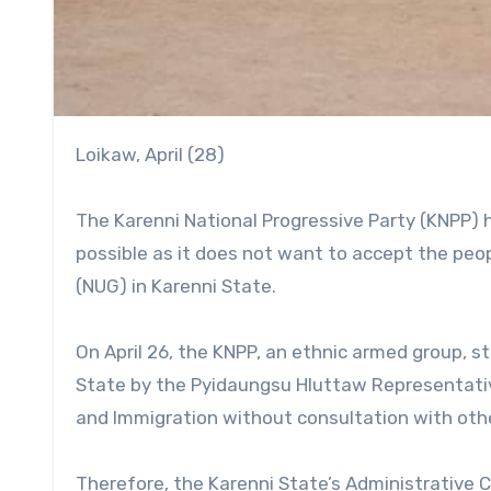
Loikaw, April (28)
The Karenni National Progressive Party (KNPP) h
possible as it does not want to accept the peo
(NUG) in Karenni State.
On April 26, the KNPP, an ethnic armed group, s
State by the Pyidaungsu Hluttaw Representat
and Immigration without consultation with oth
Therefore, the Karenni State’s Administrative C