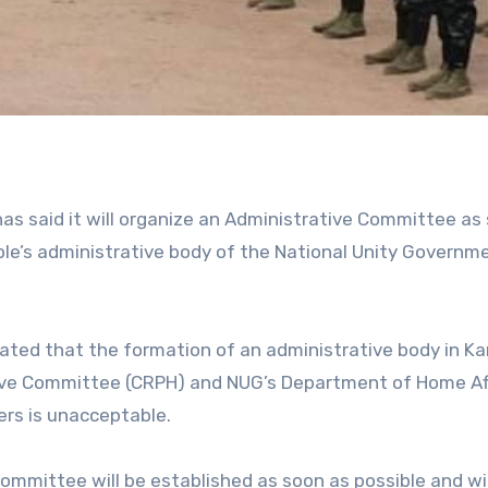
as said it will organize an Administrative Committee as
ple’s administrative body of the National Unity Governm
tated that the formation of an administrative body in Ka
ive Committee (CRPH) and NUG’s Department of Home Af
ers is unacceptable.
ommittee will be established as soon as possible and wil