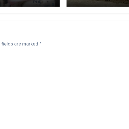
 fields are marked
*