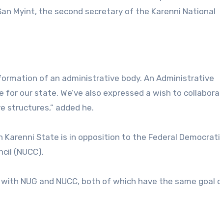
San Myint, the second secretary of the Karenni National
ormation of an administrative body. An Administrative
 for our state. We’ve also expressed a wish to collabor
e structures,” added he.
n Karenni State is in opposition to the Federal Democrati
ncil (NUCC).
k with NUG and NUCC, both of which have the same goal 