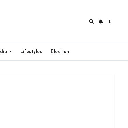
edia
Lifestyles
Election