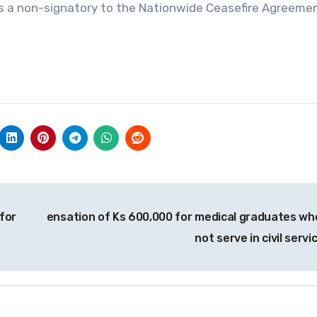
is a non-signatory to the Nationwide Ceasefire Agreeme
for
ensation of Ks 600,000 for medical graduates wh
not serve in civil servi