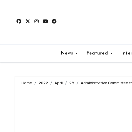
Skip
to
content
News
Featured
Inte
Home
2022
April
28
Administrative Committee t