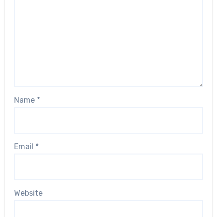
Name
*
Email
*
Website