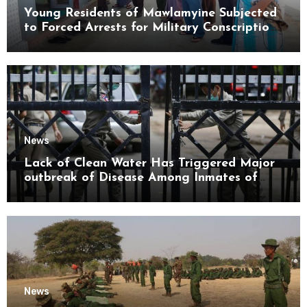
Young Residents of Mawlamyine Subjected
to Forced Arrests for Military Conscription
Mon State
News
Lack of Clean Water Has Triggered Major
outbreak of Disease Among Inmates of
Kyaikmaraw Prison Mon State
News