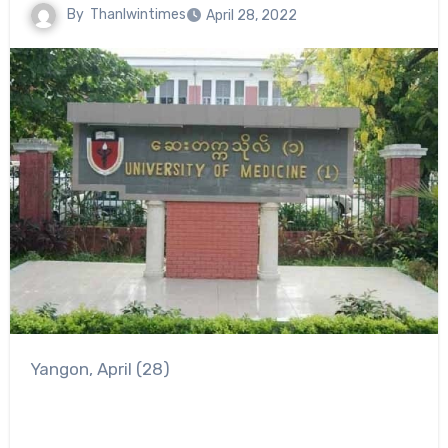
By
Thanlwintimes
April 28, 2022
Yangon, April (28)