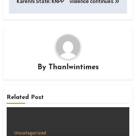
Karenni State: KNPP
violence continues
By
Thanlwintimes
Related Post
Uncategorized