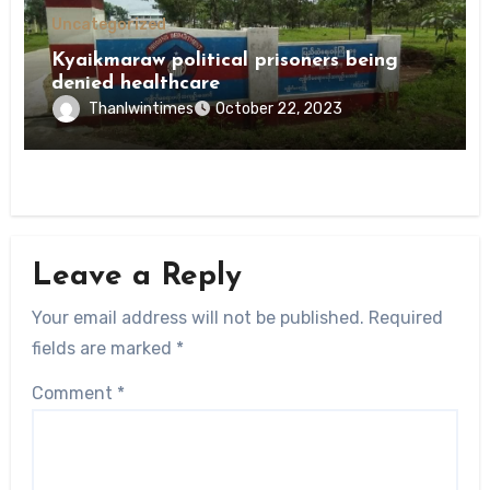
Uncategorized
Kyaikmaraw political prisoners being
denied healthcare
Thanlwintimes
October 22, 2023
Leave a Reply
Your email address will not be published.
Required
fields are marked
*
Comment
*