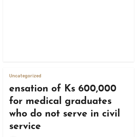
Uncategorized
ensation of Ks 600,000
for medical graduates
who do not serve in civil
service