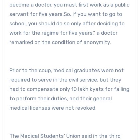
become a doctor, you must first work as a public
servant for five years.So, if you want to go to
school, you should do so only after deciding to
work for the regime for five years,” a doctor
remarked on the condition of anonymity.
Prior to the coup, medical graduates were not
required to serve in the civil service, but they
had to compensate only 10 lakh kyats for failing
to perform their duties, and their general
medical licenses were not revoked.
The Medical Students’ Union said in the third