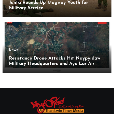
Junta Rounds Up Magway Youth for
Military Service
News
Resistance Drone Attacks Hit Naypyidaw
Military Headquarters and Aye Lar Air
Base