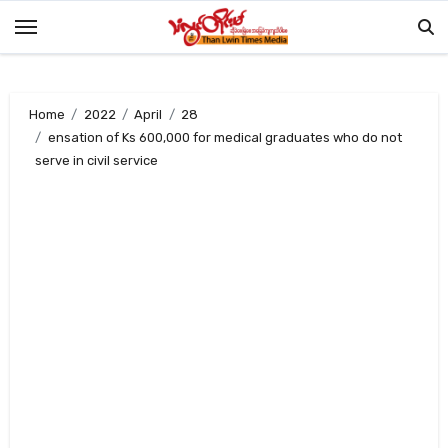
Skip
to
content
Home
2022
April
28
ensation of Ks 600,000 for medical graduates who do not
serve in civil service