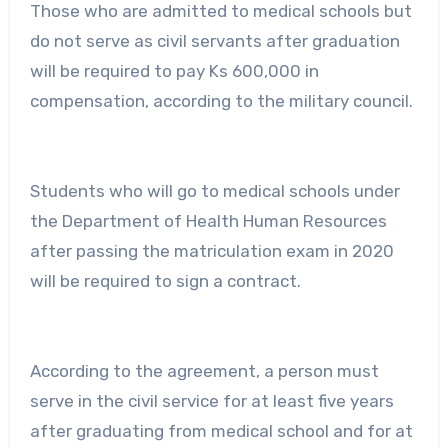
Those who are admitted to medical schools but
do not serve as civil servants after graduation
will be required to pay Ks 600,000 in
compensation, according to the military council.
Students who will go to medical schools under
the Department of Health Human Resources
after passing the matriculation exam in 2020
will be required to sign a contract.
According to the agreement, a person must
serve in the civil service for at least five years
after graduating from medical school and for at