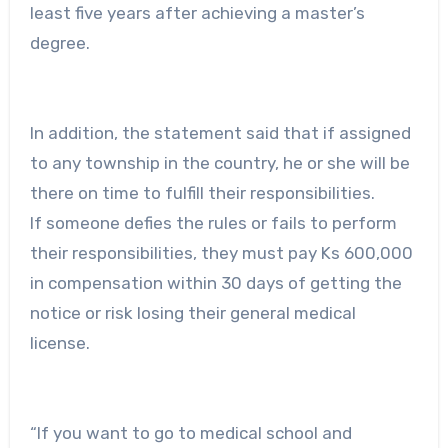
least five years after achieving a master’s
degree.
In addition, the statement said that if assigned
to any township in the country, he or she will be
there on time to fulfill their responsibilities.
If someone defies the rules or fails to perform
their responsibilities, they must pay Ks 600,000
in compensation within 30 days of getting the
notice or risk losing their general medical
license.
“If you want to go to medical school and