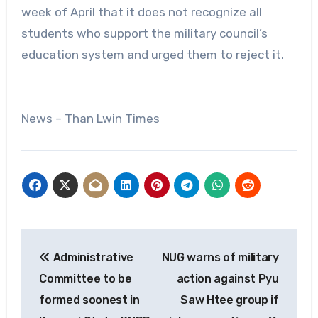
week of April that it does not recognize all
students who support the military council’s
education system and urged them to reject it.
News – Than Lwin Times
Post
Administrative
NUG warns of military
navigation
Committee to be
action against Pyu
formed soonest in
Saw Htee group if