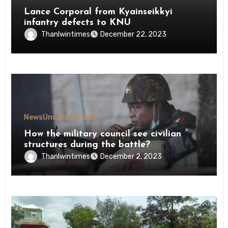
Lance Corporal from Kyainseikkyi
infantry defects to KNU
Thanlwintimes
December 22, 2023
News
Uncategorized
How the military council see civilian
structures during the battle?
Thanlwintimes
December 2, 2023