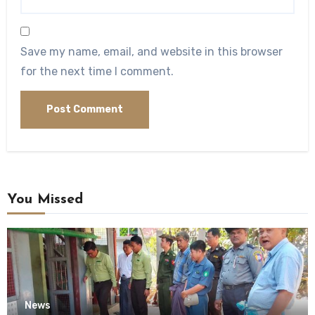
Save my name, email, and website in this browser
for the next time I comment.
You Missed
News