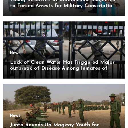
to Forced Arrests for Military Conscription
Mon State
News
Lack of Clean Water Has Triggered Major
outbreak of Disease Among Inmates of
Kyaikmaraw Prison Mon State
News
Junta Rounds Up Magway Youth for