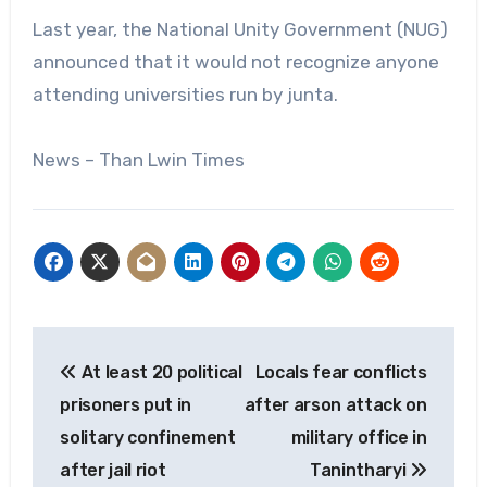
Last year, the National Unity Government (NUG)
announced that it would not recognize anyone
attending universities run by junta.
News – Than Lwin Times
Post
At least 20 political
Locals fear conflicts
navigation
prisoners put in
after arson attack on
solitary confinement
military office in
after jail riot
Tanintharyi