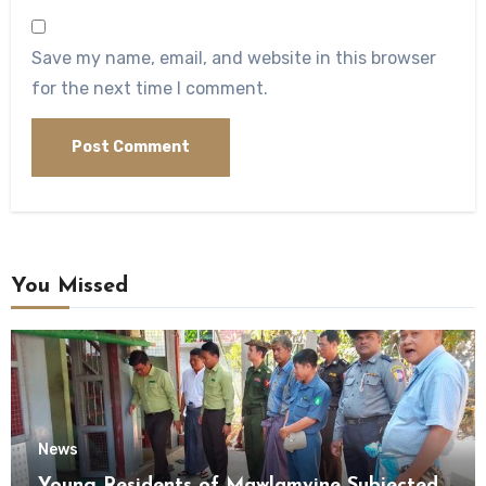
Save my name, email, and website in this browser
for the next time I comment.
You Missed
News
Young Residents of Mawlamyine Subjected