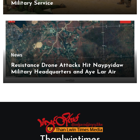
Military Service
News
Resistance Drone Attacks Hit Naypyidaw
Military Headquarters and Aye Lar Air
Base
Thanlwintimes