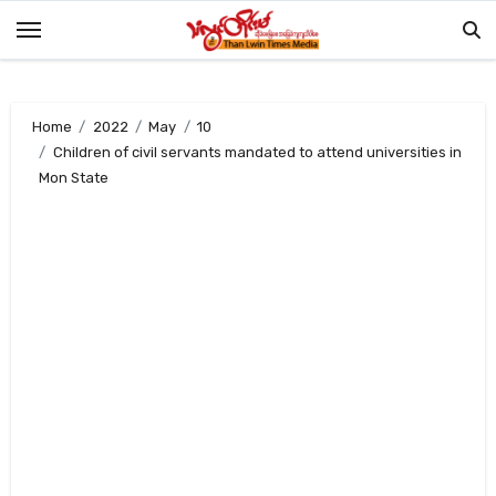
Skip
to
content
Home
2022
May
10
Children of civil servants mandated to attend universities in
Mon State