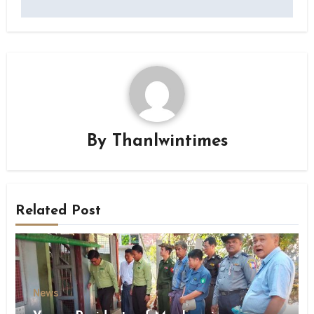
By
Thanlwintimes
Related Post
News