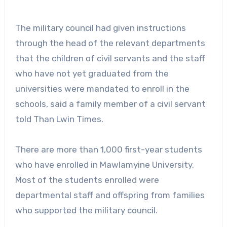
The military council had given instructions
through the head of the relevant departments
that the children of civil servants and the staff
who have not yet graduated from the
universities were mandated to enroll in the
schools, said a family member of a civil servant
told Than Lwin Times.
There are more than 1,000 first-year students
who have enrolled in Mawlamyine University.
Most of the students enrolled were
departmental staff and offspring from families
who supported the military council.