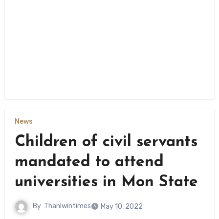
News
Children of civil servants
mandated to attend
universities in Mon State
By
Thanlwintimes
May 10, 2022