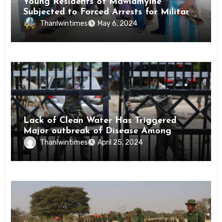
Young Residents of Mawlamyine
Subjected to Forced Arrests for Military
Conscription Mon State
Thanlwintimes
May 6, 2024
News
Lack of Clean Water Has Triggered
Major outbreak of Disease Among
Inmates of Kyaikmaraw Prison Mon
Thanlwintimes
April 25, 2024
State