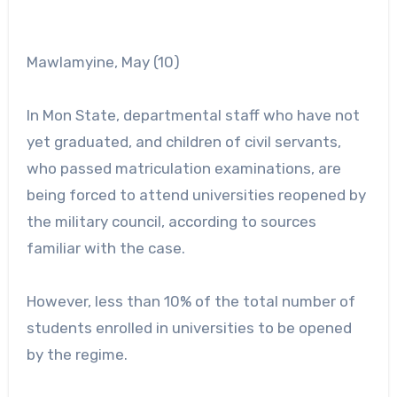
Mawlamyine, May (10)
In Mon State, departmental staff who have not
yet graduated, and children of civil servants,
who passed matriculation examinations, are
being forced to attend universities reopened by
the military council, according to sources
familiar with the case.
However, less than 10% of the total number of
students enrolled in universities to be opened
by the regime.