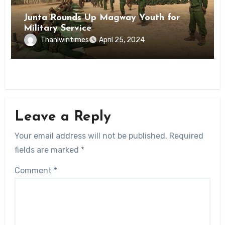
News
Junta Rounds Up Magway Youth for
Military Service
Thanlwintimes
April 25, 2024
Leave a Reply
Your email address will not be published.
Required
fields are marked
*
Comment
*