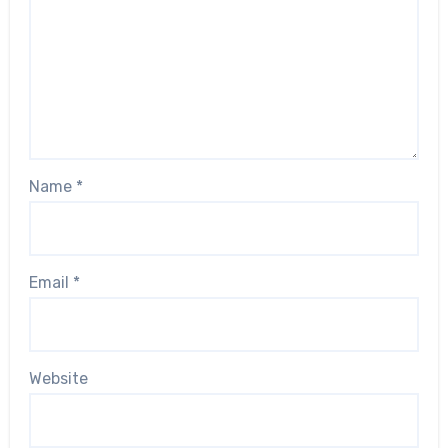
Name
*
Email
*
Website