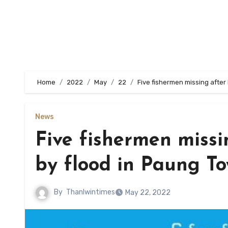
Home
2022
May
22
Five fishermen missing afte
News
Five fishermen missi
by flood in Paung T
By
Thanlwintimes
May 22, 2022