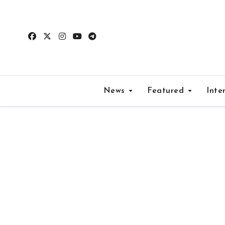
Skip
to
content
News
Featured
Inte