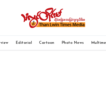
rview
Editorial
Cartoon
Photo News
Multim