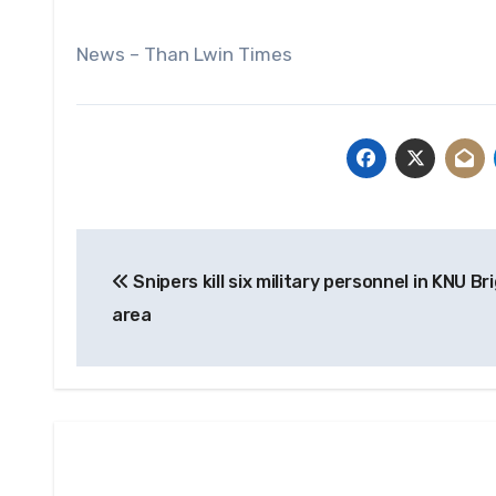
News – Than Lwin Times
Post
Snipers kill six military personnel in KNU Br
navigation
area