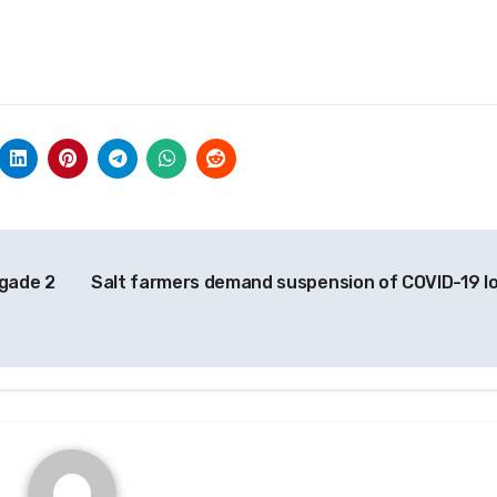
igade 2
Salt farmers demand suspension of COVID-19 l