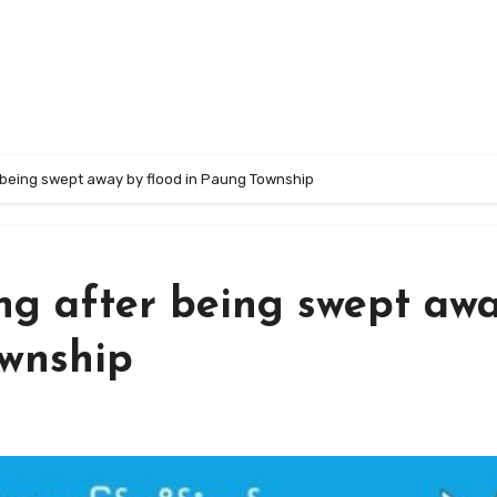
r being swept away by flood in Paung Township
ng after being swept aw
ownship