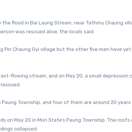
 the flood in Bai Laung Stream, near Tathmu Chaung vill
rson was rescued alive, the locals said.
 Pin Chaung Gyi village but the other five men have yet
 fast-flowing stream, and on May 20, a small depression
 rescued.
n Paung Township, and four of them are around 20 years 
nds on May 20 in Mon State’s Paung Township. The roofs 
dings collapsed.