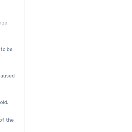
age,
 to be
 caused
old.
of the