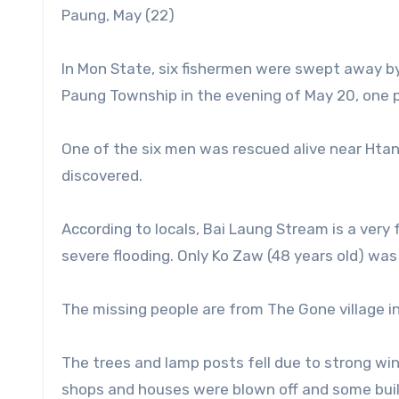
Paung, May (22)
In Mon State, six fishermen were swept away by
Paung Township in the evening of May 20, one pe
One of the six men was rescued alive near Htang
discovered.
According to locals, Bai Laung Stream is a very
severe flooding. Only Ko Zaw (48 years old) was
The missing people are from The Gone village i
The trees and lamp posts fell due to strong wi
shops and houses were blown off and some buil