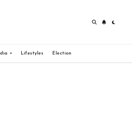
edia
Lifestyles
Election