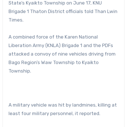
State’s Kyaikto Township on June 17, KNU
Brigade 1 Thaton District officials told Than Lwin
Times.
A combined force of the Karen National
Liberation Army (KNLA) Brigade 1 and the PDFs
attacked a convoy of nine vehicles driving from
Bago Region’s Waw Township to Kyaikto
Township.
A military vehicle was hit by landmines, killing at
least four military personnel, it reported.