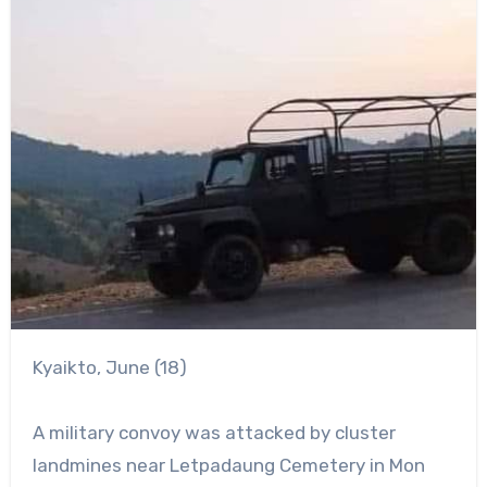
Kyaikto, June (18)
A military convoy was attacked by cluster
landmines near Letpadaung Cemetery in Mon