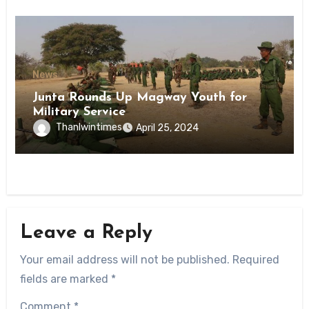
News
Junta Rounds Up Magway Youth for
Military Service
Thanlwintimes
April 25, 2024
Leave a Reply
Your email address will not be published.
Required
fields are marked
*
Comment
*