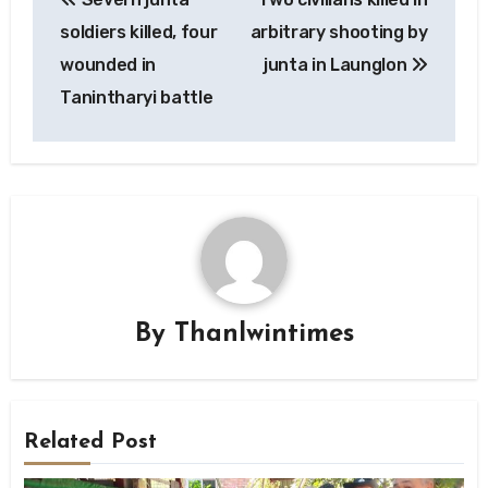
navigation
soldiers killed, four
arbitrary shooting by
wounded in
junta in Launglon
Tanintharyi battle
By
Thanlwintimes
Related Post