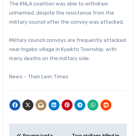
The KNLA coalition was able to withdraw
unharmed, despite the resistance from the
military council after the convoy was attacked.
Military council convoys are frequently attacked
near Ingabo village in Kyaikto Township, with
many deaths on the military side.
News – Than Lwin Times
Post
Severn junta
Two civilians killed in