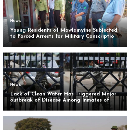
News
Young Residents of Mawlamyine Subjected
to Forced Arrests for Military Conscription
Mon State
News
Lack of Clean Water Has Triggered Major
outbreak of Disease Among Inmates of
Kyaikmaraw Prison Mon State