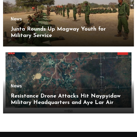
News
Junta Rounds Up Magway Youth for
Military Service
News
Resistance Drone Attacks Hit Naypyidaw
Military Headquarters and Aye Lar Air
Base