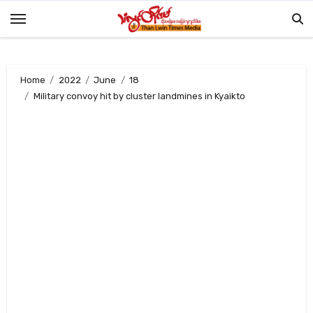
Skip
to
content
Home
2022
June
18
Military convoy hit by cluster landmines in Kyaikto