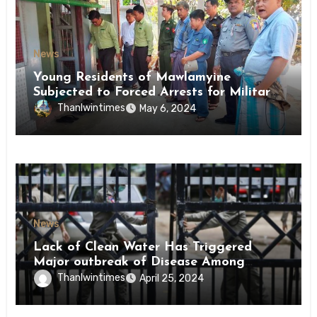
News
Young Residents of Mawlamyine
Subjected to Forced Arrests for Military
Conscription Mon State
Thanlwintimes
May 6, 2024
News
Lack of Clean Water Has Triggered
Major outbreak of Disease Among
Inmates of Kyaikmaraw Prison Mon
Thanlwintimes
April 25, 2024
State