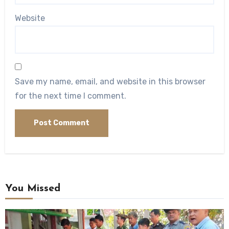
Website
Save my name, email, and website in this browser
for the next time I comment.
You Missed