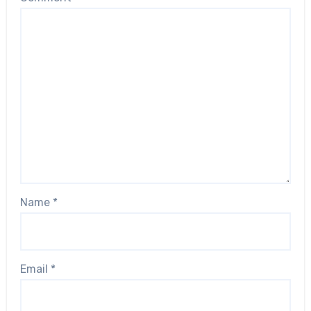
Name
*
Email
*