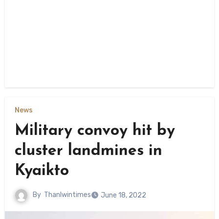
News
Military convoy hit by
cluster landmines in
Kyaikto
By
Thanlwintimes
June 18, 2022