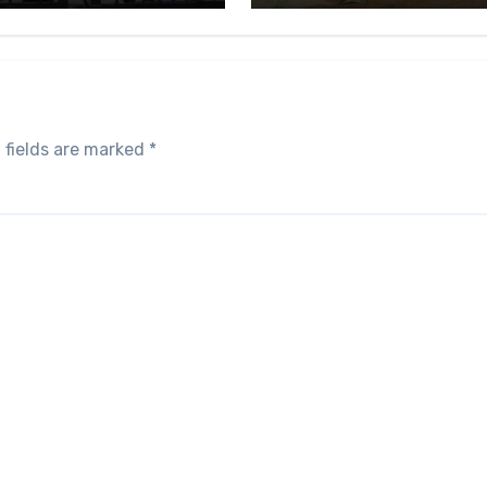
 fields are marked
*