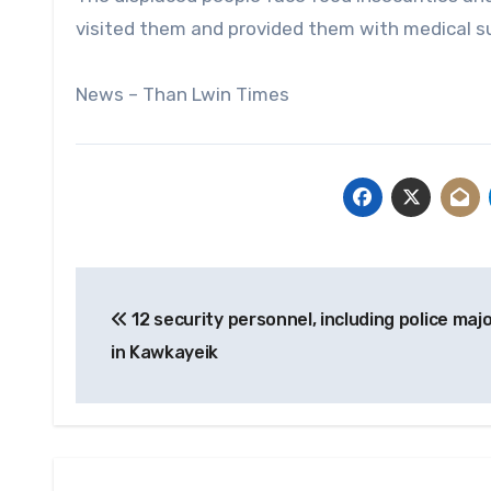
visited them and provided them with medical su
News – Than Lwin Times
Post
12 security personnel, including police major
navigation
in Kawkayeik