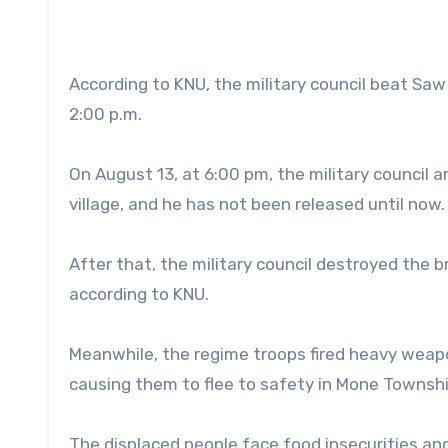
According to KNU, the military council beat Sa
2:00 p.m.
On August 13, at 6:00 pm, the military council 
village, and he has not been released until now.
After that, the military council destroyed the b
according to KNU.
Meanwhile, the regime troops fired heavy weapo
causing them to flee to safety in Mone Townshi
The displaced people face food insecurities a