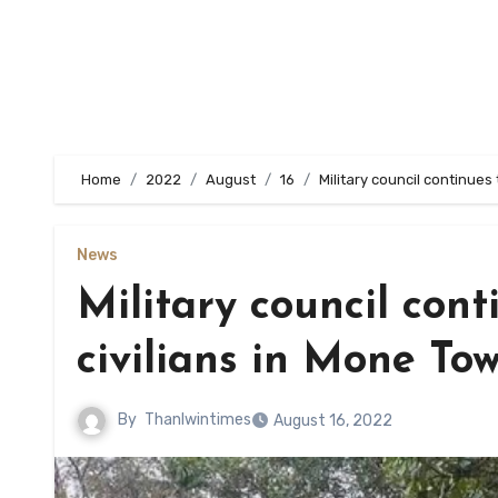
Home
2022
August
16
Military council continues
News
Military council cont
civilians in Mone To
By
Thanlwintimes
August 16, 2022