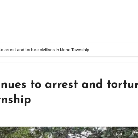
 to arrest and torture civilians in Mone Township
inues to arrest and tortu
wnship