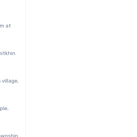
im at
hitkhin
village,
ple,
Township