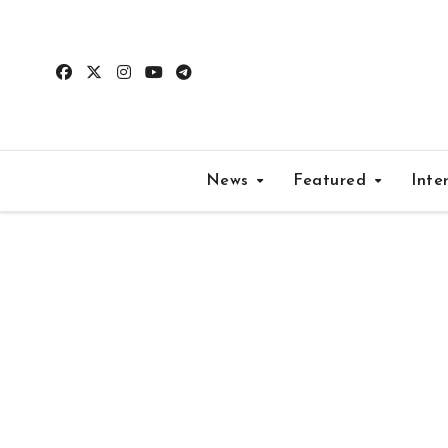
Skip
to
content
News
Featured
Inte