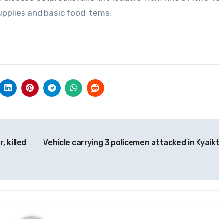
pplies and basic food items.
, killed
Vehicle carrying 3 policemen attacked in Kyaik