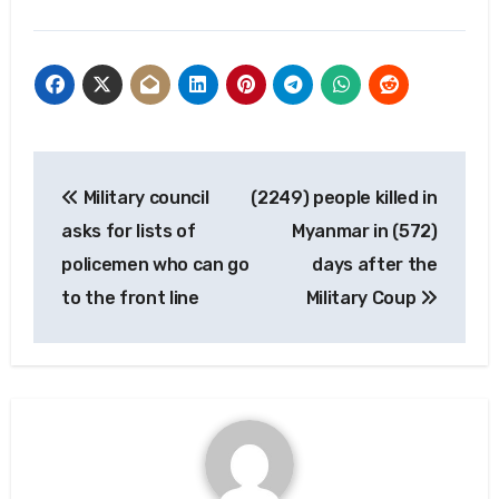
Post
Military council
(2249) people killed in
navigation
asks for lists of
Myanmar in (572)
policemen who can go
days after the
to the front line
Military Coup