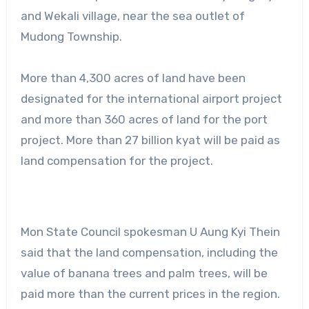
and Wekali village, near the sea outlet of
Mudong Township.
More than 4,300 acres of land have been
designated for the international airport project
and more than 360 acres of land for the port
project. More than 27 billion kyat will be paid as
land compensation for the project.
Mon State Council spokesman U Aung Kyi Thein
said that the land compensation, including the
value of banana trees and palm trees, will be
paid more than the current prices in the region.