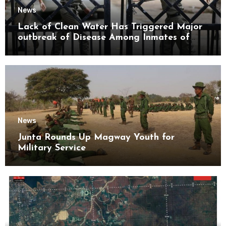
News
Lack of Clean Water Has Triggered Major
outbreak of Disease Among Inmates of
Kyaikmaraw Prison Mon State
News
Junta Rounds Up Magway Youth for
Military Service