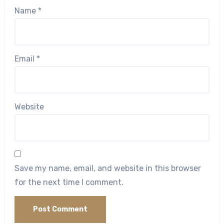
Name
*
Email
*
Website
Save my name, email, and website in this browser
for the next time I comment.