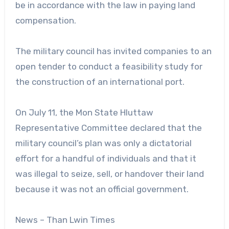
be in accordance with the law in paying land
compensation.
The military council has invited companies to an
open tender to conduct a feasibility study for
the construction of an international port.
On July 11, the Mon State Hluttaw
Representative Committee declared that the
military council’s plan was only a dictatorial
effort for a handful of individuals and that it
was illegal to seize, sell, or handover their land
because it was not an official government.
News – Than Lwin Times