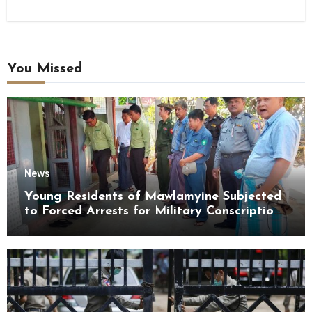
You Missed
News
Young Residents of Mawlamyine Subjected
to Forced Arrests for Military Conscription
Mon State