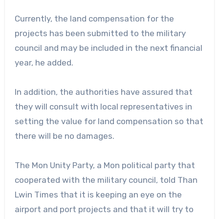
Currently, the land compensation for the
projects has been submitted to the military
council and may be included in the next financial
year, he added.
In addition, the authorities have assured that
they will consult with local representatives in
setting the value for land compensation so that
there will be no damages.
The Mon Unity Party, a Mon political party that
cooperated with the military council, told Than
Lwin Times that it is keeping an eye on the
airport and port projects and that it will try to