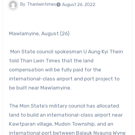
By
Thanlwintimes
August 26, 2022
Mawlamyine, August (26)
Mon State council spokesman U Aung Kyi Thein
told Than Lwin Times that the land
compensation will be fully paid for the
international-class airport and port project to
be built near Mawlamyine.
The Mon State’s military council has allocated
land to build an international-class airport near
Kawtparan village, Mudon Township, and an
international port between Balauk Nyaung Wyne