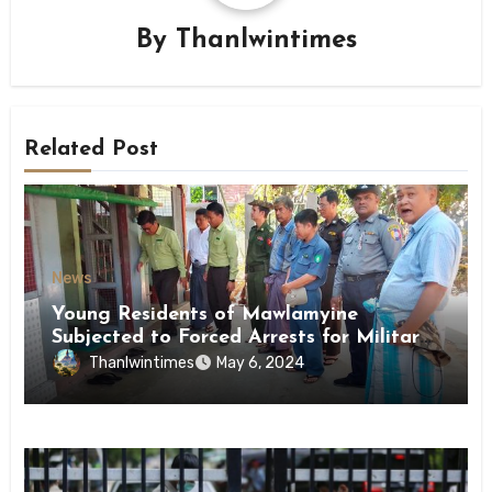
By
Thanlwintimes
Related Post
News
Young Residents of Mawlamyine
Subjected to Forced Arrests for Military
Conscription Mon State
Thanlwintimes
May 6, 2024