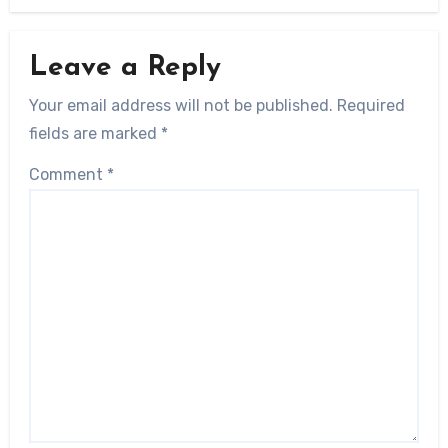
Leave a Reply
Your email address will not be published.
Required
fields are marked
*
Comment
*