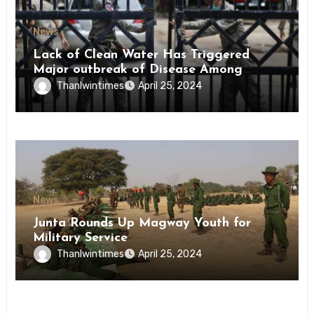
News
Lack of Clean Water Has Triggered
Major outbreak of Disease Among
Inmates of Kyaikmaraw Prison Mon
Thanlwintimes
April 25, 2024
State
News
Junta Rounds Up Magway Youth for
Military Service
Thanlwintimes
April 25, 2024