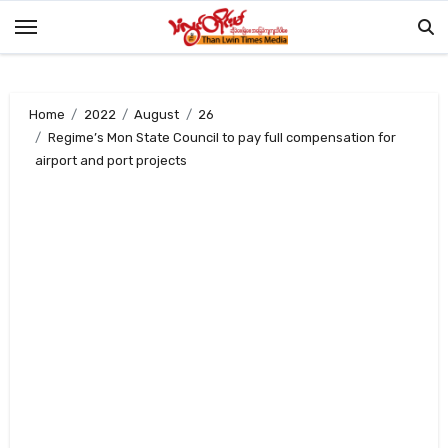
Skip
to
content
Home
2022
August
26
Regime’s Mon State Council to pay full compensation for
airport and port projects