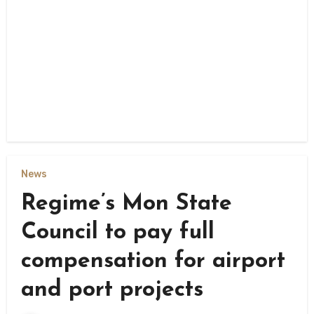
News
Regime’s Mon State
Council to pay full
compensation for airport
and port projects