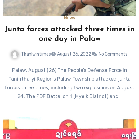
News
Junta forces attacked three times in
one day in Palaw
Thanlwintimes
August 26, 2022
No Comments
Palaw, August (26) The People’s Defense Force in
Tanintharyi Region’s Palaw Township attacked junta
forces three times, including two explosions on August
24. The PDF Battalion 1 (Myeik District) and…