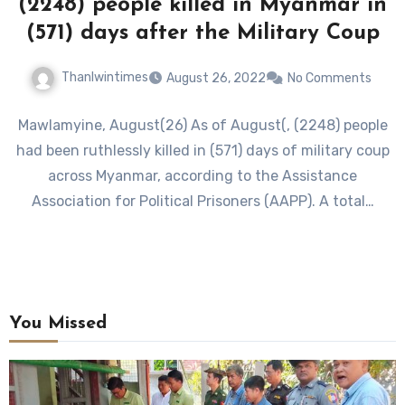
(2248) people killed in Myanmar in
(571) days after the Military Coup
Thanlwintimes
August 26, 2022
No Comments
Mawlamyine, August(26) As of August(, (2248) people
had been ruthlessly killed in (571) days of military coup
across Myanmar, according to the Assistance
Association for Political Prisoners (AAPP). A total…
You Missed