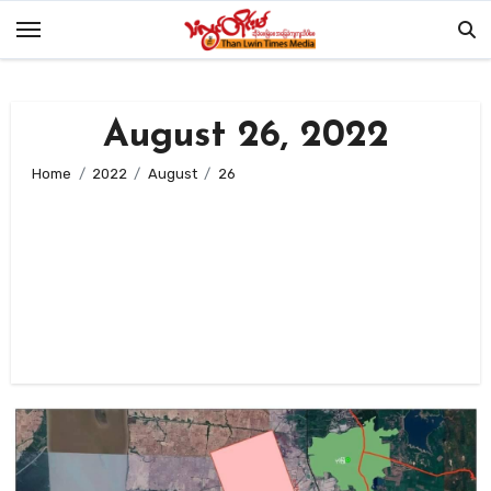
Skip
to
content
August 26, 2022
Home
2022
August
26