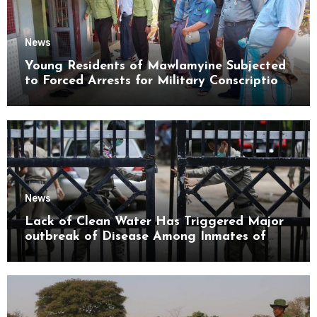
News
Young Residents of Mawlamyine Subjected
to Forced Arrests for Military Conscription
Mon State
News
Lack of Clean Water Has Triggered Major
outbreak of Disease Among Inmates of
Kyaikmaraw Prison Mon State