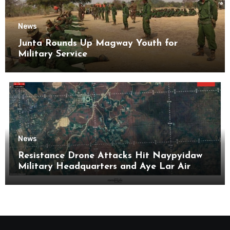
News
Junta Rounds Up Magway Youth for
Military Service
News
Resistance Drone Attacks Hit Naypyidaw
Military Headquarters and Aye Lar Air
Base