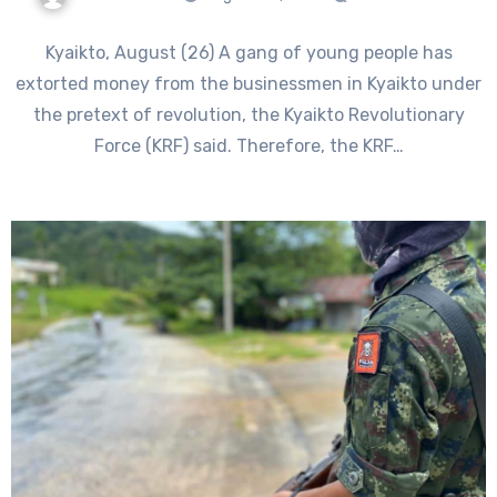
Kyaikto, August (26) A gang of young people has
extorted money from the businessmen in Kyaikto under
the pretext of revolution, the Kyaikto Revolutionary
Force (KRF) said. Therefore, the KRF…