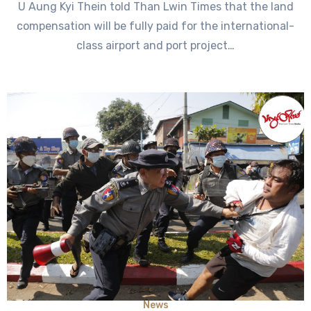
U Aung Kyi Thein told Than Lwin Times that the land
compensation will be fully paid for the international-
class airport and port project…
News