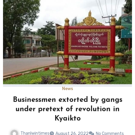
News
Businessmen extorted by gangs
under pretext of revolution in
Kyaikto
Thanlwintimes
August 26, 2022
No Comments