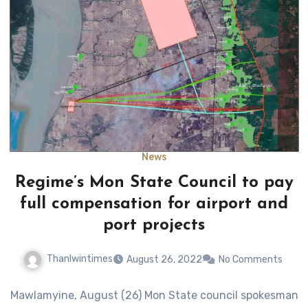
News
Regime’s Mon State Council to pay
full compensation for airport and
port projects
Thanlwintimes
August 26, 2022
No Comments
Mawlamyine, August (26) Mon State council spokesman