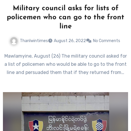
Military council asks for lists of
policemen who can go to the front
line
Thanlwintimes
August 26, 2022
No Comments
Mawlamyine, August (26) The military council asked for
a list of policemen who would be able to go to the front
line and persuaded them that if they returned from…