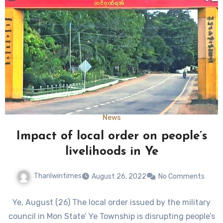
News
Impact of local order on people’s
livelihoods in Ye
Thanlwintimes
August 26, 2022
No Comments
Ye, August (26) The local order issued by the military
council in Mon State’ Ye Township is disrupting people’s