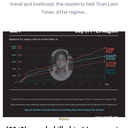
travel and livelihood, the residents told Than Lwin
Times. After regime…
News