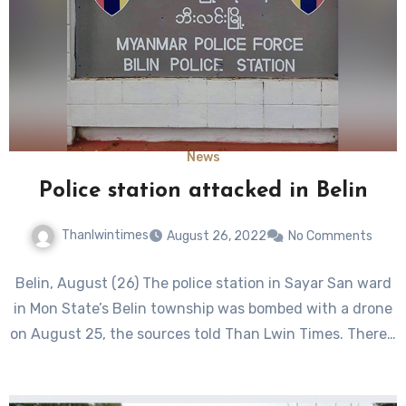
News
Police station attacked in Belin
Thanlwintimes
August 26, 2022
No Comments
Belin, August (26) The police station in Sayar San ward
in Mon State’s Belin township was bombed with a drone
on August 25, the sources told Than Lwin Times. There…