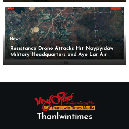
News
Resistance Drone Attacks Hit Naypyidaw
Military Headquarters and Aye Lar Air
Base
Thanlwintimes