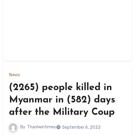
News
(2265) people killed in
Myanmar in (582) days
after the Military Coup
By
Thanlwintimes
September 6, 2022