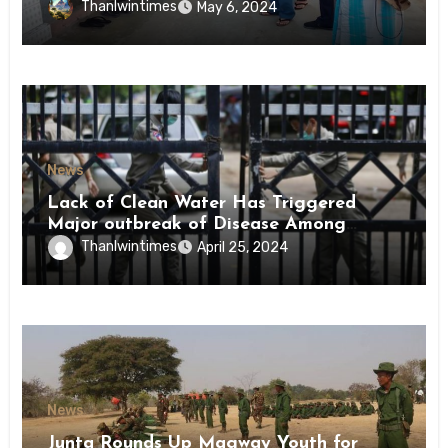
Conscription Mon State
Thanlwintimes
May 6, 2024
News
Lack of Clean Water Has Triggered
Major outbreak of Disease Among
Inmates of Kyaikmaraw Prison Mon
Thanlwintimes
April 25, 2024
State
News
Junta Rounds Up Magway Youth for