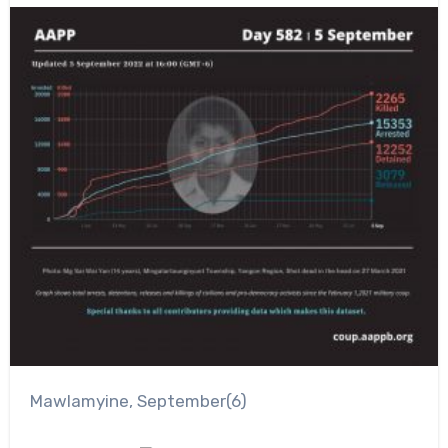
Mawlamyine, September(6)