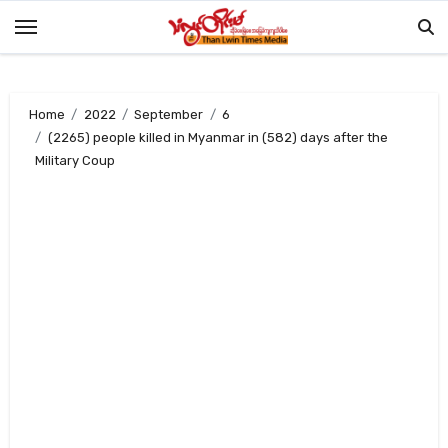
Skip
to
content
Home
2022
September
6
(2265) people killed in Myanmar in (582) days after the
Military Coup