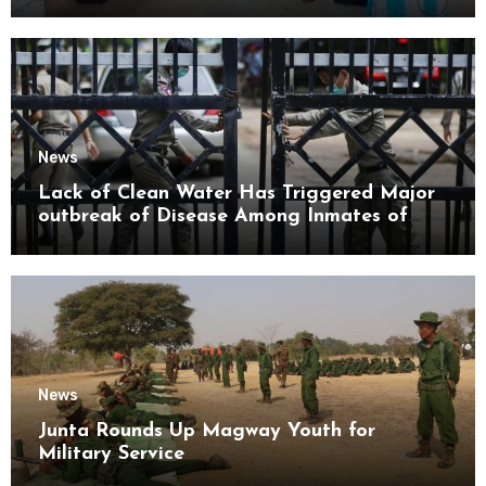
Mon State
News
Lack of Clean Water Has Triggered Major
outbreak of Disease Among Inmates of
Kyaikmaraw Prison Mon State
News
Junta Rounds Up Magway Youth for
Military Service