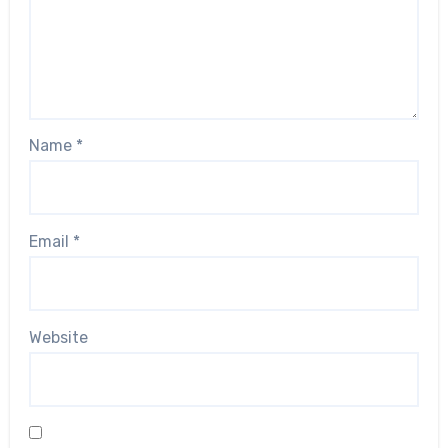
Name
*
Email
*
Website