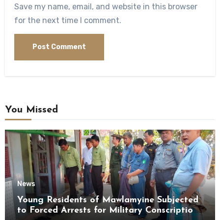
Save my name, email, and website in this browser
for the next time I comment.
You Missed
News
Young Residents of Mawlamyine Subjected
to Forced Arrests for Military Conscription