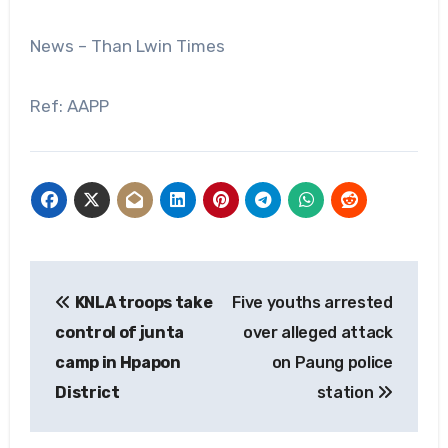
News – Than Lwin Times
Ref: AAPP
Post
KNLA troops take
Five youths arrested
navigation
control of junta
over alleged attack
camp in Hpapon
on Paung police
District
station