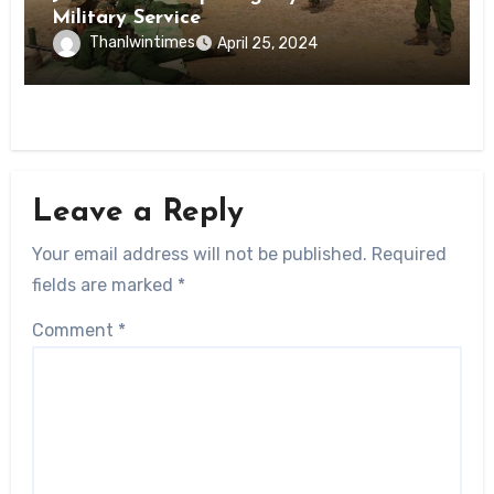
Military Service
Thanlwintimes
April 25, 2024
Leave a Reply
Your email address will not be published.
Required
fields are marked
*
Comment
*