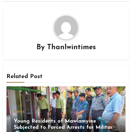
By
Thanlwintimes
Related Post
News
Young Residents of Mawlamyine
Subjected to Forced Arrests for Military