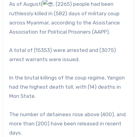
As of August(
, (2265) people had been
ruthlessly killed in (582) days of military coup
across Myanmar, according to the Assistance
Association for Political Prisoners (AAPP).
A
total of (15353) were arrested and (3075)
arrest warrants were issued.
In the brutal killings of the coup regime, Yangon
had the highest death toll, with (14) deaths in
Mon State.
The number of detainees rose above (400), and
more than (200) have been released in recent
days.