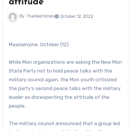
attitude
By
Thanlwintimes
October 12, 2022
Mawlamyine, October (12)
While Mon organizations are asking the New Mon
State Party not to hold peace talks with the
military council again, the Mon youth criticized
the party’s second peace talks with the military
leader as disrespecting the attitude of the
people.
The military council announced that a group led