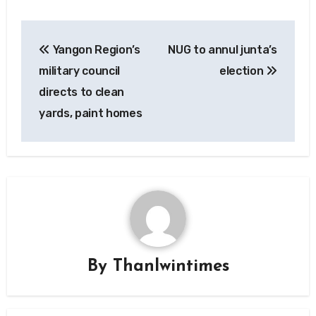
Post
Yangon Region’s
NUG to annul junta’s
navigation
military council
election
directs to clean
yards, paint homes
By
Thanlwintimes