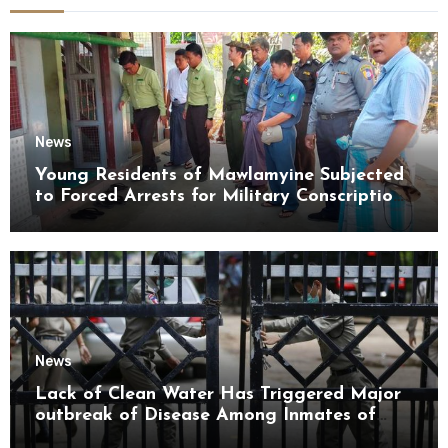
News
Young Residents of Mawlamyine Subjected
to Forced Arrests for Military Conscription
Mon State
News
Lack of Clean Water Has Triggered Major
outbreak of Disease Among Inmates of
Kyaikmaraw Prison Mon State