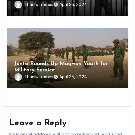
Inmates of Kyaikmaraw Prison Mon
Thanlwintimes
April 25, 2024
State
News
Junta Rounds Up Magway Youth for
Military Service
Thanlwintimes
April 25, 2024
Leave a Reply
Your email address will not be published.
Required