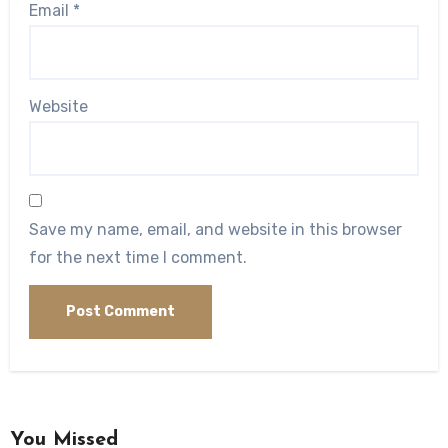
Email
*
Website
Save my name, email, and website in this browser
for the next time I comment.
You Missed