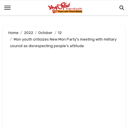
Skip
to
content
Home
2022
October
12
Mon youth criticizes New Mon Party’s meeting with military
council as disrespecting people’s attitude