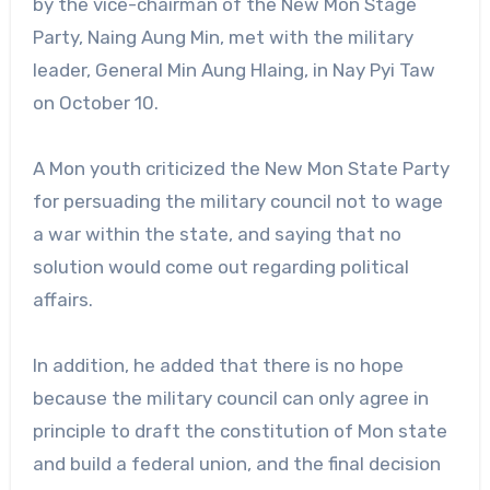
by the vice-chairman of the New Mon Stage
Party, Naing Aung Min, met with the military
leader, General Min Aung Hlaing, in Nay Pyi Taw
on October 10.
A Mon youth criticized the New Mon State Party
for persuading the military council not to wage
a war within the state, and saying that no
solution would come out regarding political
affairs.
In addition, he added that there is no hope
because the military council can only agree in
principle to draft the constitution of Mon state
and build a federal union, and the final decision