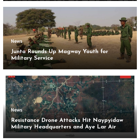
News
Junta Rounds Up Magway Youth for
Military Service
News
Resistance Drone Attacks Hit Naypyidaw
Military Headquarters and Aye Lar Air
Base