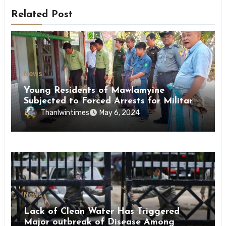
Related Post
News
Young Residents of Mawlamyine
Subjected to Forced Arrests for Military
Conscription Mon State
Thanlwintimes
May 6, 2024
News
Lack of Clean Water Has Triggered
Major outbreak of Disease Among