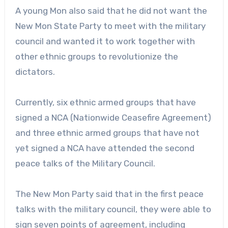
A young Mon also said that he did not want the
New Mon State Party to meet with the military
council and wanted it to work together with
other ethnic groups to revolutionize the
dictators.
Currently, six ethnic armed groups that have
signed a NCA (Nationwide Ceasefire Agreement)
and three ethnic armed groups that have not
yet signed a NCA have attended the second
peace talks of the Military Council.
The New Mon Party said that in the first peace
talks with the military council, they were able to
sign seven points of agreement, including