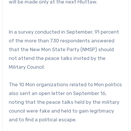
will be made only at the next Hluttaw.
In a survey conducted in September, 91 percent
of the more than 730 respondents answered
that the New Mon State Party (NMSP) should
not attend the peace talks invited by the
Military Council.
The 10 Mon organizations related to Mon politics
also sent an open letter on September 16,
noting that the peace talks held by the military
council were fake and held to gain legitimacy
and to find a political escape.