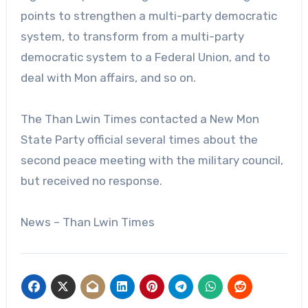
points to strengthen a multi-party democratic
system, to transform from a multi-party
democratic system to a Federal Union, and to
deal with Mon affairs, and so on.
The Than Lwin Times contacted a New Mon
State Party official several times about the
second peace meeting with the military council,
but received no response.
News – Than Lwin Times