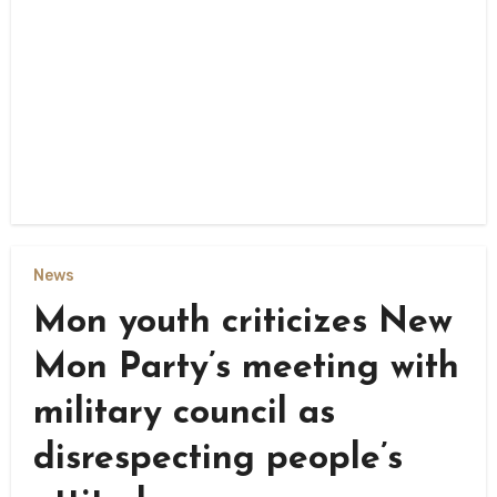
News
Mon youth criticizes New
Mon Party’s meeting with
military council as
disrespecting people’s