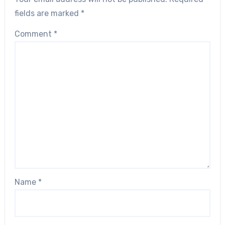
fields are marked
*
Comment
*
Name
*