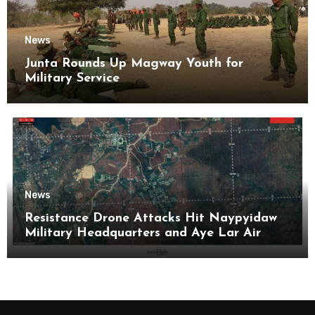
News
Junta Rounds Up Magway Youth for
Military Service
News
Resistance Drone Attacks Hit Naypyidaw
Military Headquarters and Aye Lar Air
Base