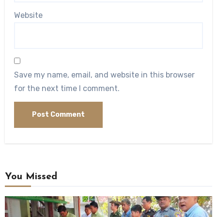
Website
Save my name, email, and website in this browser
for the next time I comment.
You Missed