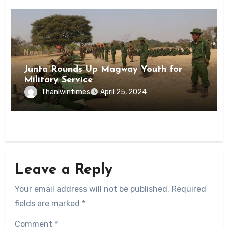
News
Junta Rounds Up Magway Youth for
Military Service
Thanlwintimes
April 25, 2024
Leave a Reply
Your email address will not be published.
Required
fields are marked
*
Comment
*