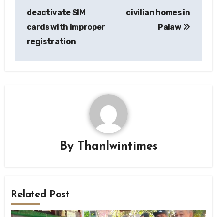
navigation
deactivate SIM
civilian homes in
cards with improper
Palaw
registration
By
Thanlwintimes
Related Post