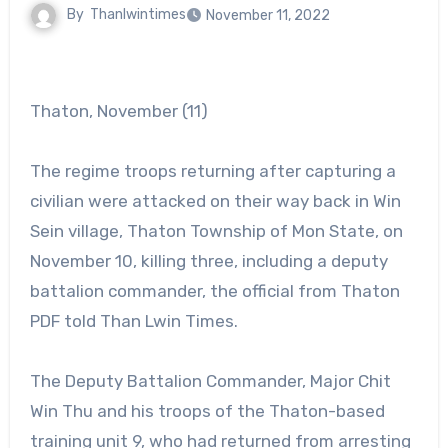
By
Thanlwintimes
November 11, 2022
Thaton, November (11)
The regime troops returning after capturing a
civilian were attacked on their way back in Win
Sein village, Thaton Township of Mon State, on
November 10, killing three, including a deputy
battalion commander, the official from Thaton
PDF told Than Lwin Times.
The Deputy Battalion Commander, Major Chit
Win Thu and his troops of the Thaton-based
training unit 9, who had returned from arresting