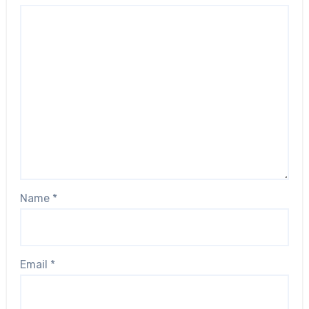
Name
*
Email
*