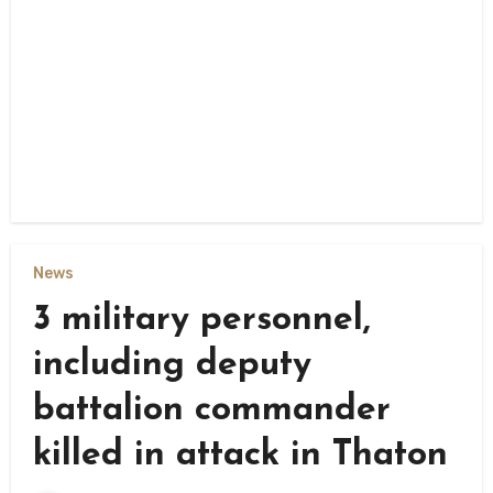
News
3 military personnel,
including deputy
battalion commander
killed in attack in Thaton