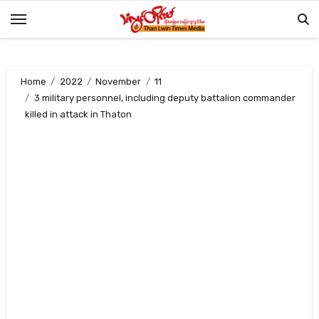
Skip
to
content
Home
2022
November
11
3 military personnel, including deputy battalion commander
killed in attack in Thaton