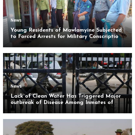
News
Young Residents of Mawlamyine Subjected
to Forced Arrests for Military Conscription
Mon State
News
Lack of Clean Water Has Triggered Major
outbreak of Disease Among Inmates of
Kyaikmaraw Prison Mon State