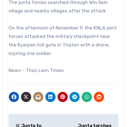
The junta forces searched through Win Sein
village and nearby villages after the attack.
On the afternoon of November 9, the KNLA joint
forces attacked the military checkpoint near
the Kyarpan toll gate in Thaton with a drone,
injuring one soldier.
News – Than Lwin Times
Post
Junta to
Junta torches