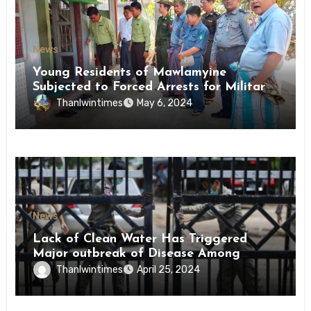
News
Young Residents of Mawlamyine
Subjected to Forced Arrests for Military
Conscription Mon State
Thanlwintimes
May 6, 2024
News
Lack of Clean Water Has Triggered
Major outbreak of Disease Among
Inmates of Kyaikmaraw Prison Mon
Thanlwintimes
April 25, 2024
State