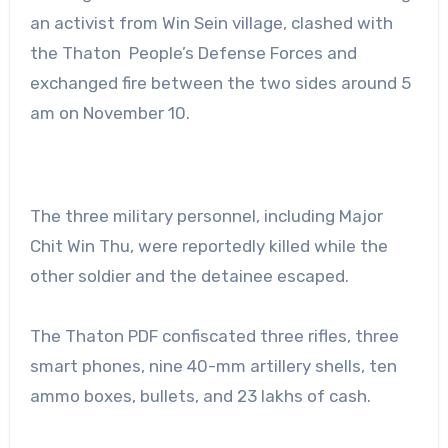
an activist from Win Sein village, clashed with
the Thaton People’s Defense Forces and
exchanged fire between the two sides around 5
am on November 10.
The three military personnel, including Major
Chit Win Thu, were reportedly killed while the
other soldier and the detainee escaped.
The Thaton PDF confiscated three rifles, three
smart phones, nine 40-mm artillery shells, ten
ammo boxes, bullets, and 23 lakhs of cash.