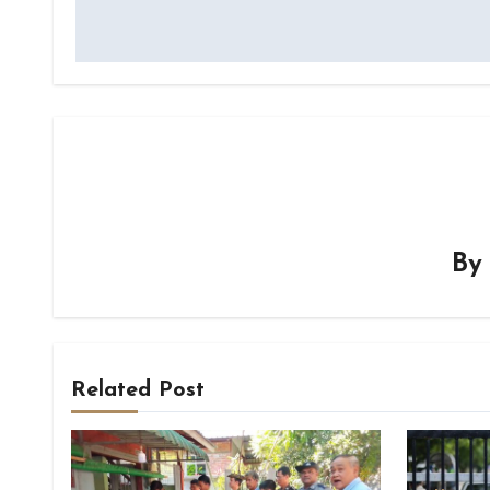
B
Related Post