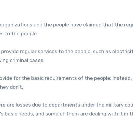
il organizations and the people have claimed that the reg
es to the people.
provide regular services to the people, such as electrici
ving criminal cases.
rovide for the basic requirements of the people; instead,
hey don’t.
there are losses due to departments under the military cou
e’s basic needs, and some of them are dealing with it in t