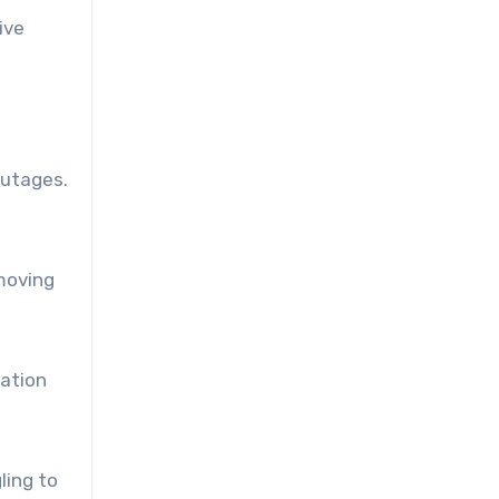
ive
outages.
.
moving
ration
ling to