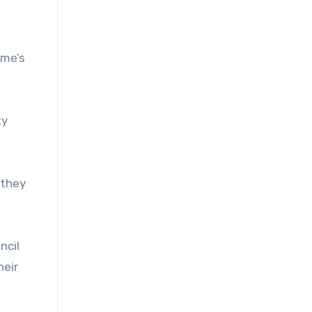
ime’s
ty
 they
ncil
heir