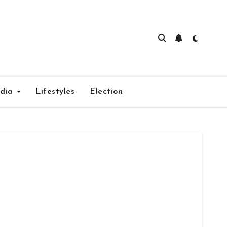
edia
Lifestyles
Election