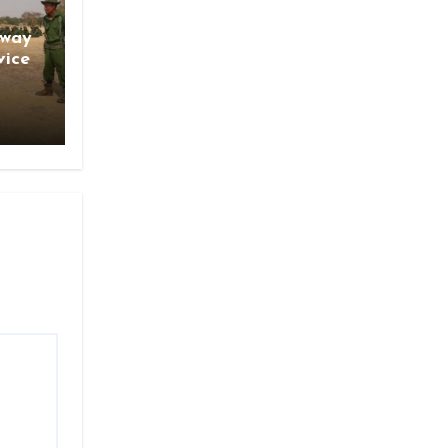
gway
vice