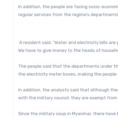
In addition, the people are facing socio-economic
regular services from the regime’s departments
A resident said, “Water and electricity bills a
We have to give money to the heads of househo
The people said that the departments under the
the electricity meter boxes, making the people
In addition, the analysts said that although th
with the military council, they are exempt fro
Since the military coup in Myanmar, there have 