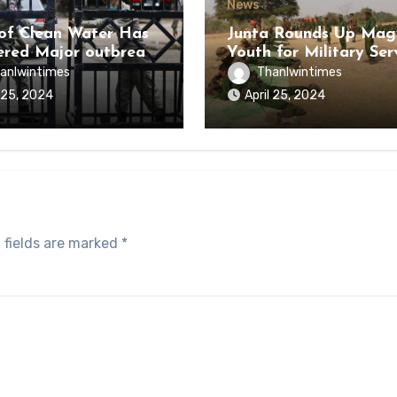
News
of Clean Water Has
Junta Rounds Up Ma
ered Major outbreak
Youth for Military Ser
sease Among Inmates
anlwintimes
Thanlwintimes
aikmaraw Prison Mon
l 25, 2024
April 25, 2024
 fields are marked
*