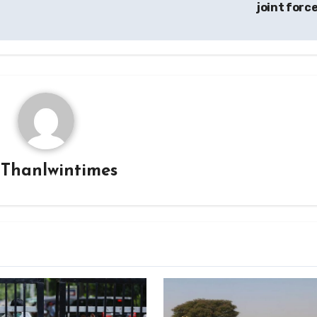
joint forc
y
Thanlwintimes