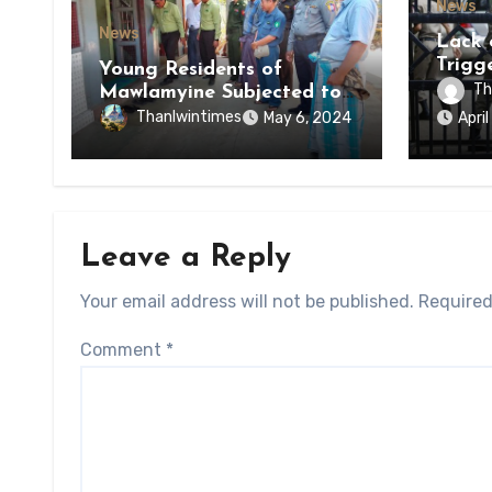
News
News
Lack 
Trigg
Young Residents of
of Di
Th
Mawlamyine Subjected to
of Ky
Forced Arrests for Military
Thanlwintimes
May 6, 2024
Apri
State
Conscription Mon State
Leave a Reply
Your email address will not be published.
Required
Comment
*