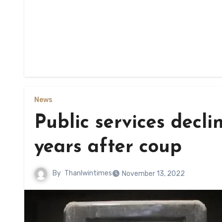
News
Public services decl
years after coup
By
Thanlwintimes
November 13, 2022