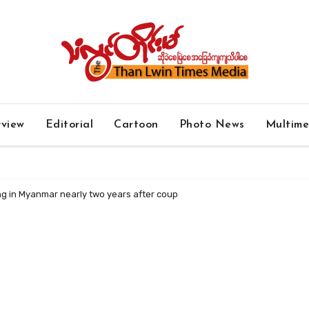
rview
Editorial
Cartoon
Photo News
Multim
ing in Myanmar nearly two years after coup