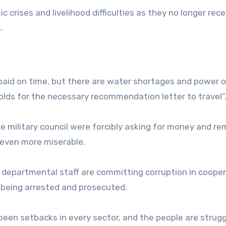
 crises and livelihood difficulties as they no longer rece
.
re paid on time, but there are water shortages and power 
lds for the necessary recommendation letter to travel”
 military council were forcibly asking for money and re
 even more miserable.
e departmental staff are committing corruption in coope
m being arrested and prosecuted.
been setbacks in every sector, and the people are strugg