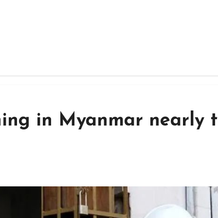
ining in Myanmar nearly 