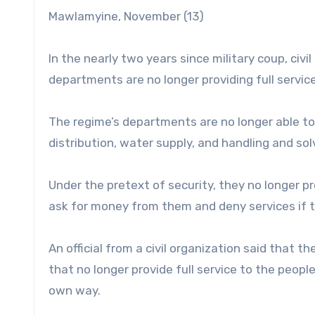
Mawlamyine, November (13)
In the nearly two years since military coup, civ
departments are no longer providing full servic
The regime’s departments are no longer able to 
distribution, water supply, and handling and sol
Under the pretext of security, they no longer p
ask for money from them and deny services if t
An official from a civil organization said that 
that no longer provide full service to the peopl
own way.