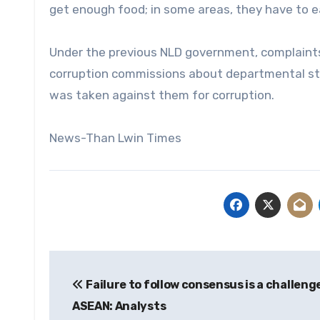
get enough food; in some areas, they have to ea
Under the previous NLD government, complaints
corruption commissions about departmental staff
was taken against them for corruption.
News-Than Lwin Times
Post
Failure to follow consensus is a challeng
navigation
ASEAN: Analysts