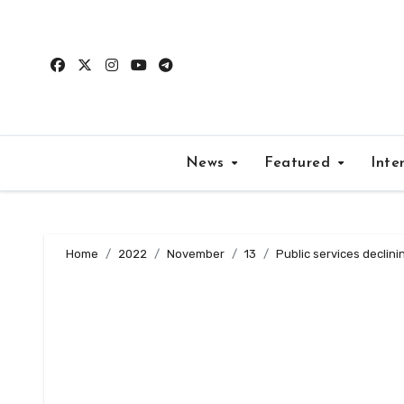
Skip
to
content
News
Featured
Inte
Home
2022
November
13
Public services declin