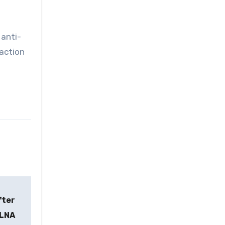
 anti-
 action
fter
KLNA