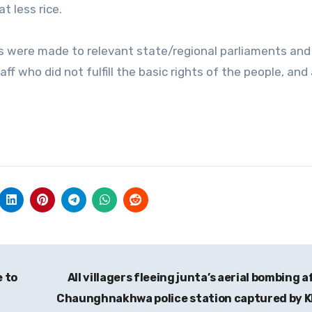
t less rice.
 were made to relevant state/regional parliaments and
 who did not fulfill the basic rights of the people, and
e to
All villagers fleeing junta’s aerial bombing a
Chaunghnakhwa police station captured by 