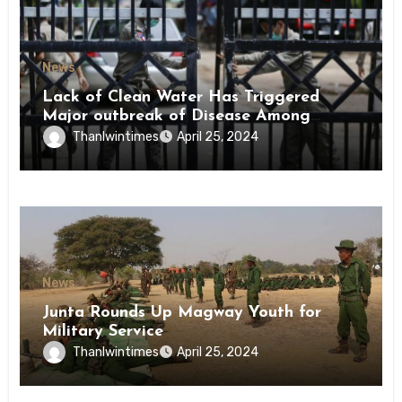
News
Lack of Clean Water Has Triggered
Major outbreak of Disease Among
Inmates of Kyaikmaraw Prison Mon
Thanlwintimes
April 25, 2024
State
News
Junta Rounds Up Magway Youth for
Military Service
Thanlwintimes
April 25, 2024