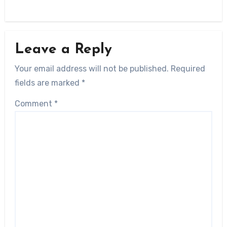
Leave a Reply
Your email address will not be published.
Required
fields are marked
*
Comment
*