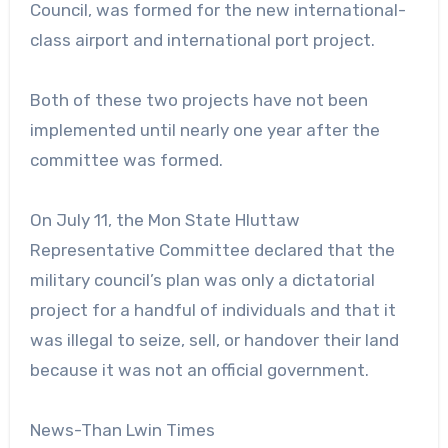
Council, was formed for the new international-
class airport and international port project.
Both of these two projects have not been
implemented until nearly one year after the
committee was formed.
On July 11, the Mon State Hluttaw
Representative Committee declared that the
military council’s plan was only a dictatorial
project for a handful of individuals and that it
was illegal to seize, sell, or handover their land
because it was not an official government.
News-Than Lwin Times