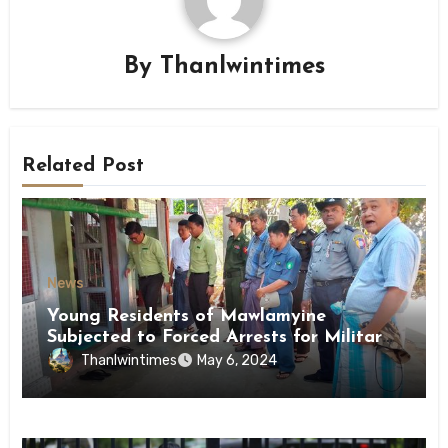
By
Thanlwintimes
Related Post
News
Young Residents of Mawlamyine
Subjected to Forced Arrests for Military
Conscription Mon State
Thanlwintimes
May 6, 2024