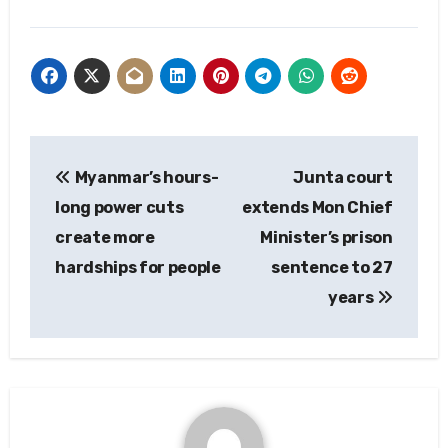
Post
Myanmar’s hours-
Junta court
navigation
long power cuts
extends Mon Chief
create more
Minister’s prison
hardships for people
sentence to 27
years