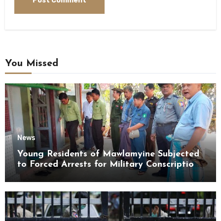
You Missed
News
Young Residents of Mawlamyine Subjected
to Forced Arrests for Military Conscription
Mon State