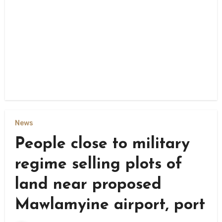
News
People close to military
regime selling plots of
land near proposed
Mawlamyine airport, port