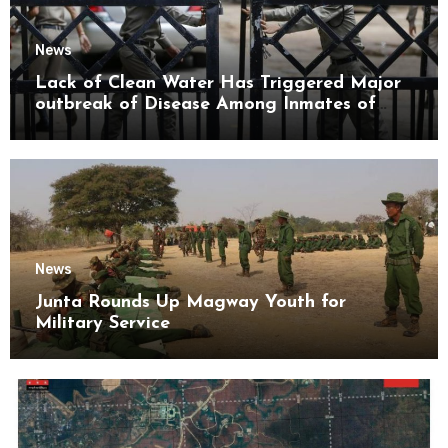
News
Lack of Clean Water Has Triggered Major
outbreak of Disease Among Inmates of
Kyaikmaraw Prison Mon State
News
Junta Rounds Up Magway Youth for
Military Service