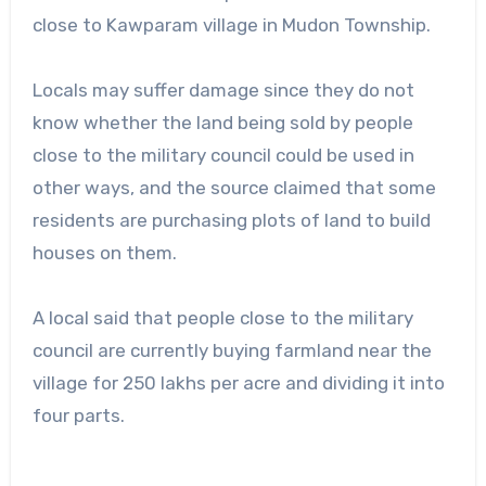
close to Kawparam village in Mudon Township.
Locals may suffer damage since they do not
know whether the land being sold by people
close to the military council could be used in
other ways, and the source claimed that some
residents are purchasing plots of land to build
houses on them.
A local said that people close to the military
council are currently buying farmland near the
village for 250 lakhs per acre and dividing it into
four parts.