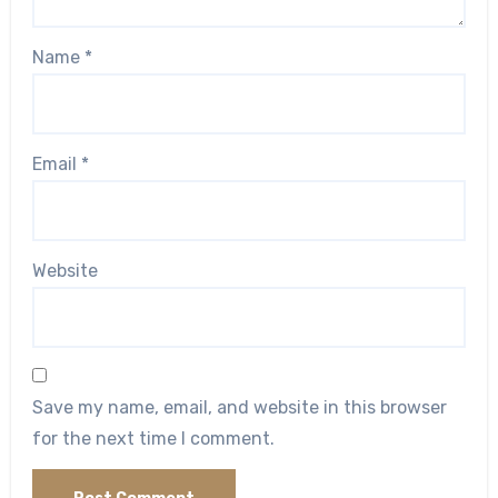
Name
*
Email
*
Website
Save my name, email, and website in this browser
for the next time I comment.