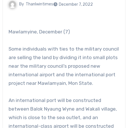
By
Thanlwintimes
December 7, 2022
Mawlamyine, December (7)
Some individuals with ties to the military council
are selling the land by dividing it into small plots
near the military council’s proposed new
international airport and the international port
project near Mawlamyain, Mon State.
An international port will be constructed
between Balok Nyaung Wyne and Wakali village,
which is close to the sea outlet, and an
international-class airport will be constructed