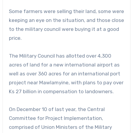
Some farmers were selling their land, some were
keeping an eye on the situation, and those close
to the military council were buying it at a good
price.
The Military Council has allotted over 4,300
acres of land for a new international airport as
well as over 360 acres for an international port
project near Mawlamyine, with plans to pay over
Ks 27 billion in compensation to landowners.
On December 10 of last year, the Central
Committee for Project Implementation,
comprised of Union Ministers of the Military