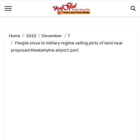
Skip
to
content
Home
2022
December
7
People close to military regime selling plots of land near
proposed Mawlamyine airport, port