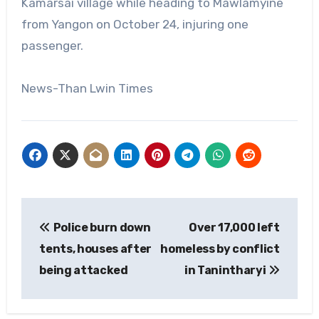
Kamarsai village while heading to Mawlamyine
from Yangon on October 24, injuring one
passenger.
News-Than Lwin Times
Post
Police burn down
Over 17,000 left
navigation
tents, houses after
homeless by conflict
being attacked
in Tanintharyi