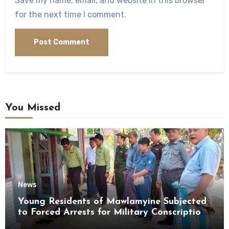
Save my name, email, and website in this browser
for the next time I comment.
You Missed
News
Young Residents of Mawlamyine Subjected
to Forced Arrests for Military Conscription
Mon State