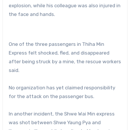
explosion, while his colleague was also injured in
the face and hands.
One of the three passengers in Thiha Min
Express felt shocked, fled, and disappeared
after being struck by a mine, the rescue workers
said.
No organization has yet claimed responsibility
for the attack on the passenger bus.
In another incident, the Shwe Wai Min express
was shot between Shwe Yaung Pya and