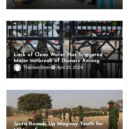
News
Lack of Clean Water Has Triggered
Major outbreak of Disease Among
Inmates of Kyaikmaraw Prison Mon
Thanlwintimes
April 25, 2024
State
News
Junta Rounds Up Magway Youth for