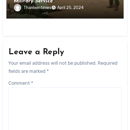
Military Service
Thanlwintimes
April 25, 2024
Leave a Reply
Your email address will not be published.
Required
fields are marked
*
Comment
*