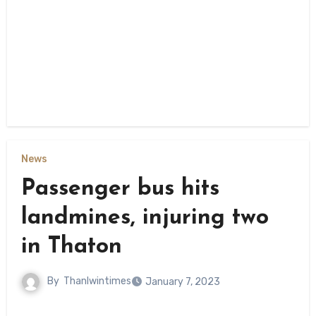
News
Passenger bus hits
landmines, injuring two
in Thaton
By
Thanlwintimes
January 7, 2023