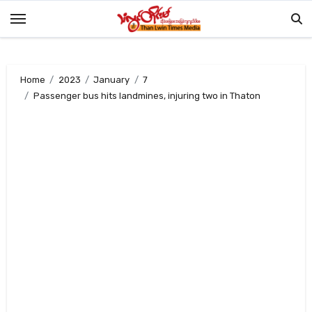
Skip
to
content
Home
2023
January
7
Passenger bus hits landmines, injuring two in Thaton