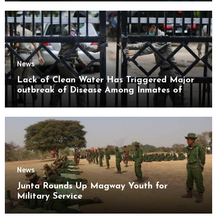
News
Lack of Clean Water Has Triggered Major
outbreak of Disease Among Inmates of
Kyaikmaraw Prison Mon State
News
Junta Rounds Up Magway Youth for
Military Service