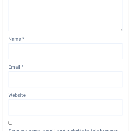
Name
*
Email
*
Website