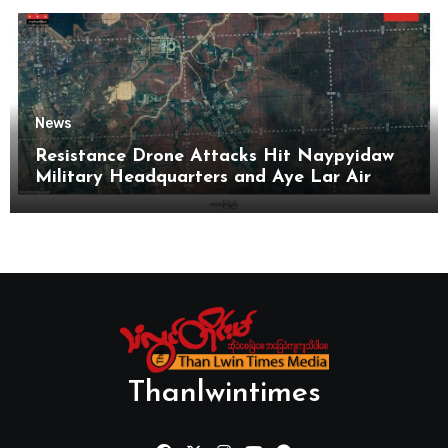
News
Resistance Drone Attacks Hit Naypyidaw
Military Headquarters and Aye Lar Air
Base
Thanlwintimes