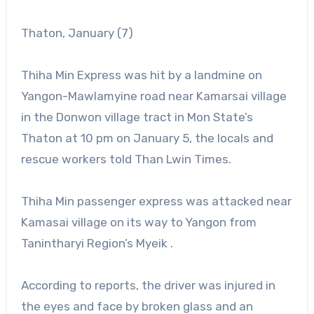
Thaton, January (7)
Thiha Min Express was hit by a landmine on
Yangon-Mawlamyine road near Kamarsai village
in the Donwon village tract in Mon State’s
Thaton at 10 pm on January 5, the locals and
rescue workers told Than Lwin Times.
Thiha Min passenger express was attacked near
Kamasai village on its way to Yangon from
Tanintharyi Region’s Myeik .
According to reports, the driver was injured in
the eyes and face by broken glass and an