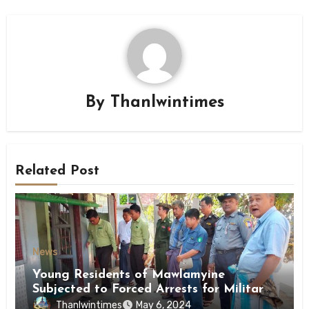
By
Thanlwintimes
Related Post
News
Young Residents of Mawlamyine
Subjected to Forced Arrests for Military
Conscription Mon State
Thanlwintimes
May 6, 2024