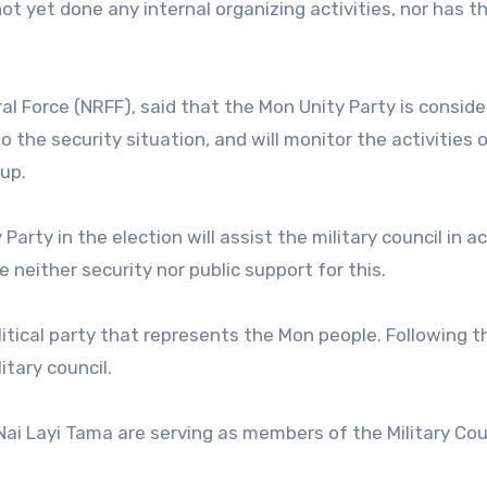
ot yet done any internal organizing activities, nor has t
 Force (NRFF), said that the Mon Unity Party is conside
 the security situation, and will monitor the activities 
up.
arty in the election will assist the military council in a
e neither security nor public support for this.
itical party that represents the Mon people. Following t
itary council.
ai Layi Tama are serving as members of the Military Cou