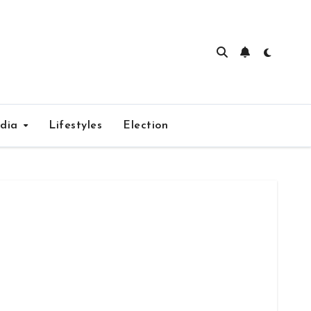
edia
Lifestyles
Election