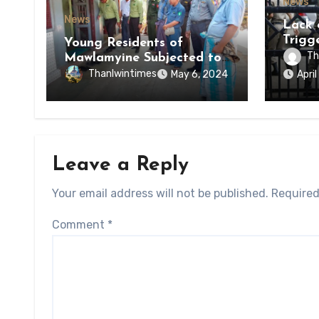
News
News
Lack 
Trigg
Young Residents of
of Di
Th
Mawlamyine Subjected to
of Ky
Forced Arrests for Military
Thanlwintimes
May 6, 2024
Apri
State
Conscription Mon State
Leave a Reply
Your email address will not be published.
Required
Comment
*