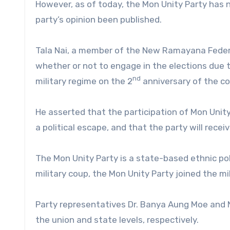
However, as of today, the Mon Unity Party has n
party’s opinion been published.
Tala Nai, a member of the New Ramayana Federal
whether or not to engage in the elections due to
nd
military regime on the 2
anniversary of the co
He asserted that the participation of Mon Unity P
a political escape, and that the party will receiv
The Mon Unity Party is a state-based ethnic pol
military coup, the Mon Unity Party joined the mil
Party representatives Dr. Banya Aung Moe and N
the union and state levels, respectively.