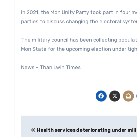
In 2021, the Mon Unity Party took part in four
parties to discuss changing the electoral syste
The military council has been collecting popula
Mon State for the upcoming election under tigh
News – Than Lwin Times
Post
Health services deteriorating under mil
navigation