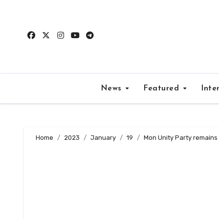
Skip
to
content
News
Featured
Inte
Home
2023
January
19
Mon Unity Party remains s