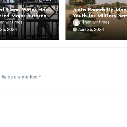
News
of Clean Water Has
Junta Rounds Up Ma
ered Major outbreak
Youth for Military Ser
sease Among Inmates
anlwintimes
Thanlwintimes
aikmaraw Prison Mon
l 25, 2024
April 25, 2024
 fields are marked
*