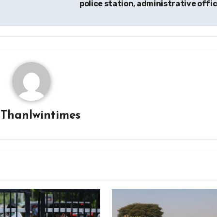
police station, administrative offi
y
Thanlwintimes