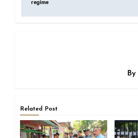
regime
B
Related Post