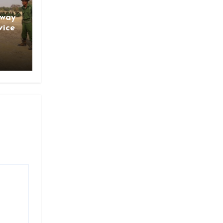
gway
vice