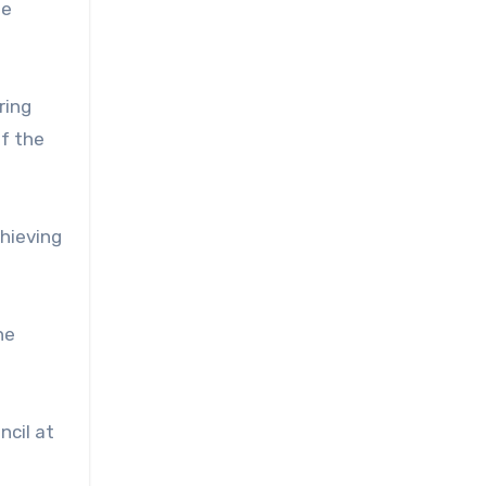
he
ring
of the
chieving
he
ncil at