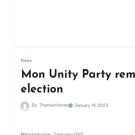
News
Mon Unity Party rema
election
By
Thanlwintimes
January 19, 2023
Mawlamyine, January (19)