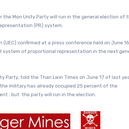
 the Mon Unity Party will run in the general election of 
 representation (PR) system.
 (UEC) confirmed at a press conference held on June 16
PR system of proportional representation in the next gen
y Party, told the Than Lwin Times on June 17 of last ye
 the military has already occupied 25 percent of the
ent , but the party will run in the election.