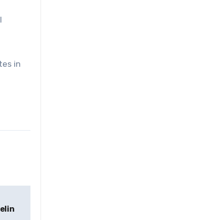
l
tes in
elin