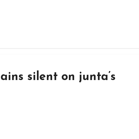
ins silent on junta’s