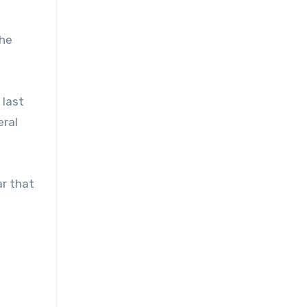
the
 last
eral
ar that