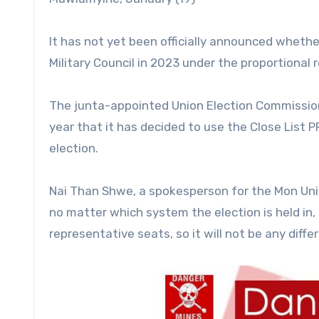
It has not yet been officially announced whether
Military Council in 2023 under the proportional
The junta-appointed Union Election Commission
year that it has decided to use the Close List 
election.
Nai Than Shwe, a spokesperson for the Mon Unit
no matter which system the election is held in,
representative seats, so it will not be any differ