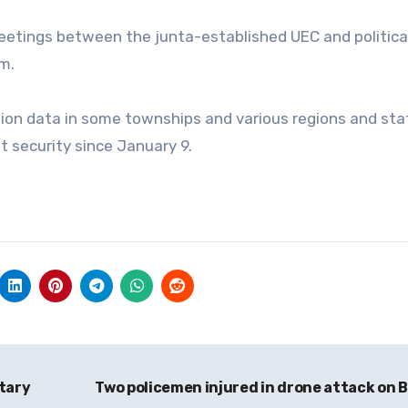
 meetings between the junta-established UEC and politica
m.
tion data in some townships and various regions and sta
t security since January 9.
itary
Two policemen injured in drone attack on B