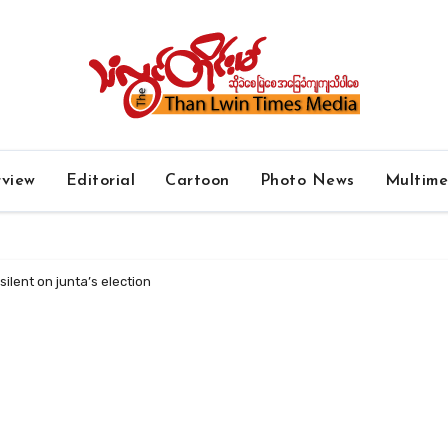
rview
Editorial
Cartoon
Photo News
Multim
ilent on junta’s election