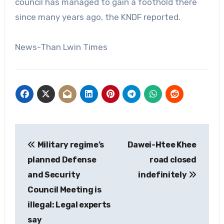
council has managed to gain a foothold there
since many years ago, the KNDF reported.
News-Than Lwin Times
Post
Military regime’s
Dawei-Htee Khee
navigation
planned Defense
road closed
and Security
indefinitely
Council Meeting is
illegal: Legal experts
say