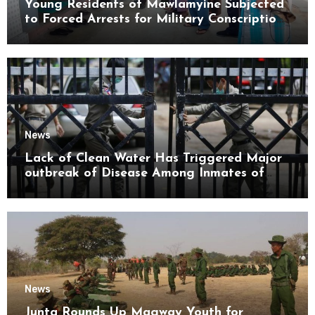
Young Residents of Mawlamyine Subjected
to Forced Arrests for Military Conscription
Mon State
News
Lack of Clean Water Has Triggered Major
outbreak of Disease Among Inmates of
Kyaikmaraw Prison Mon State
News
Junta Rounds Up Magway Youth for