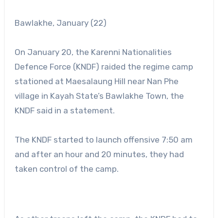
Bawlakhe, January (22)
On January 20, the Karenni Nationalities
Defence Force (KNDF) raided the regime camp
stationed at Maesalaung Hill near Nan Phe
village in Kayah State’s Bawlakhe Town, the
KNDF said in a statement.
The KNDF started to launch offensive 7:50 am
and after an hour and 20 minutes, they had
taken control of the camp.