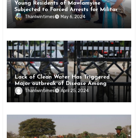
Young Residents of Mawlamyine
Subjected to Forced Arrests for Military
Conscription Mon State
Thanlwintimes
May 6, 2024
News
Lack of Clean Water Has Triggered
Major outbreak of Disease Among
Inmates of Kyaikmaraw Prison Mon
Thanlwintimes
April 25, 2024
State