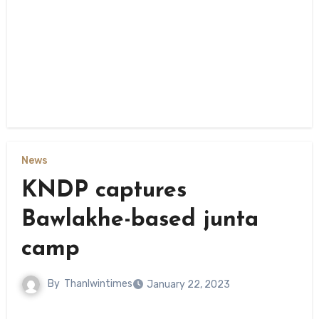
News
KNDP captures
Bawlakhe-based junta
camp
By
Thanlwintimes
January 22, 2023