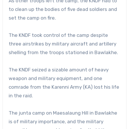
As other troops left the camp, the KNDF had to
to clean up the bodies of five dead soldiers and
set the camp on fire.
The KNDF took control of the camp despite
three airstrikes by military aircraft and artillery
shelling from the troops stationed in Bawlakhe.
The KNDF seized a sizable amount of heavy
weapon and military equipment, and one
comrade from the Karenni Army (KA) lost his life
in the raid.
The junta camp on Maesalaung Hill in Bawlakhe
is of military importance, and the military