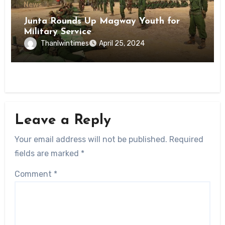
News
Junta Rounds Up Magway Youth for
Military Service
Thanlwintimes
April 25, 2024
Leave a Reply
Your email address will not be published.
Required
fields are marked
*
Comment
*