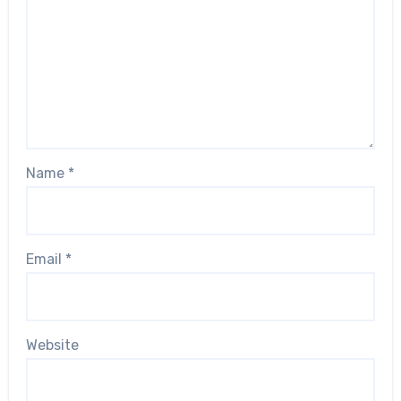
Name
*
Email
*
Website