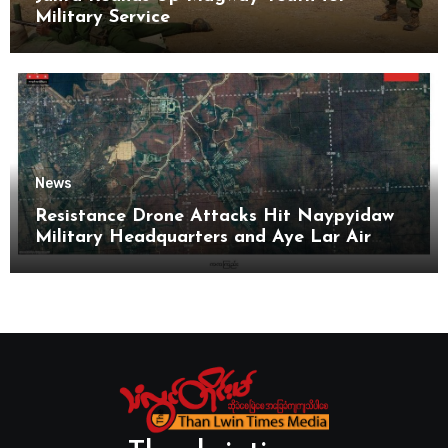
Military Service
News
Resistance Drone Attacks Hit Naypyidaw
Military Headquarters and Aye Lar Air
Base