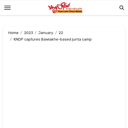
Skip
to
content
Home
2023
January
22
KNDP captures Bawlakhe-based junta camp