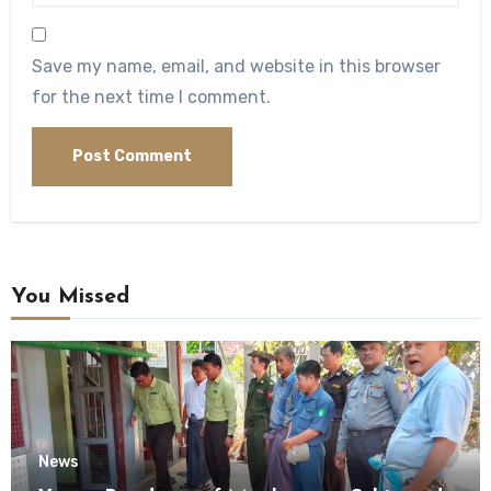
Save my name, email, and website in this browser
for the next time I comment.
You Missed
News