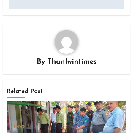
By
Thanlwintimes
Related Post
News