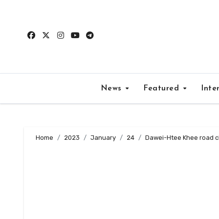
Skip
to
content
News
Featured
Inte
Home
2023
January
24
Dawei-Htee Khee road cl