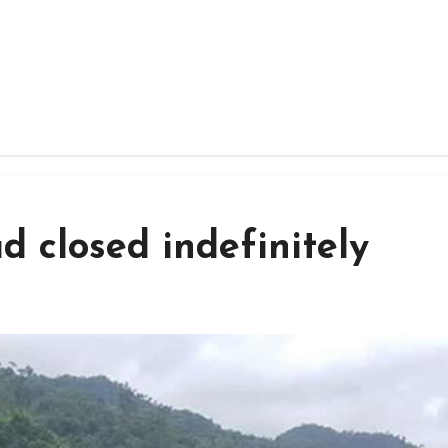
 closed indefinitely