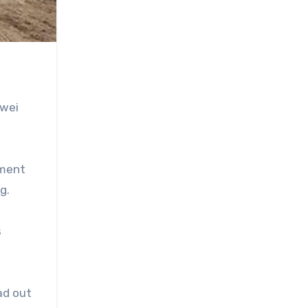
awei
ement
g.
s
ad out