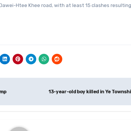
 Dawei-Htee Khee road, with at least 15 clashes resulting
amp
13-year-old boy killed in Ye Townsh