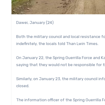
Dawei, January (24)
Both the military council and local resistance 
indefinitely, the locals told Than Lwin Times.
On January 22, the Spring Guerrilla Force and 
saying that they would not be responsible for 
Similarly, on January 23, the military council 
closed.
The information officer of the Spring Guerrilla