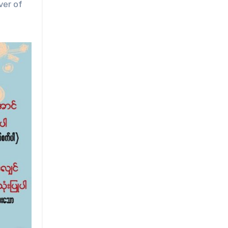
ver of