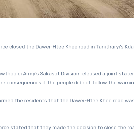
force closed the Dawei-Htee Khee road in Tanitharyi’s Kd
Kawthoolei Army’s Sakasot Division released a joint stat
the consequences if the people did not follow the warnin
informed the residents that the Dawei-Htee Khee road wa
 Force stated that they made the decision to close the ro