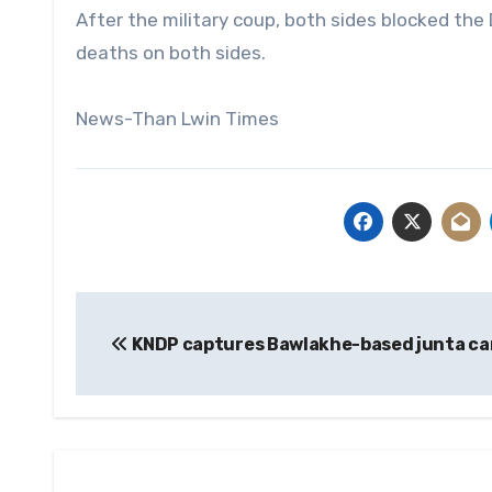
After the military coup, both sides blocked the
deaths on both sides.
News-Than Lwin Times
Post
KNDP captures Bawlakhe-based junta c
navigation