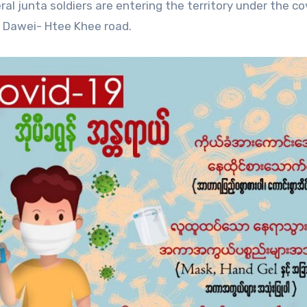
al junta soldiers are entering the territory under the co
e Dawei- Htee Khee road.