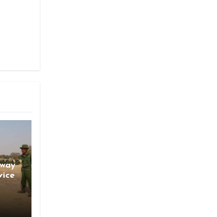
gway
vice