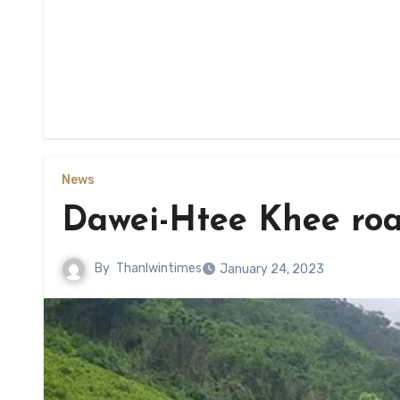
News
Dawei-Htee Khee road
By
Thanlwintimes
January 24, 2023