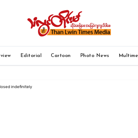
rview
Editorial
Cartoon
Photo News
Multim
osed indefinitely