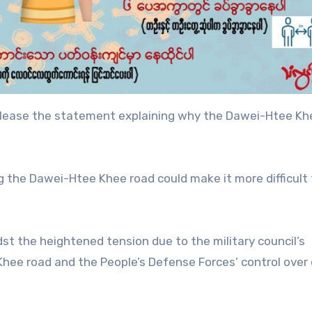
y release the statement explaining why the Dawei-Htee Kh
ing the Dawei-Htee Khee road could make it more difficult 
t the heightened tension due to the military council’s
hee road and the People’s Defense Forces’ control over