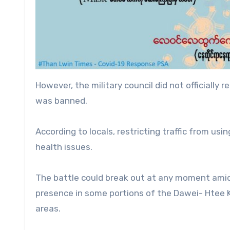
However, the military council did not officiall
was banned.
According to locals, restricting traffic from us
health issues.
The battle could break out at any moment amids
presence in some portions of the Dawei- Htee K
areas.