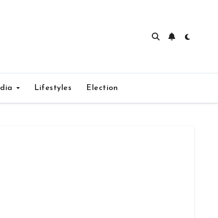
edia
Lifestyles
Election