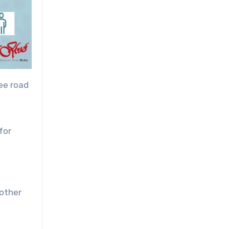
ee road
for
 other