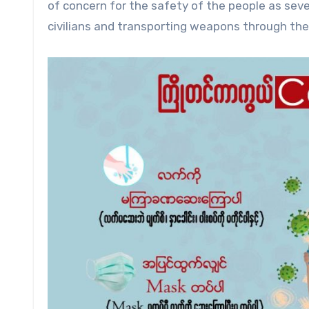
of concern for the safety of the people as sever
civilians and transporting weapons through th