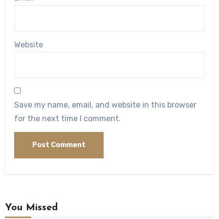
Website
Save my name, email, and website in this browser
for the next time I comment.
You Missed