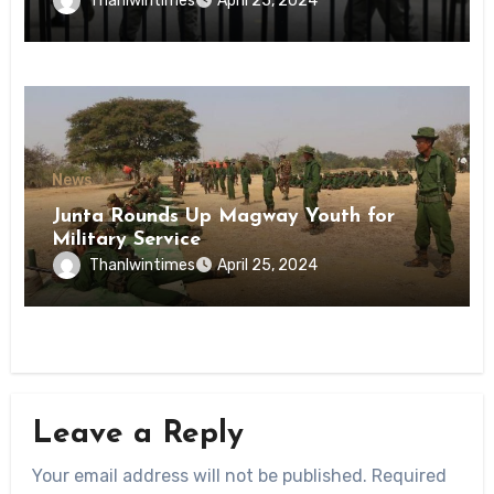
Thanlwintimes
April 25, 2024
State
News
Junta Rounds Up Magway Youth for
Military Service
Thanlwintimes
April 25, 2024
Leave a Reply
Your email address will not be published.
Required