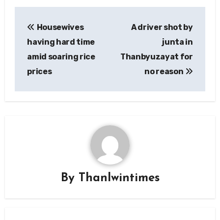
Post
Housewives
A driver shot by
navigation
having hard time
junta in
amid soaring rice
Thanbyuzayat for
prices
no reason
By
Thanlwintimes