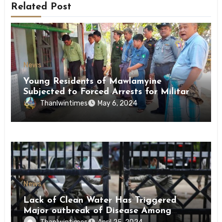
Related Post
News
Young Residents of Mawlamyine
Subjected to Forced Arrests for Military
Conscription Mon State
Thanlwintimes
May 6, 2024
News
Lack of Clean Water Has Triggered
Major outbreak of Disease Among
Inmates of Kyaikmaraw Prison Mon