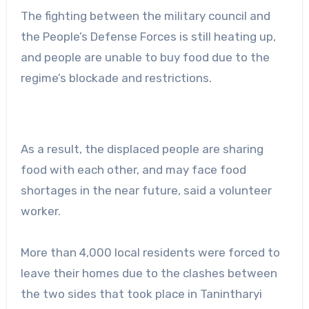
The fighting between the military council and
the People’s Defense Forces is still heating up,
and people are unable to buy food due to the
regime’s blockade and restrictions.
As a result, the displaced people are sharing
food with each other, and may face food
shortages in the near future, said a volunteer
worker.
More than 4,000 local residents were forced to
leave their homes due to the clashes between
the two sides that took place in Tanintharyi