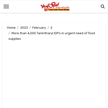
Skip
to
content
Home
2023
February
2
More than 4,000 Tanintharyi IDPs in urgent need of food
supplies