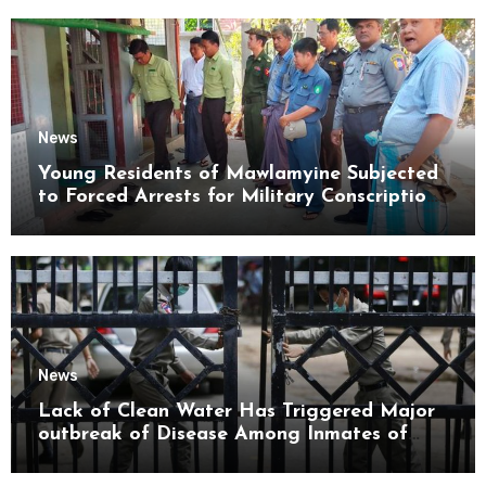
News
Young Residents of Mawlamyine Subjected
to Forced Arrests for Military Conscription
Mon State
News
Lack of Clean Water Has Triggered Major
outbreak of Disease Among Inmates of
Kyaikmaraw Prison Mon State