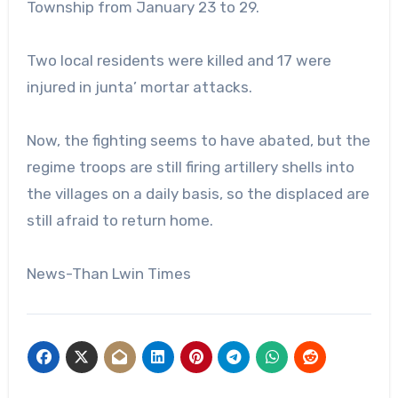
Township from January 23 to 29.
Two local residents were killed and 17 were
injured in junta’ mortar attacks.
Now, the fighting seems to have abated, but the
regime troops are still firing artillery shells into
the villages on a daily basis, so the displaced are
still afraid to return home.
News-Than Lwin Times