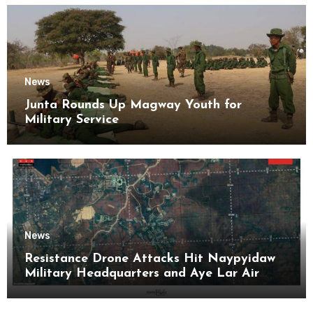
News
Junta Rounds Up Magway Youth for
Military Service
News
Resistance Drone Attacks Hit Naypyidaw
Military Headquarters and Aye Lar Air
Base