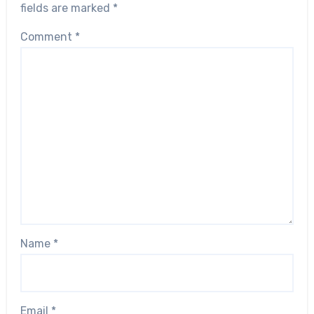
fields are marked
*
Comment
*
Name
*
Email
*