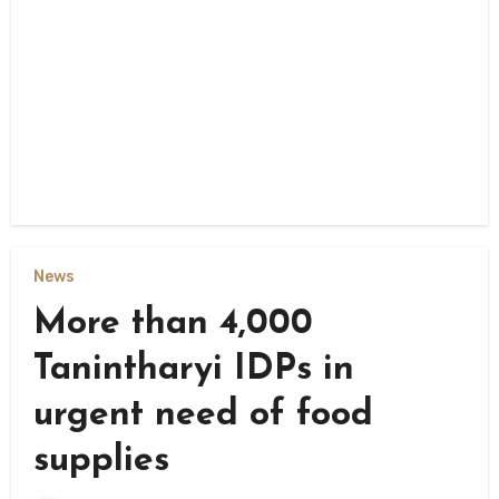
News
More than 4,000
Tanintharyi IDPs in
urgent need of food
supplies