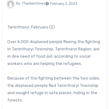
By
Thanlwintimes
February 2, 2023
Tanintharyi, February (2)
Over 4,000 displaced people fleeing the fighting
in Tanintharyi Township, Tanintharyi Region, are
in dire need of food aid, according to social
workers who are helping the refugees.
Because of the fighting between the two sides,
the displaced people fled Tanintharyi Township
and sought refuge in safe places, hiding in the
forests.