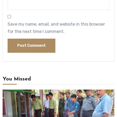
Save my name, email, and website in this browser
for the next time I comment.
You Missed