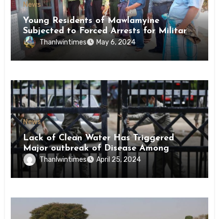
News
Young Residents of Mawlamyine
Subjected to Forced Arrests for Military
Conscription Mon State
Thanlwintimes
May 6, 2024
News
Lack of Clean Water Has Triggered
Major outbreak of Disease Among
Inmates of Kyaikmaraw Prison Mon
Thanlwintimes
April 25, 2024
State