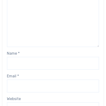
Name
*
Email
*
Website