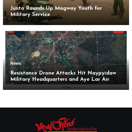
Junta Rounds Up Magway Youth for
Military Service
News
Resistance Drone Attacks Hit Naypyidaw
Military Headquarters and Aye Lar Air
Base