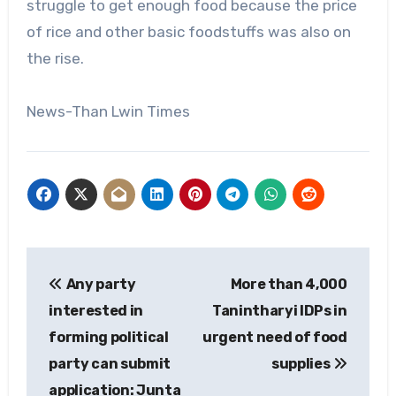
struggle to get enough food because the price
of rice and other basic foodstuffs was also on
the rise.
News-Than Lwin Times
Post
Any party
More than 4,000
navigation
interested in
Tanintharyi IDPs in
forming political
urgent need of food
party can submit
supplies
application: Junta