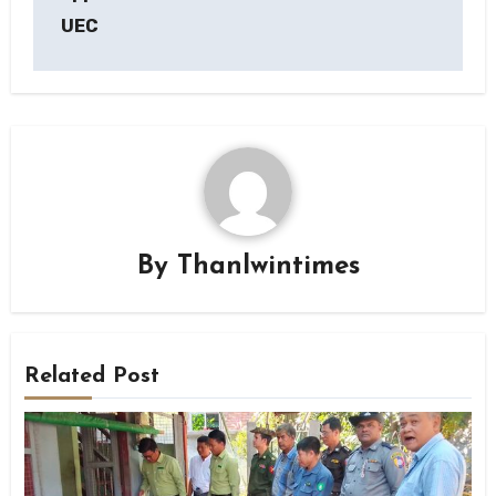
UEC
By
Thanlwintimes
Related Post