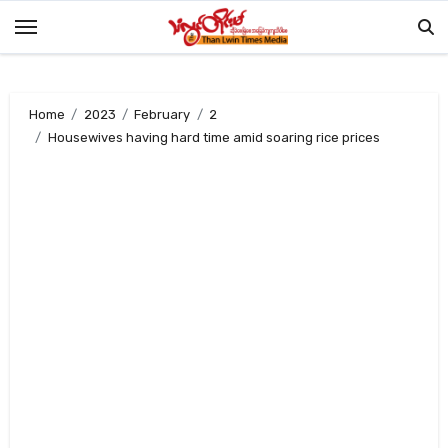
Skip
to
content
Home
2023
February
2
Housewives having hard time amid soaring rice prices