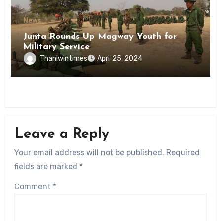
News
Junta Rounds Up Magway Youth for
Military Service
Thanlwintimes
April 25, 2024
Leave a Reply
Your email address will not be published.
Required
fields are marked
*
Comment
*