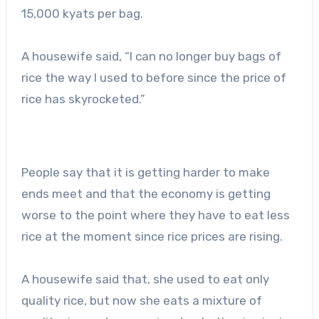
15,000 kyats per bag.
A housewife said, “I can no longer buy bags of
rice the way I used to before since the price of
rice has skyrocketed.”
People say that it is getting harder to make
ends meet and that the economy is getting
worse to the point where they have to eat less
rice at the moment since rice prices are rising.
A housewife said that, she used to eat only
quality rice, but now she eats a mixture of