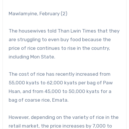
Mawlamyine, February (2)
The housewives told Than Lwin Times that they
are struggling to even buy food because the
price of rice continues to rise in the country,
including Mon State.
The cost of rice has recently increased from
55,000 kyats to 62,000 kyats per bag of Paw
Hsan, and from 45,000 to 50,000 kyats for a
bag of coarse rice, Emata.
However, depending on the variety of rice in the
retail market, the price increases by 7,000 to