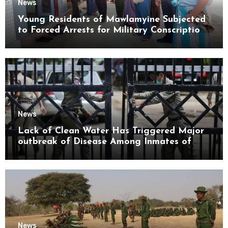
News
Young Residents of Mawlamyine Subjected
to Forced Arrests for Military Conscription
Mon State
News
Lack of Clean Water Has Triggered Major
outbreak of Disease Among Inmates of
Kyaikmaraw Prison Mon State
News