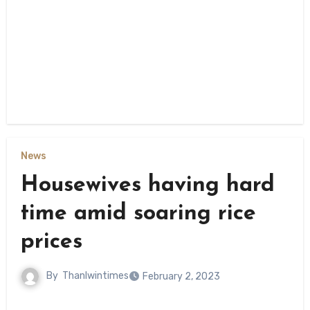
News
Housewives having hard
time amid soaring rice
prices
By
Thanlwintimes
February 2, 2023