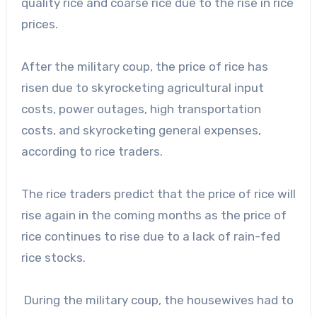
quality rice and coarse rice due to the rise in rice
prices.
After the military coup, the price of rice has
risen due to skyrocketing agricultural input
costs, power outages, high transportation
costs, and skyrocketing general expenses,
according to rice traders.
The rice traders predict that the price of rice will
rise again in the coming months as the price of
rice continues to rise due to a lack of rain-fed
rice stocks.
During the military coup, the housewives had to