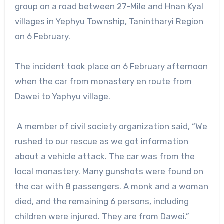
group on a road between 27-Mile and Hnan Kyal
villages in Yephyu Township, Tanintharyi Region
on 6 February.
The incident took place on 6 February afternoon
when the car from monastery en route from
Dawei to Yaphyu village.
A member of civil society organization said, “We
rushed to our rescue as we got information
about a vehicle attack. The car was from the
local monastery. Many gunshots were found on
the car with 8 passengers. A monk and a woman
died, and the remaining 6 persons, including
children were injured. They are from Dawei.”