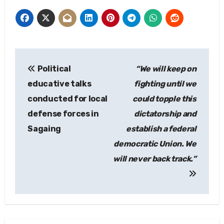
Post
Political
“We will keep on
navigation
educative talks
fighting until we
conducted for local
could topple this
defense forces in
dictatorship and
Sagaing
establish a federal
democratic Union. We
will never back track.”