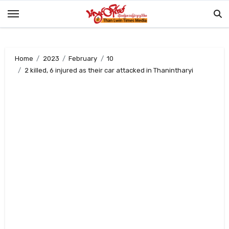
Skip
to
content
Home
2023
February
10
2 killed, 6 injured as their car attacked in Thanintharyi