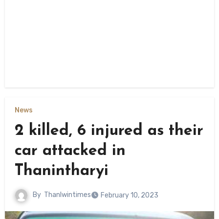
News
2 killed, 6 injured as their
car attacked in
Thanintharyi
By
Thanlwintimes
February 10, 2023