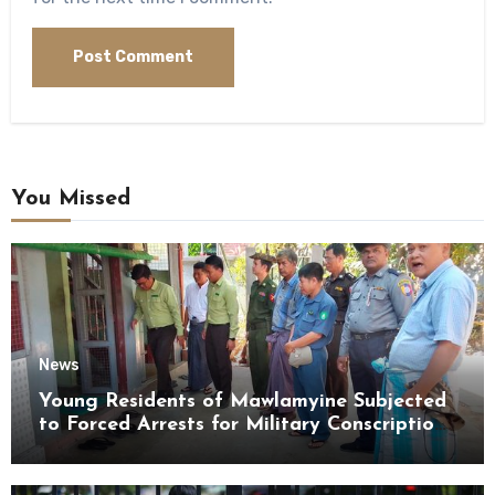
You Missed
News
Young Residents of Mawlamyine Subjected
to Forced Arrests for Military Conscription
Mon State