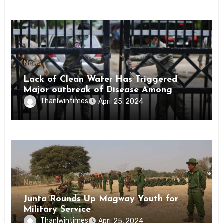
News
Lack of Clean Water Has Triggered
Major outbreak of Disease Among
Inmates of Kyaikmaraw Prison Mon
Thanlwintimes
April 25, 2024
State
News
Junta Rounds Up Magway Youth for
Military Service
Thanlwintimes
April 25, 2024