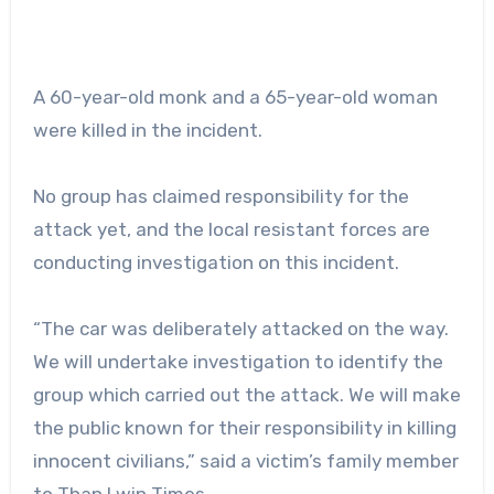
A 60-year-old monk and a 65-year-old woman
were killed in the incident.
No group has claimed responsibility for the
attack yet, and the local resistant forces are
conducting investigation on this incident.
“The car was deliberately attacked on the way.
We will undertake investigation to identify the
group which carried out the attack. We will make
the public known for their responsibility in killing
innocent civilians,” said a victim’s family member