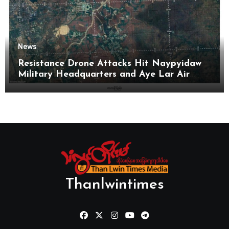
News
Resistance Drone Attacks Hit Naypyidaw
Military Headquarters and Aye Lar Air
Base
Thanlwintimes