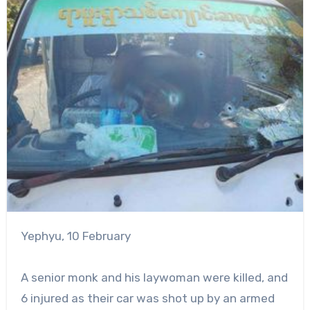
Yephyu, 10 February
A senior monk and his laywoman were killed, and
6 injured as their car was shot up by an armed