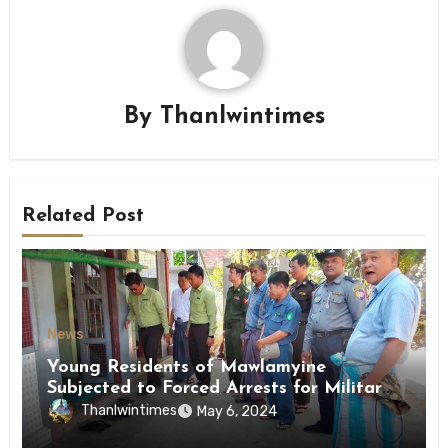
By
Thanlwintimes
Related Post
News
Young Residents of Mawlamyine
Subjected to Forced Arrests for Military
Conscription Mon State
Thanlwintimes
May 6, 2024