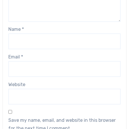
Name
*
Email
*
Website
Save my name, email, and website in this browser
for the next time I comment.