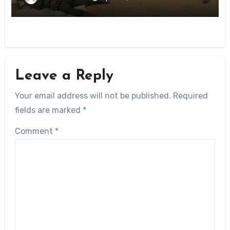
Leave a Reply
Your email address will not be published.
Required
fields are marked
*
Comment
*