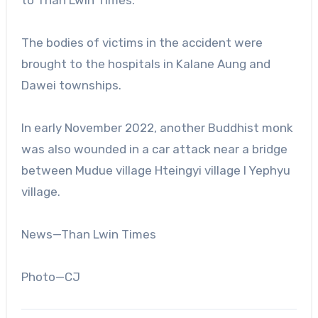
to Than Lwin Times.
The bodies of victims in the accident were
brought to the hospitals in Kalane Aung and
Dawei townships.
In early November 2022, another Buddhist monk
was also wounded in a car attack near a bridge
between Mudue village Hteingyi village I Yephyu
village.
News—Than Lwin Times
Photo—CJ