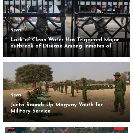
News
Lack of Clean Water Has Triggered Major
outbreak of Disease Among Inmates of
Kyaikmaraw Prison Mon State
News
Junta Rounds Up Magway Youth for
Military Service