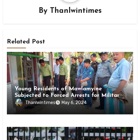
By
Thanlwintimes
Related Post
News
Young Residents of Mawlamyine
Subjected to Forced Arrests for Military
Conscription Mon State
Thanlwintimes
May 6, 2024