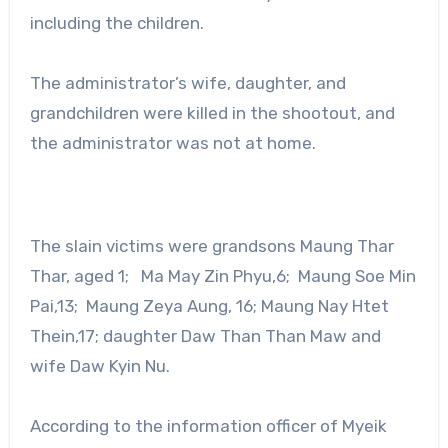
including the children.
The administrator’s wife, daughter, and
grandchildren were killed in the shootout, and
the administrator was not at home.
The slain victims were grandsons Maung Thar
Thar, aged 1; Ma May Zin Phyu,6; Maung Soe Min
Pai,13; Maung Zeya Aung, 16; Maung Nay Htet
Thein,17; daughter Daw Than Than Maw and
wife Daw Kyin Nu.
According to the information officer of Myeik