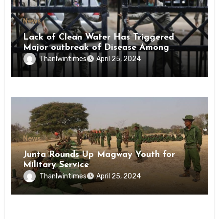
News
Lack of Clean Water Has Triggered
Major outbreak of Disease Among
Inmates of Kyaikmaraw Prison Mon
Thanlwintimes
April 25, 2024
State
News
Junta Rounds Up Magway Youth for
Military Service
Thanlwintimes
April 25, 2024