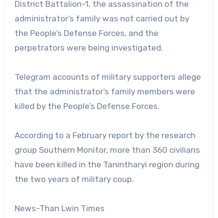
District Battalion-1, the assassination of the
administrator’s family was not carried out by
the People’s Defense Forces, and the
perpetrators were being investigated.
Telegram accounts of military supporters allege
that the administrator’s family members were
killed by the People’s Defense Forces.
According to a February report by the research
group Southern Monitor, more than 360 civilians
have been killed in the Tanintharyi region during
the two years of military coup.
News-Than Lwin Times