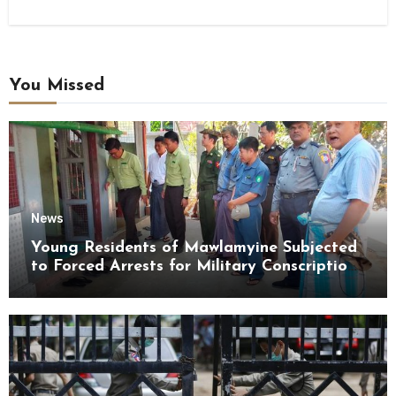
You Missed
News
Young Residents of Mawlamyine Subjected
to Forced Arrests for Military Conscription
Mon State