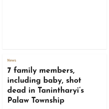
News
7 family members,
including baby, shot
dead in Tanintharyi’s
Palaw Township