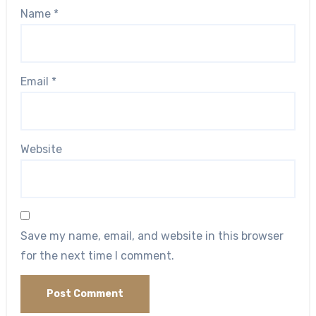
Name
*
Email
*
Website
Save my name, email, and website in this browser
for the next time I comment.