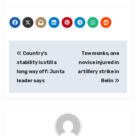
Post
Country’s
Tow monks, one
navigation
stability is still a
novice injured in
long way off: Junta
artillery strike in
leader says
Belin