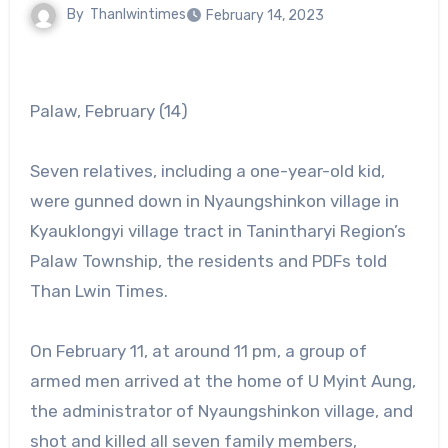
By
Thanlwintimes
February 14, 2023
Palaw, February (14)
Seven relatives, including a one-year-old kid,
were gunned down in Nyaungshinkon village in
Kyauklongyi village tract in Tanintharyi Region’s
Palaw Township, the residents and PDFs told
Than Lwin Times.
On February 11, at around 11 pm, a group of
armed men arrived at the home of U Myint Aung,
the administrator of Nyaungshinkon village, and
shot and killed all seven family members,