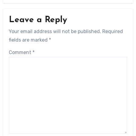
Leave a Reply
Your email address will not be published.
Required
fields are marked
*
Comment
*