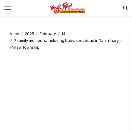
Skip
to
content
Home
2023
February
14
7 family members, including baby, shot dead in Tanintharyi’s
Palaw Township