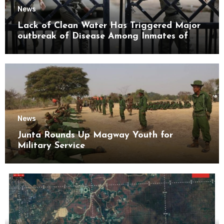
News
Lack of Clean Water Has Triggered Major
outbreak of Disease Among Inmates of
Kyaikmaraw Prison Mon State
News
Junta Rounds Up Magway Youth for
Military Service