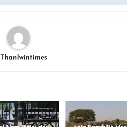
y
Thanlwintimes
News