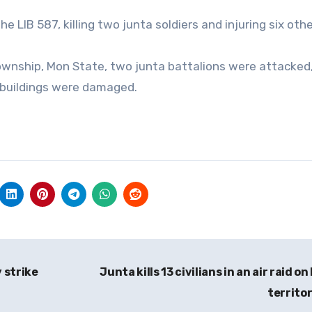
the LIB 587, killing two junta soldiers and injuring six othe
 Township, Mon State, two junta battalions were attacke
 buildings were damaged.
y strike
Junta kills 13 civilians in an air raid o
territo