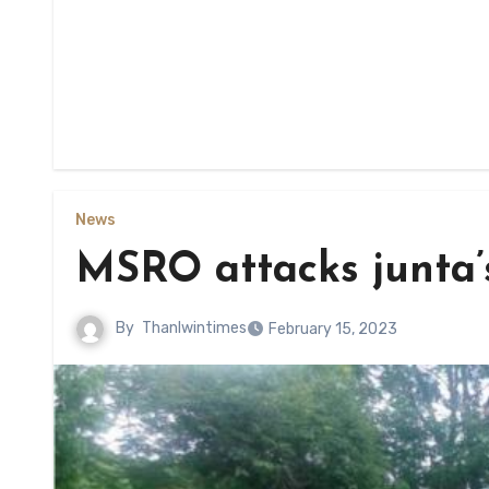
News
MSRO attacks junta’s
By
Thanlwintimes
February 15, 2023