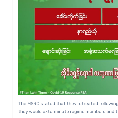
The MSRO stated that they retreated following 
they would exterminate regime members and th