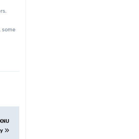
rs.
d, some
n KNU
ry