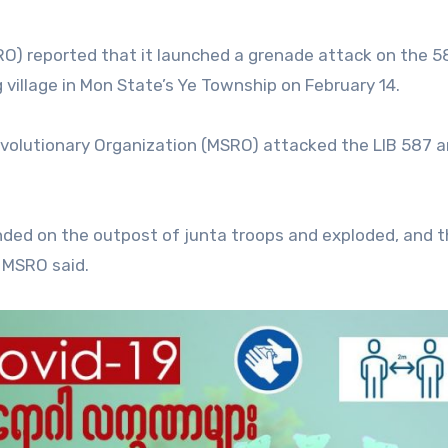
O) reported that it launched a grenade attack on the 5
 village in Mon State’s Ye Township on February 14.
volutionary Organization (MSRO) attacked the LIB 587 a
nded on the outpost of junta troops and exploded, and 
 MSRO said.