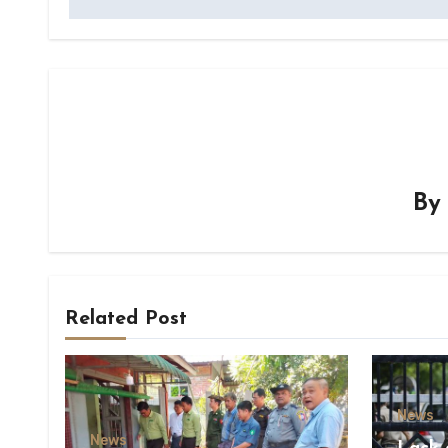
B
Related Post
News
News