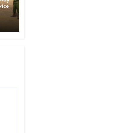
gway
vice