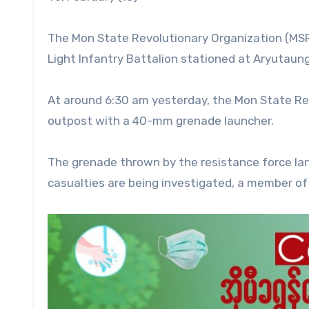
The Mon State Revolutionary Organization (MSR
Light Infantry Battalion stationed at Aryutaung
At around 6:30 am yesterday, the Mon State Re
outpost with a 40-mm grenade launcher.
The grenade thrown by the resistance force la
casualties are being investigated, a member of