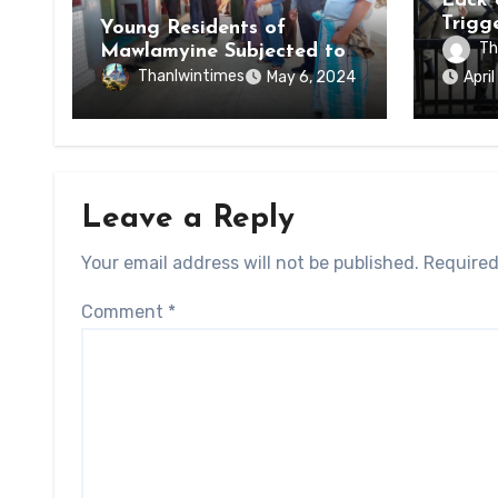
Lack 
Trigg
Young Residents of
of Di
Th
Mawlamyine Subjected to
of Ky
Forced Arrests for Military
Thanlwintimes
May 6, 2024
Apri
State
Conscription Mon State
Leave a Reply
Your email address will not be published.
Required
Comment
*