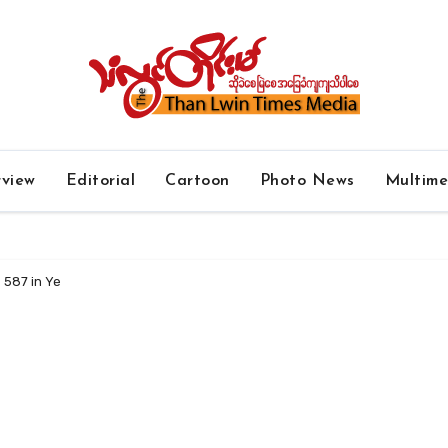
rview
Editorial
Cartoon
Photo News
Multim
 587 in Ye