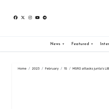
Skip
to
content
News
Featured
Inte
Home
2023
February
15
MSRO attacks junta’s LIB