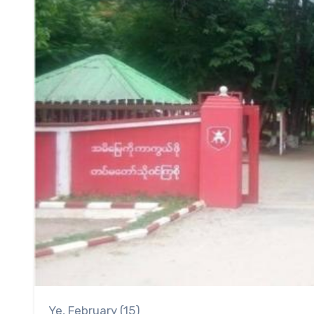
Ye, February (15)