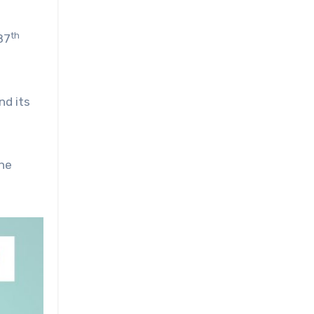
th
87
nd its
the