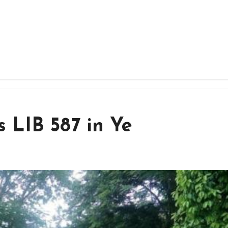
 LIB 587 in Ye