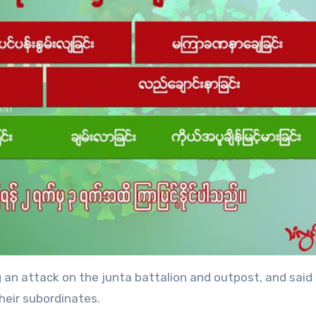
an attack on the junta battalion and outpost, and said
eir subordinates.