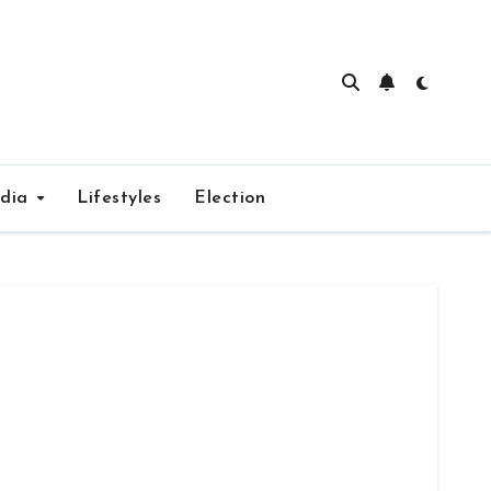
edia
Lifestyles
Election