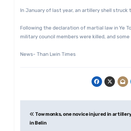
In January of last year, an artillery shell struck 
Following the declaration of martial law in Ye
military council members were killed, and some
News- Than Lwin Times
Post
Tow monks, one novice injured in artiller
navigation
in Belin