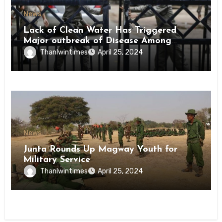
News
Lack of Clean Water Has Triggered
Major outbreak of Disease Among
Inmates of Kyaikmaraw Prison Mon
Thanlwintimes
April 25, 2024
State
News
Junta Rounds Up Magway Youth for
Military Service
Thanlwintimes
April 25, 2024