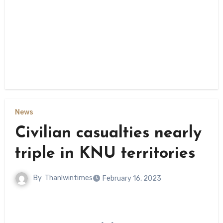
News
Civilian casualties nearly
triple in KNU territories
By
Thanlwintimes
February 16, 2023