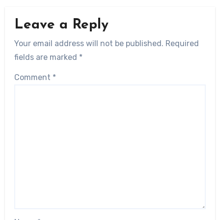
Leave a Reply
Your email address will not be published.
Required
fields are marked
*
Comment
*