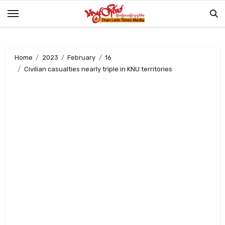
Skip
to
content
Home
2023
February
16
Civilian casualties nearly triple in KNU territories