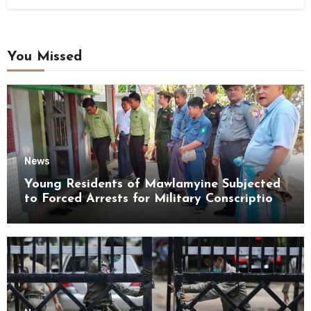
You Missed
News
Young Residents of Mawlamyine Subjected
to Forced Arrests for Military Conscription
Mon State