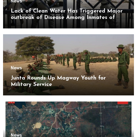
News
Lack of Clean Water Has Triggered Major
outbreak of Disease Among Inmates of
Kyaikmaraw Prison Mon State
News
Junta Rounds Up Magway Youth for
Military Service
News