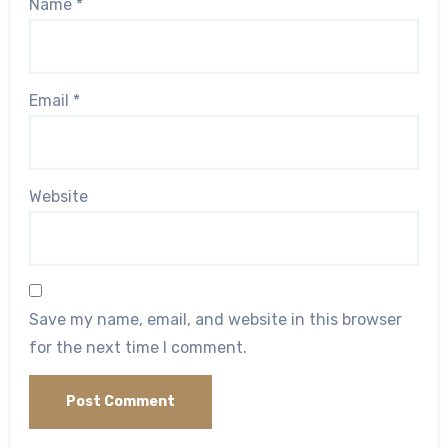
Name
*
Email
*
Website
Save my name, email, and website in this browser
for the next time I comment.