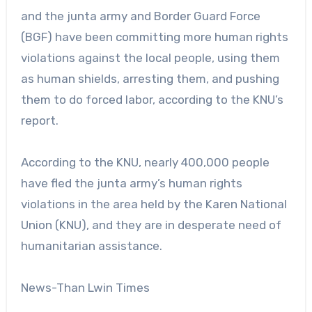
and the junta army and Border Guard Force
(BGF) have been committing more human rights
violations against the local people, using them
as human shields, arresting them, and pushing
them to do forced labor, according to the KNU’s
report.
According to the KNU, nearly 400,000 people
have fled the junta army’s human rights
violations in the area held by the Karen National
Union (KNU), and they are in desperate need of
humanitarian assistance.
News-Than Lwin Times