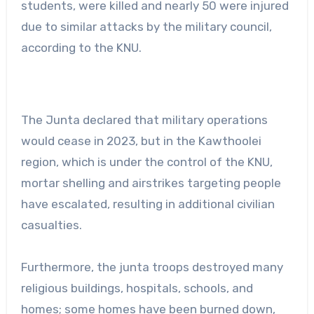
students, were killed and nearly 50 were injured
due to similar attacks by the military council,
according to the KNU.
The Junta declared that military operations
would cease in 2023, but in the Kawthoolei
region, which is under the control of the KNU,
mortar shelling and airstrikes targeting people
have escalated, resulting in additional civilian
casualties.
Furthermore, the junta troops destroyed many
religious buildings, hospitals, schools, and
homes; some homes have been burned down,