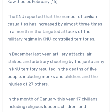
Kawthoolei, February (16)
The KNU reported that the number of civilian
casualties has increased by almost three times
in a month in the targeted attacks of the
military regime in KNU-controlled territories.
In December last year, artillery attacks, air
strikes, and arbitrary shooting by the junta army
in KNU territory resulted in the deaths of five
people, including monks and children, and the
injuries of 27 others.
In the month of January this year, 17 civilians,
including religious leaders, children, and