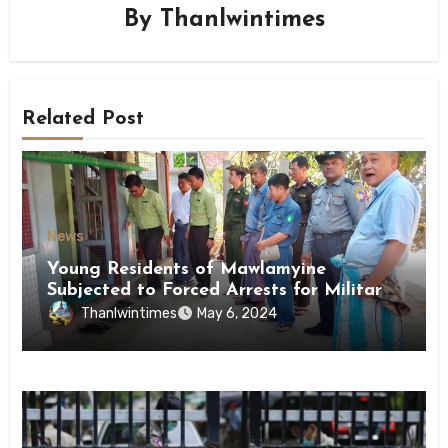
By
Thanlwintimes
Related Post
News
Young Residents of Mawlamyine
Subjected to Forced Arrests for Military
Conscription Mon State
Thanlwintimes
May 6, 2024