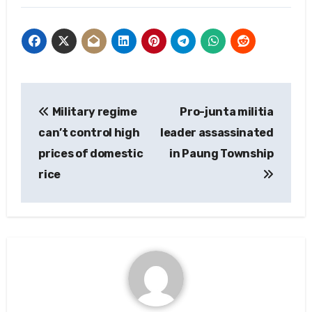
Post
Military regime
Pro-junta militia
navigation
can’t control high
leader assassinated
prices of domestic
in Paung Township
rice