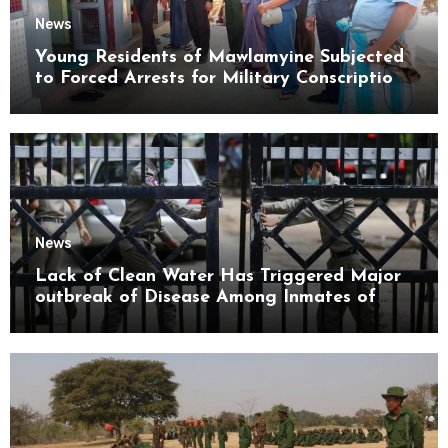
News
Young Residents of Mawlamyine Subjected
to Forced Arrests for Military Conscription
Mon State
News
Lack of Clean Water Has Triggered Major
outbreak of Disease Among Inmates of
Kyaikmaraw Prison Mon State