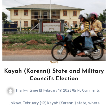
News
Kayah (Karenni) State and Military
Council’s Election
Thanlwintimes
February 19, 2023
No Comments
Loikaw, February (19) Kayah (Karenni) state, where