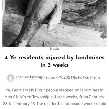
News
4 Ye residents injured by landmines
in 3 weeks
Thanlwintimes
February 19, 2023
No Comments
Ye, February (19) Four people stepped on landmines in
Mon State’s Ye Township in three weeks, from January
28 to February 18, the residents and rescue workers told