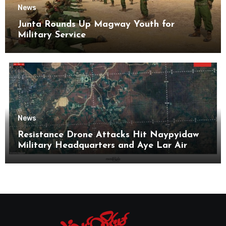
News
Junta Rounds Up Magway Youth for
Military Service
News
Resistance Drone Attacks Hit Naypyidaw
Military Headquarters and Aye Lar Air
Base