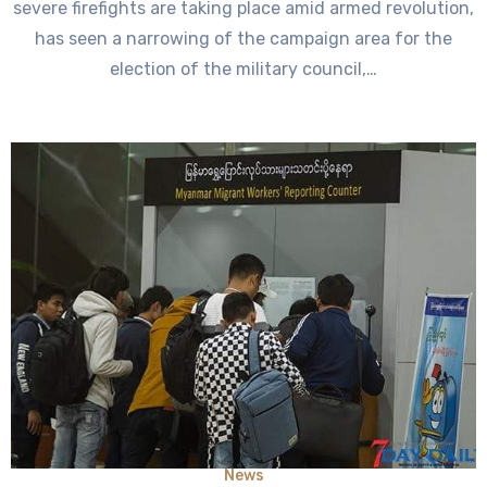
severe firefights are taking place amid armed revolution,
has seen a narrowing of the campaign area for the
election of the military council,…
News