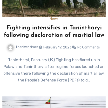
News
Fighting intensifies in Tanintharyi
following declaration of martial law
Thanlwintimes
February 19, 2023
No Comments
Tanintharyi, February (19) Fighting has flared up in
Palaw and Tanintharyi after regime forces launched an
offensive there following the declaration of martial law,
the People’s Defense Force (PDFs) told…