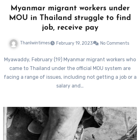
Myanmar migrant workers under
MOU in Thailand struggle to find
job, receive pay
Thanlwintimes
February 19, 2023
No Comments
Myawaddy, February (19) Myanmar migrant workers who
came to Thailand under the official MOU system are
facing a range of issues, including not getting a job or a
salary and…