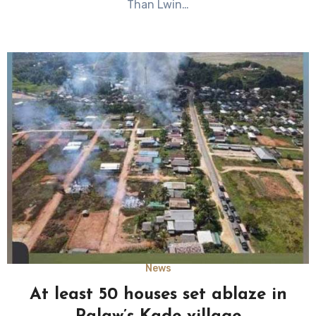
Than Lwin…
News
At least 50 houses set ablaze in