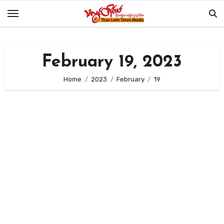
Skip
to
content
February 19, 2023
Home
2023
February
19