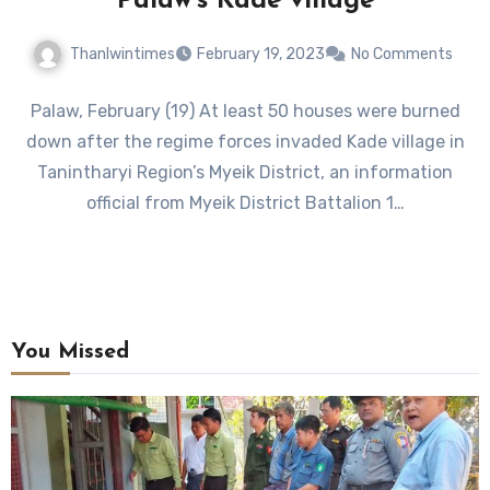
Palaw’s Kade village
Thanlwintimes
February 19, 2023
No Comments
Palaw, February (19) At least 50 houses were burned
down after the regime forces invaded Kade village in
Tanintharyi Region’s Myeik District, an information
official from Myeik District Battalion 1…
You Missed