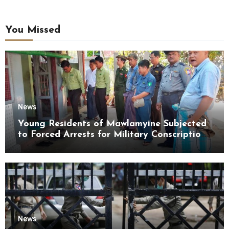
You Missed
News
Young Residents of Mawlamyine Subjected
to Forced Arrests for Military Conscription
Mon State
News