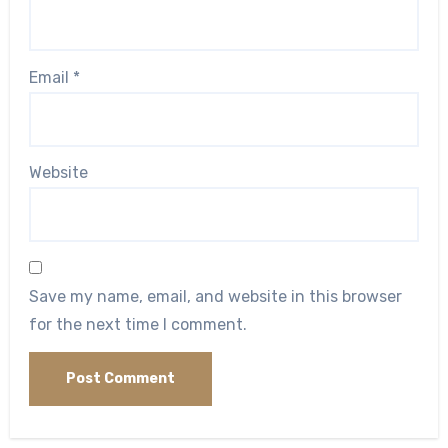
Email
*
Website
Save my name, email, and website in this browser
for the next time I comment.