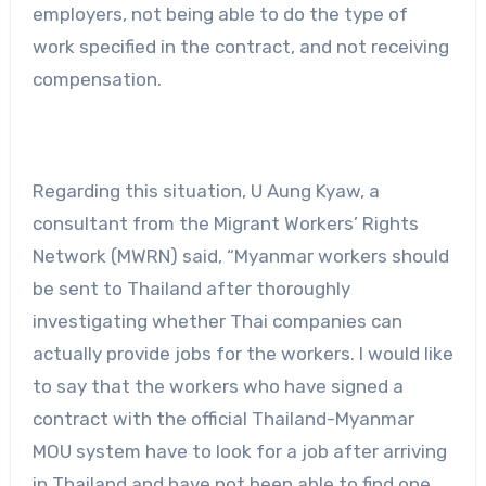
employers, not being able to do the type of
work specified in the contract, and not receiving
compensation.
Regarding this situation, U Aung Kyaw, a
consultant from the Migrant Workers’ Rights
Network (MWRN) said, “Myanmar workers should
be sent to Thailand after thoroughly
investigating whether Thai companies can
actually provide jobs for the workers. I would like
to say that the workers who have signed a
contract with the official Thailand-Myanmar
MOU system have to look for a job after arriving
in Thailand and have not been able to find one