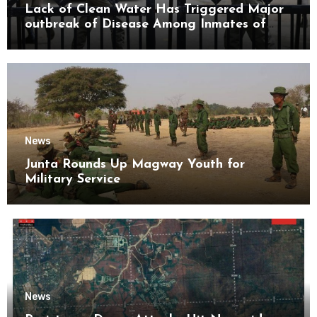
Lack of Clean Water Has Triggered Major
outbreak of Disease Among Inmates of
Kyaikmaraw Prison Mon State
News
Junta Rounds Up Magway Youth for
Military Service
News