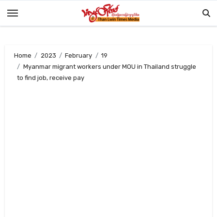
Skip
to
content
Home
2023
February
19
Myanmar migrant workers under MOU in Thailand struggle
to find job, receive pay