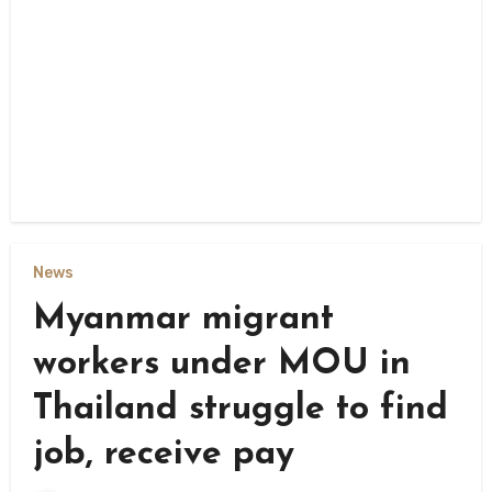
News
Myanmar migrant
workers under MOU in
Thailand struggle to find
job, receive pay