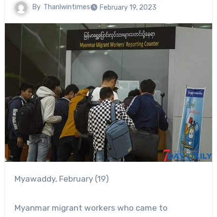
By
Thanlwintimes
February 19, 2023
Myawaddy, February (19)
Myanmar migrant workers who came to