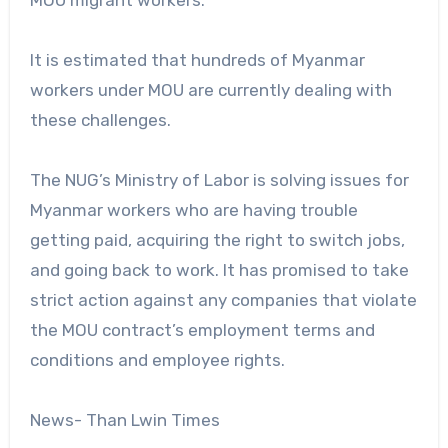
It is estimated that hundreds of Myanmar
workers under MOU are currently dealing with
these challenges.
The NUG’s Ministry of Labor is solving issues for
Myanmar workers who are having trouble
getting paid, acquiring the right to switch jobs,
and going back to work. It has promised to take
strict action against any companies that violate
the MOU contract’s employment terms and
conditions and employee rights.
News- Than Lwin Times