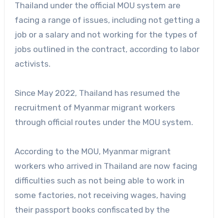
Thailand under the official MOU system are
facing a range of issues, including not getting a
job or a salary and not working for the types of
jobs outlined in the contract, according to labor
activists.
Since May 2022, Thailand has resumed the
recruitment of Myanmar migrant workers
through official routes under the MOU system.
According to the MOU, Myanmar migrant
workers who arrived in Thailand are now facing
difficulties such as not being able to work in
some factories, not receiving wages, having
their passport books confiscated by the