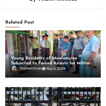
Related Post
News
Young Residents of Mawlamyine
Subjected to Forced Arrests for Military
Conscription Mon State
Thanlwintimes
May 6, 2024