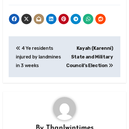
Post
4 Ye residents
Kayah (Karenni)
navigation
injured by landmines
State and Military
in 3 weeks
Council’s Election
By
Thanlwintimes