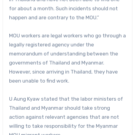
for about a month. Such incidents should not
happen and are contrary to the MOU.”
MOU workers are legal workers who go through a
legally registered agency under the
memorandum of understanding between the
governments of Thailand and Myanmar.
However, since arriving in Thailand, they have
been unable to find work.
U Aung Kyaw stated that the labor ministers of
Thailand and Myanmar should take strong
action against relevant agencies that are not
willing to take responsibility for the Myanmar
MOU migrant workers.