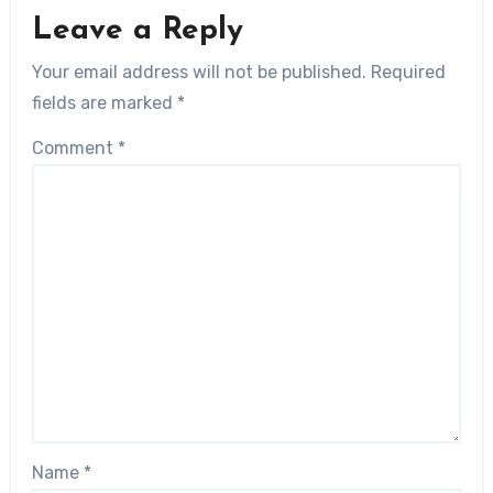
Leave a Reply
Your email address will not be published.
Required
fields are marked
*
Comment
*
Name
*