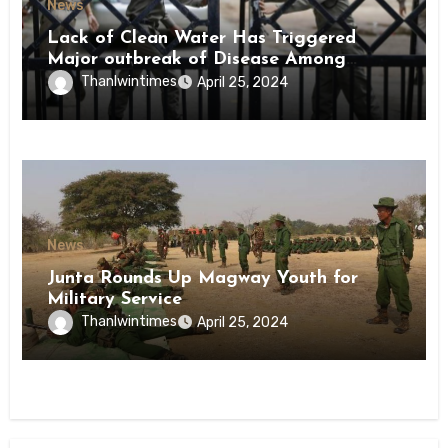
News
Lack of Clean Water Has Triggered
Major outbreak of Disease Among
Inmates of Kyaikmaraw Prison Mon
Thanlwintimes
April 25, 2024
State
News
Junta Rounds Up Magway Youth for
Military Service
Thanlwintimes
April 25, 2024