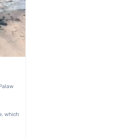
 Palaw
e, which