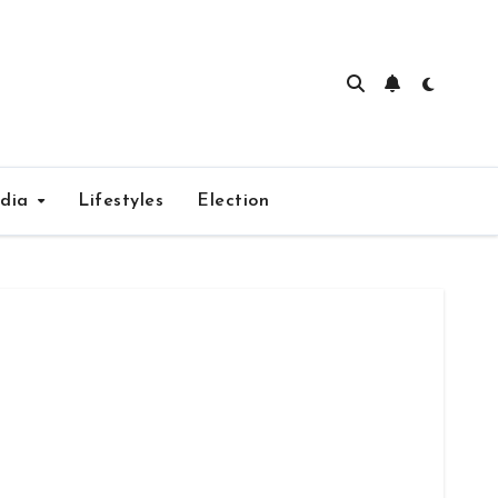
edia
Lifestyles
Election