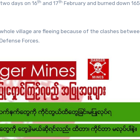
th
th
 two days on 16
and 17
February and burned down 165
e whole village are fleeing because of the clashes betwe
 Defense Forces.