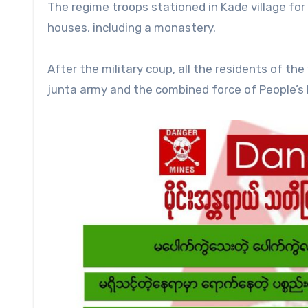
The regime troops stationed in Kade village for
houses, including a monastery.
After the military coup, all the residents of th
junta army and the combined force of People’s