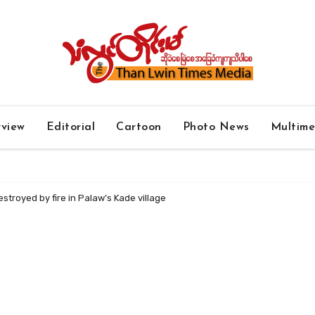
rview
Editorial
Cartoon
Photo News
Multim
troyed by fire in Palaw’s Kade village