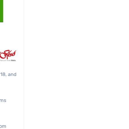
 18, and
ems
rom