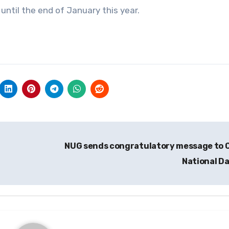
ntil the end of January this year.
NUG sends congratulatory message to 
National D