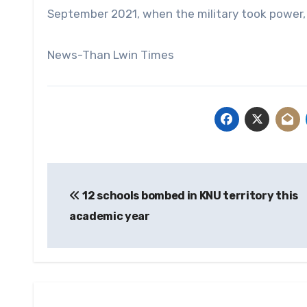
September 2021, when the military took power, u
News-Than Lwin Times
Post
12 schools bombed in KNU territory this
navigation
academic year