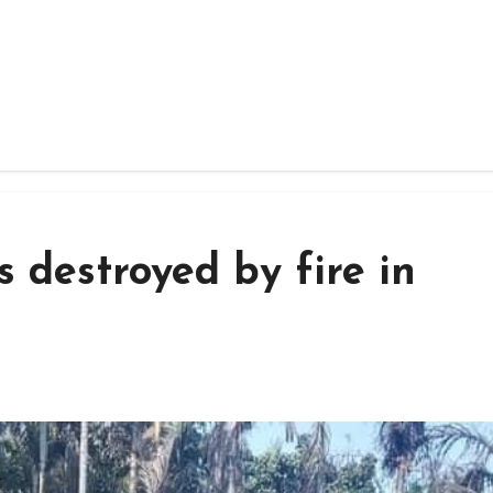
 destroyed by fire in