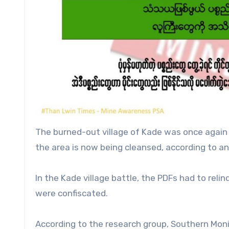
The burned-out village of Kade was once again u
the area is now being cleansed, according to an o
In the Kade village battle, the PDFs had to rel
were confiscated.
According to the research group, Southern Moni