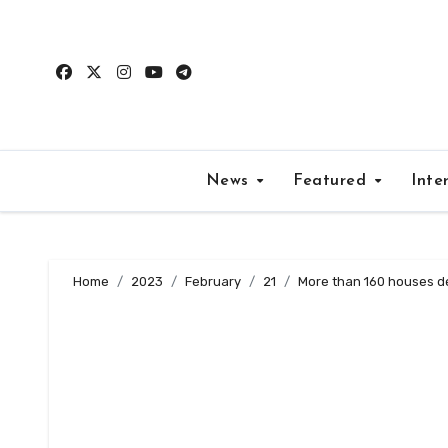
Skip
to
content
News
Featured
Inte
Home
2023
February
21
More than 160 houses des