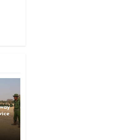
gway
vice