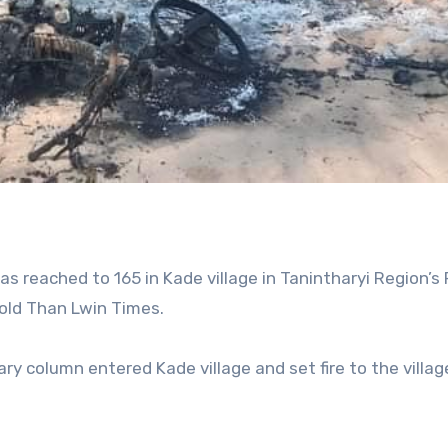
 reached to 165 in Kade village in Tanintharyi Region’s
told Than Lwin Times.
ry column entered Kade village and set fire to the villag