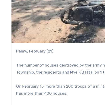
Palaw, February (21)
The number of houses destroyed by the army has
Township, the residents and Myeik Battalion 1 
On February 15, more than 200 troops of a milita
has more than 400 houses.