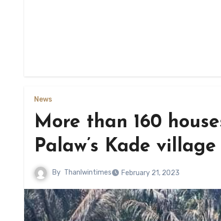
News
More than 160 houses
Palaw’s Kade village
By
Thanlwintimes
February 21, 2023