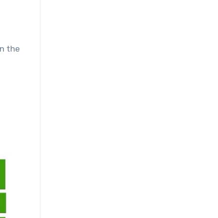
en the