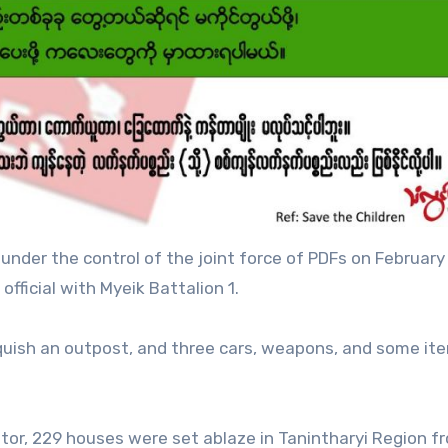
nder the control of the joint force of PDFs on February
fficial with Myeik Battalion 1.
inquish an outpost, and three cars, weapons, and some it
tor, 229 houses were set ablaze in Tanintharyi Region f