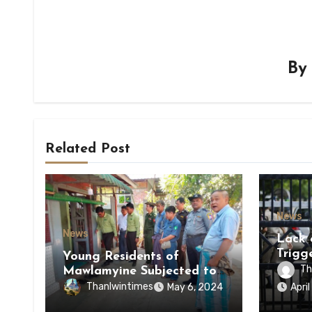
B
Related Post
News
News
Lack 
Trigg
Young Residents of
of Di
Th
Mawlamyine Subjected to
of Ky
Forced Arrests for Military
Thanlwintimes
May 6, 2024
Apri
State
Conscription Mon State