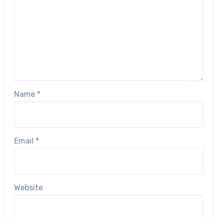
Name
*
Email
*
Website