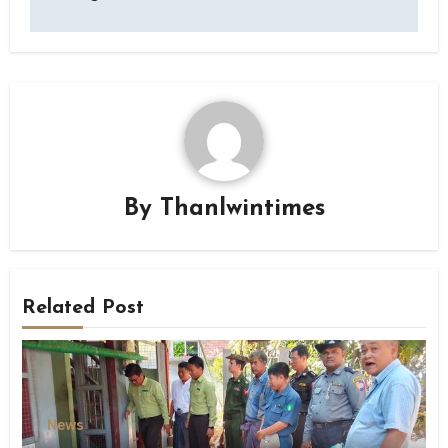
By
Thanlwintimes
Related Post
News