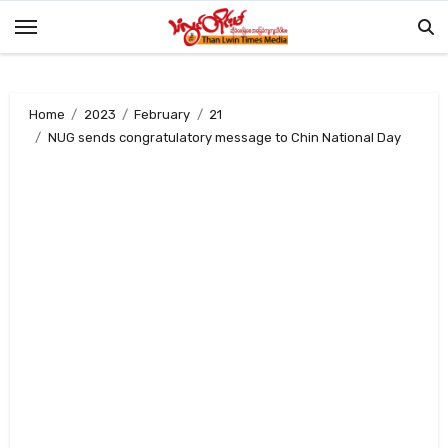
Skip
to
content
Home
2023
February
21
NUG sends congratulatory message to Chin National Day