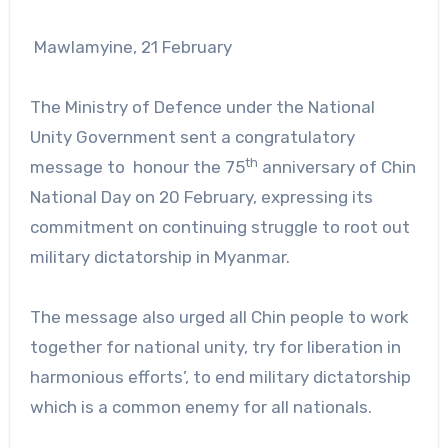
Mawlamyine, 21 February
The Ministry of Defence under the National
Unity Government sent a congratulatory
th
message to honour the 75
anniversary of Chin
National Day on 20 February, expressing its
commitment on continuing struggle to root out
military dictatorship in Myanmar.
The message also urged all Chin people to work
together for national unity, try for liberation in
harmonious efforts’, to end military dictatorship
which is a common enemy for all nationals.