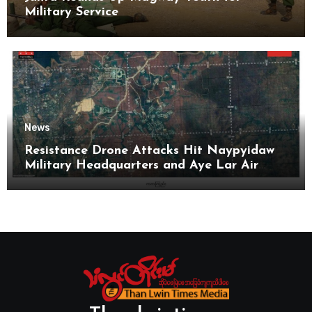
Military Service
News
Resistance Drone Attacks Hit Naypyidaw
Military Headquarters and Aye Lar Air
Base