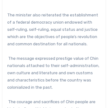
The minister also reiterated the establishment
of a federal democracy union endowed with
self-ruling, self-ruling, equal status and justice
which are the objectives of people’s revolution
and common destination for all nationals.
The message expressed prestige value of Chin
nationals attached to their self-administration,
own culture and literature and own customs
and characteristics before the country was
colonialized in the past.
The courage and sacrifices of Chin people are