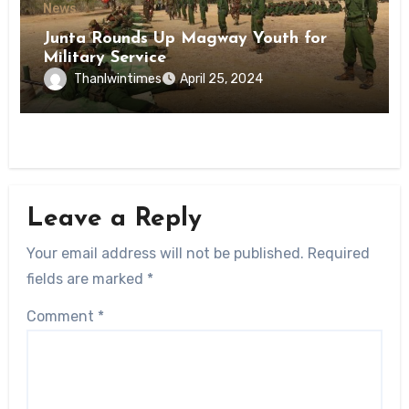
News
Junta Rounds Up Magway Youth for
Military Service
Thanlwintimes
April 25, 2024
Leave a Reply
Your email address will not be published.
Required
fields are marked
*
Comment
*