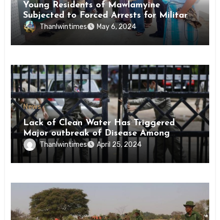
Young Residents of Mawlamyine
Subjected to Forced Arrests for Military
Conscription Mon State
Thanlwintimes
May 6, 2024
News
Lack of Clean Water Has Triggered
Major outbreak of Disease Among
Inmates of Kyaikmaraw Prison Mon
Thanlwintimes
April 25, 2024
State