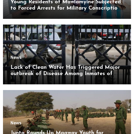
Young Residents of Mawlamyine Subjected
to Forced Arrests for Military Conscription
Mon State
News
Lack of Clean Water Has Triggered Major
outbreak of Disease Among Inmates of
Kyaikmaraw Prison Mon State
News
Junta Rounds Up Magway Youth for