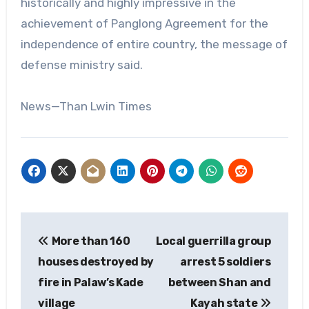
historically and highly impressive in the
achievement of Panglong Agreement for the
independence of entire country, the message of
defense ministry said.
News—Than Lwin Times
Post
More than 160
Local guerrilla group
navigation
houses destroyed by
arrest 5 soldiers
fire in Palaw’s Kade
between Shan and
village
Kayah state