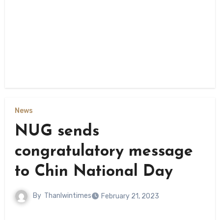
News
NUG sends
congratulatory message
to Chin National Day
By
Thanlwintimes
February 21, 2023