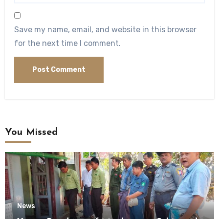
Save my name, email, and website in this browser
for the next time I comment.
You Missed
News