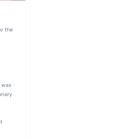
to the
, was
ionary
ct