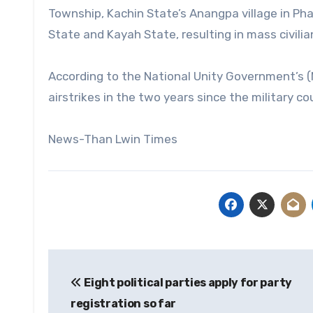
Township, Kachin State’s Anangpa village in Ph
State and Kayah State, resulting in mass civilia
According to the National Unity Government’s (N
airstrikes in the two years since the military co
News-Than Lwin Times
Post
Eight political parties apply for party
navigation
registration so far