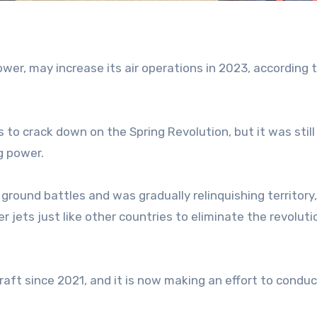
power, may increase its air operations in 2023, according 
s to crack down on the Spring Revolution, but it was still
g power.
 ground battles and was gradually relinquishing territory
r jets just like other countries to eliminate the revolut
raft since 2021, and it is now making an effort to condu