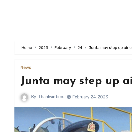
Home
2023
February
24
Junta may step up air 
News
Junta may step up ai
By
Thanlwintimes
February 24, 2023