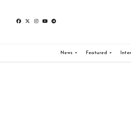
Skip
to
content
News
Featured
Inte