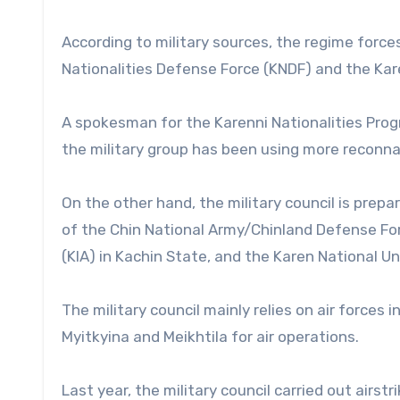
According to military sources, the regime forc
Nationalities Defense Force (KNDF) and the Kare
A spokesman for the Karenni Nationalities Prog
the military group has been using more reconnai
On the other hand, the military council is prep
of the Chin National Army/Chinland Defense Fo
(KIA) in Kachin State, and the Karen National Un
The military council mainly relies on air force
Myitkyina and Meikhtila for air operations.
Last year, the military council carried out airs