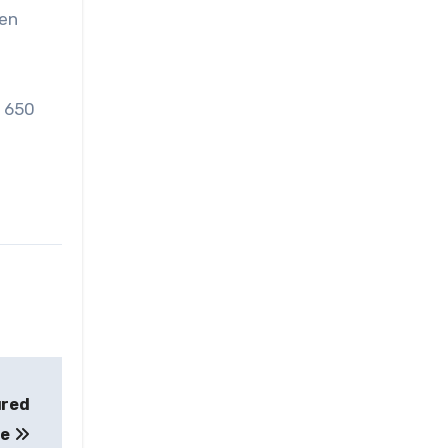
ren
t 650
ured
le