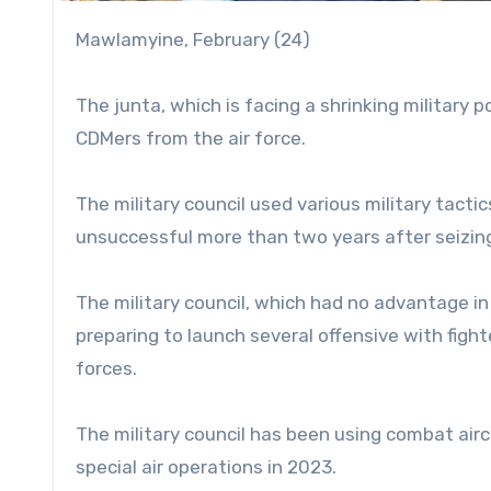
Mawlamyine, February (24)
The junta, which is facing a shrinking military 
CDMers from the air force.
The military council used various military tactic
unsuccessful more than two years after seizin
The military council, which had no advantage in
preparing to launch several offensive with fighte
forces.
The military council has been using combat airc
special air operations in 2023.