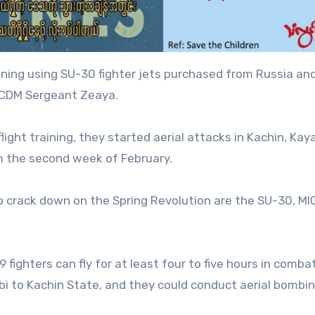
ining using SU-30 fighter jets purchased from Russia an
o CDM Sergeant Zeaya.
ight training, they started aerial attacks in Kachin, Kay
m the second week of February.
to crack down on the Spring Revolution are the SU-30, MI
fighters can fly for at least four to five hours in combat
i to Kachin State, and they could conduct aerial bombi