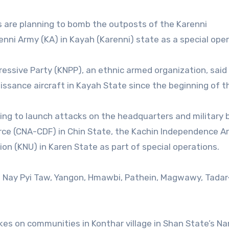
es are planning to bomb the outposts of the Karenni
nni Army (KA) in Kayah (Karenni) state as a special oper
ressive Party (KNPP), an ethnic armed organization, said
ssance aircraft in Kayah State since the beginning of th
aring to launch attacks on the headquarters and military
rce (CNA-CDF) in Chin State, the Kachin Independence A
ion (KNU) in Karen State as part of special operations.
s in Nay Pyi Taw, Yangon, Hmawbi, Pathein, Magwawy, Tadar
trikes on communities in Konthar village in Shan State’s 