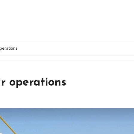
operations
r operations