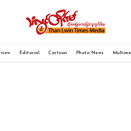
rview
Editorial
Cartoon
Photo News
Multim