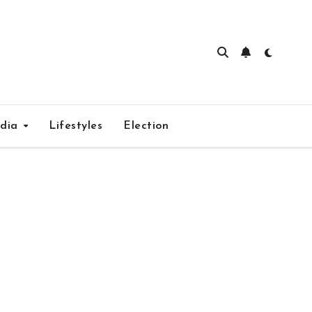
edia
Lifestyles
Election