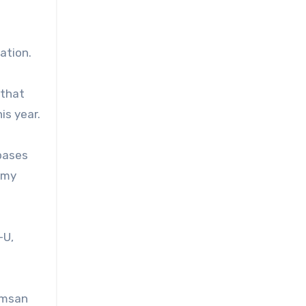
ation.
 that
is year.
 bases
rmy
-U,
Namsan