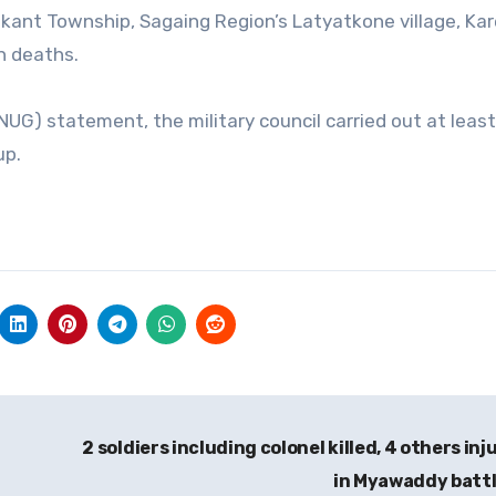
akant Township, Sagaing Region’s Latyatkone village, Ka
n deaths.
UG) statement, the military council carried out at leas
up.
2 soldiers including colonel killed, 4 others inj
in Myawaddy batt