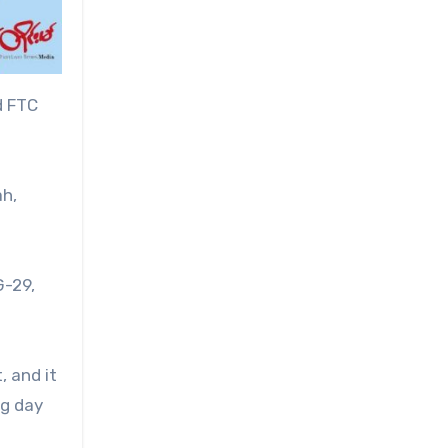
d FTC
ah,
G-29,
, and it
ng day