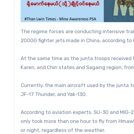
The regime forces are conducting intensive tra
2000G fighter jets made in China, according t
At the same time as the junta troops received fl
Karen, and Chin states and Sagaing region, fro
Currently, the main aircraft used by the junta 
JF-17 Thunder, and Yak-130.
According to aviation experts, SU-30 and MIG-29 
only took more than one hour to fly from Hmawb
or night, regardless of the weather.