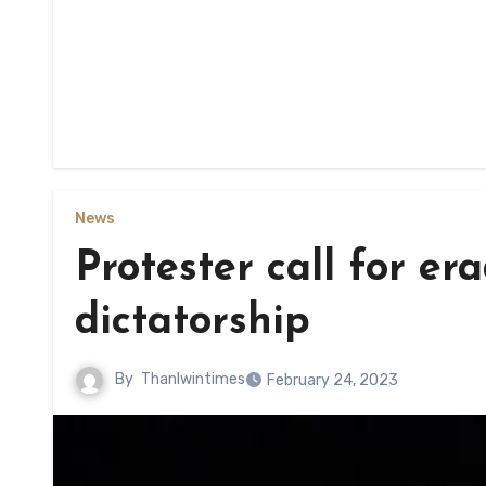
News
Protester call for e
dictatorship
By
Thanlwintimes
February 24, 2023