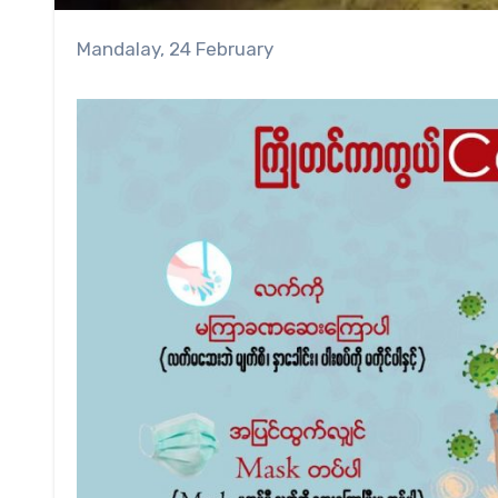
Mandalay, 24 February