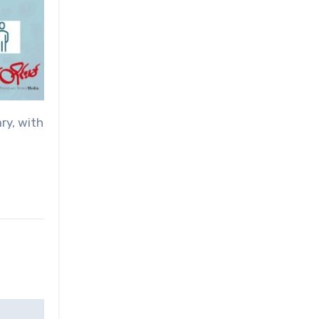
ry, with