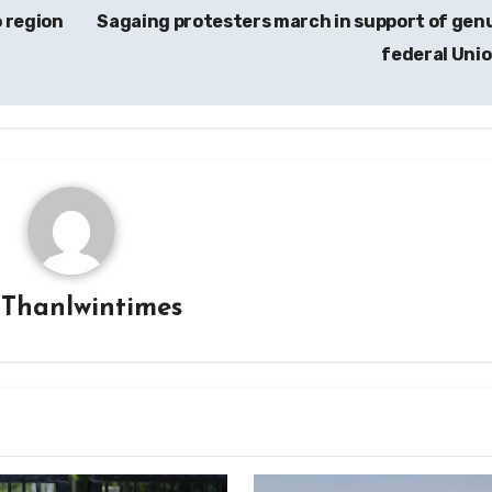
 region
Sagaing protesters march in support of gen
federal Uni
y
Thanlwintimes