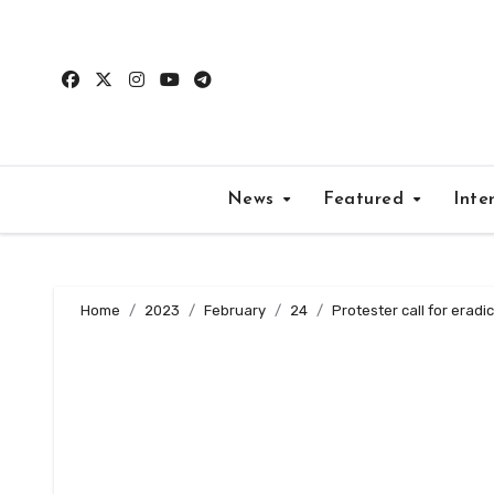
Skip
to
content
News
Featured
Inte
Home
2023
February
24
Protester call for erad