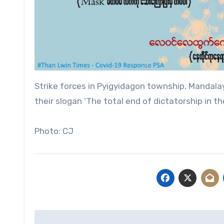
Strike forces in Pyigyidagon township, Mandalay
their slogan ‘The total end of dictatorship in the
Photo: CJ
Post