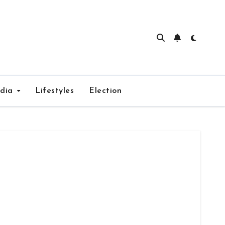
edia
Lifestyles
Election