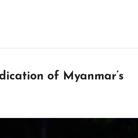
radication of Myanmar’s