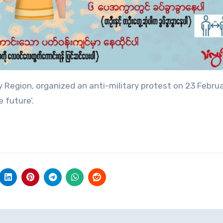
 Region, organized an anti-military protest on 23 Februa
 future’.