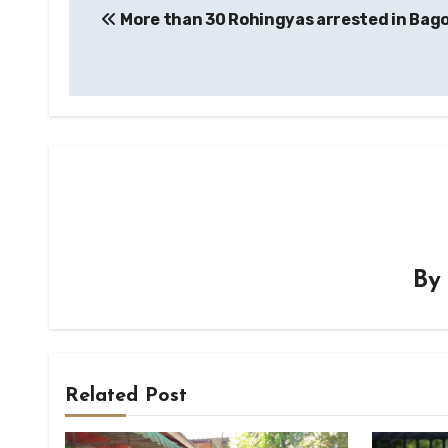
More than 30 Rohingyas arrested in Bago
navigation
B
Related Post