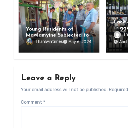
News
News
Lack 
Trigg
Young Residents of
of Di
Th
Mawlamyine Subjected to
of Ky
Forced Arrests for Military
Thanlwintimes
May 6, 2024
Apri
State
Conscription Mon State
Leave a Reply
Your email address will not be published.
Required
Comment
*