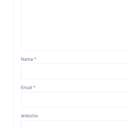
Name
*
Email
*
Website