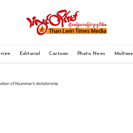
rview
Editorial
Cartoon
Photo News
Multim
ication of Myanmar’s dictatorship