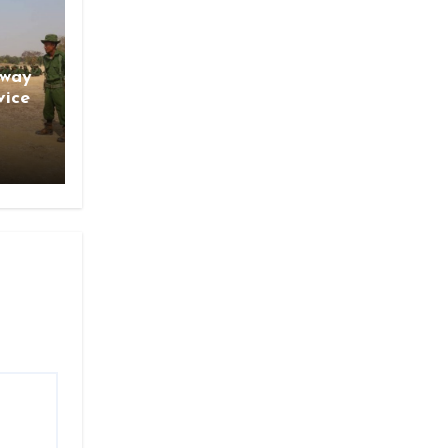
gway
vice