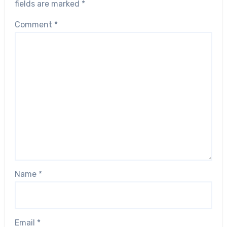
fields are marked
*
Comment
*
Name
*
Email
*