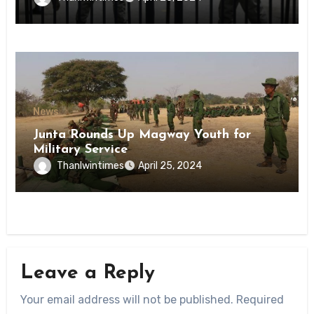
State
News
Junta Rounds Up Magway Youth for
Military Service
Thanlwintimes
April 25, 2024
Leave a Reply
Your email address will not be published.
Required