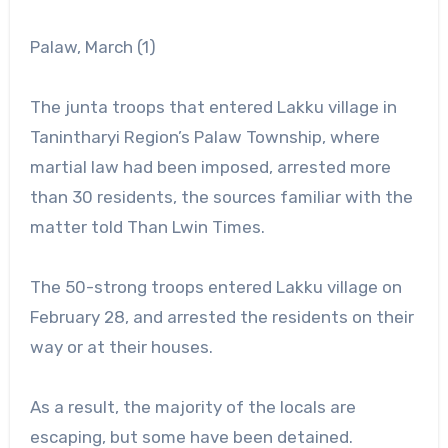
Palaw, March (1)
The junta troops that entered Lakku village in
Tanintharyi Region’s Palaw Township, where
martial law had been imposed, arrested more
than 30 residents, the sources familiar with the
matter told Than Lwin Times.
The 50-strong troops entered Lakku village on
February 28, and arrested the residents on their
way or at their houses.
As a result, the majority of the locals are
escaping, but some have been detained.