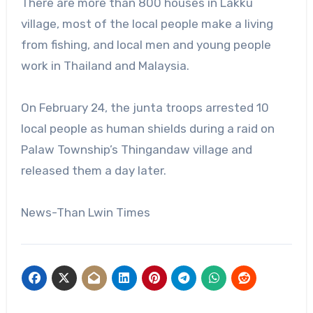
There are more than 800 houses in Lakku
village, most of the local people make a living
from fishing, and local men and young people
work in Thailand and Malaysia.
On February 24, the junta troops arrested 10
local people as human shields during a raid on
Palaw Township’s Thingandaw village and
released them a day later.
News-Than Lwin Times