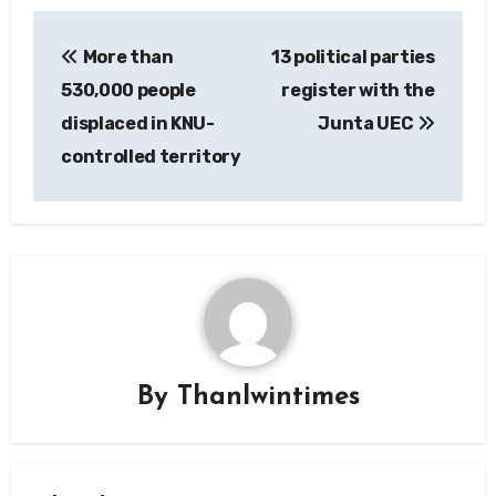
Post
More than
13 political parties
navigation
530,000 people
register with the
displaced in KNU-
Junta UEC
controlled territory
By
Thanlwintimes