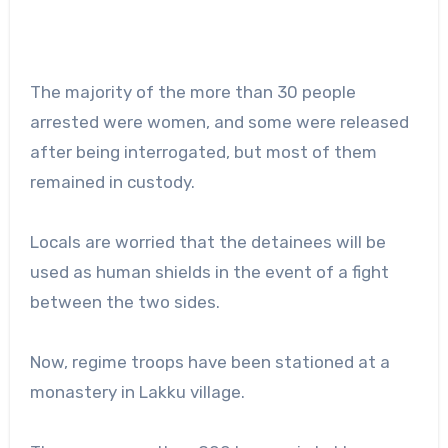
The majority of the more than 30 people
arrested were women, and some were released
after being interrogated, but most of them
remained in custody.
Locals are worried that the detainees will be
used as human shields in the event of a fight
between the two sides.
Now, regime troops have been stationed at a
monastery in Lakku village.