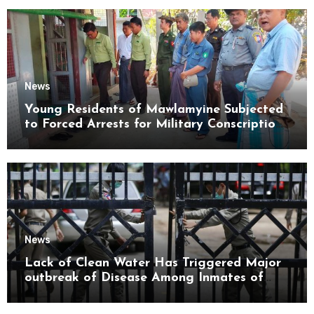
News
Young Residents of Mawlamyine Subjected
to Forced Arrests for Military Conscription
Mon State
News
Lack of Clean Water Has Triggered Major
outbreak of Disease Among Inmates of
Kyaikmaraw Prison Mon State