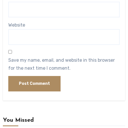
Website
Save my name, email, and website in this browser
for the next time I comment.
You Missed