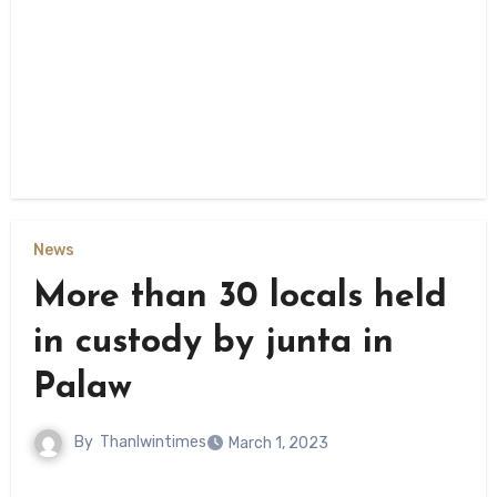
News
More than 30 locals held
in custody by junta in
Palaw
By
Thanlwintimes
March 1, 2023