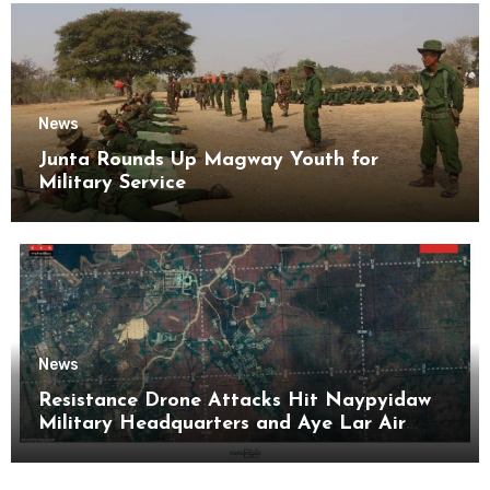
News
Junta Rounds Up Magway Youth for
Military Service
News
Resistance Drone Attacks Hit Naypyidaw
Military Headquarters and Aye Lar Air
Base