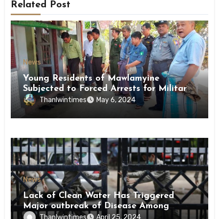
Related Post
News
Young Residents of Mawlamyine
Subjected to Forced Arrests for Military
Conscription Mon State
Thanlwintimes
May 6, 2024
News
Lack of Clean Water Has Triggered
Major outbreak of Disease Among
Inmates of Kyaikmaraw Prison Mon
Thanlwintimes
April 25, 2024