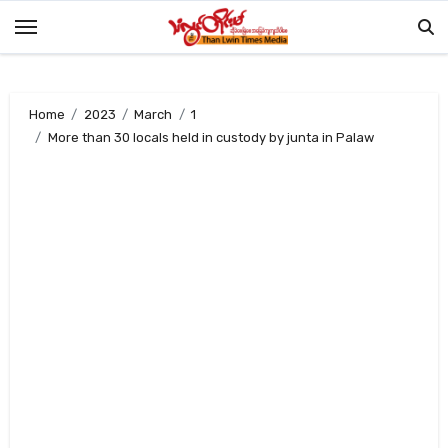
Skip
to
content
Home
2023
March
1
More than 30 locals held in custody by junta in Palaw