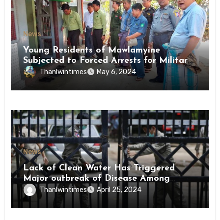
News
Young Residents of Mawlamyine
Subjected to Forced Arrests for Military
Conscription Mon State
Thanlwintimes
May 6, 2024
News
Lack of Clean Water Has Triggered
Major outbreak of Disease Among
Inmates of Kyaikmaraw Prison Mon
Thanlwintimes
April 25, 2024
State