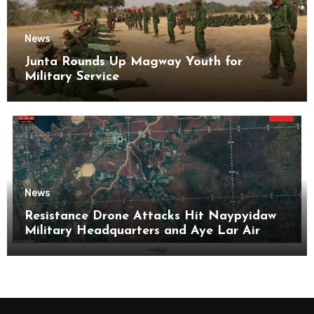
News
Junta Rounds Up Magway Youth for
Military Service
News
Resistance Drone Attacks Hit Naypyidaw
Military Headquarters and Aye Lar Air
Base