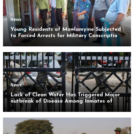
News
Young Residents of Mawlamyine Subjected
to Forced Arrests for Military Conscription
Mon State
News
Lack of Clean Water Has Triggered Major
outbreak of Disease Among Inmates of
Kyaikmaraw Prison Mon State