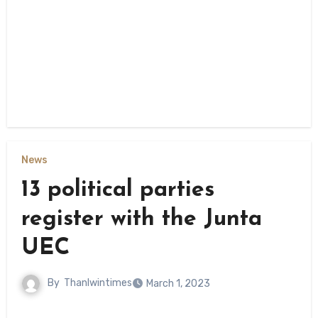
News
13 political parties
register with the Junta
UEC
By
Thanlwintimes
March 1, 2023