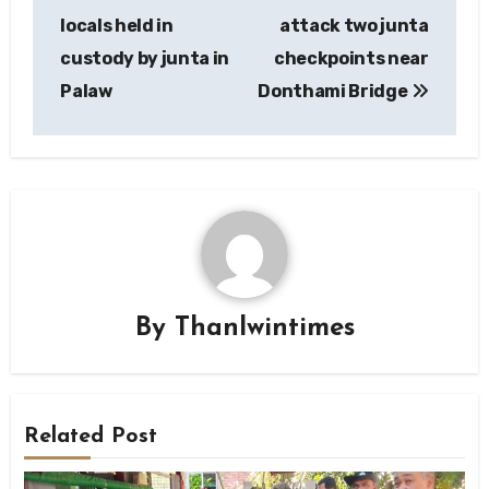
navigation
locals held in
attack two junta
custody by junta in
checkpoints near
Palaw
Donthami Bridge
By
Thanlwintimes
Related Post