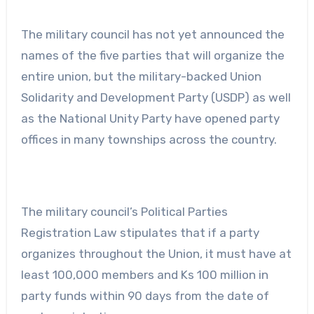
The military council has not yet announced the
names of the five parties that will organize the
entire union, but the military-backed Union
Solidarity and Development Party (USDP) as well
as the National Unity Party have opened party
offices in many townships across the country.
The military council’s Political Parties
Registration Law stipulates that if a party
organizes throughout the Union, it must have at
least 100,000 members and Ks 100 million in
party funds within 90 days from the date of