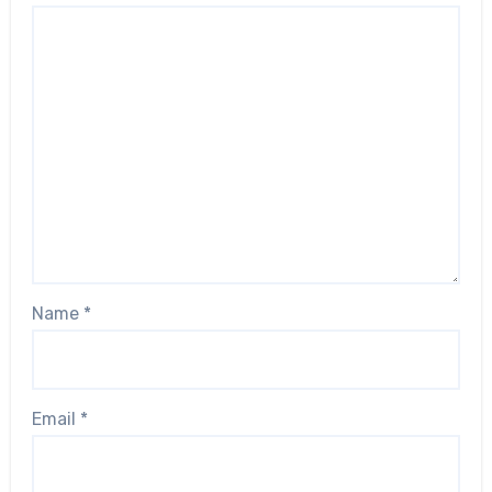
Name
*
Email
*