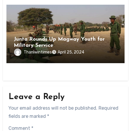
News
Junta Rounds Up Magway Youth for
Military Service
Thanlwintimes
April 25, 2024
Leave a Reply
Your email address will not be published.
Required
fields are marked
*
Comment
*