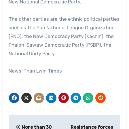
New National Democratic Party.
The other parties are the ethnic political parties
such as the Pao National League Organization
(PNO), the New Democracy Party (Kachin), the
Phalon-Sawaw Democratic Party (PSDP), the
National Unity Party.
News-Than Lwin Times
Post
More than 30
Resistance forces