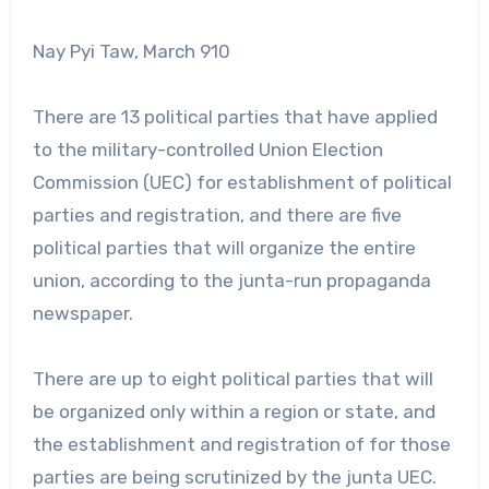
Nay Pyi Taw, March 910
There are 13 political parties that have applied
to the military-controlled Union Election
Commission (UEC) for establishment of political
parties and registration, and there are five
political parties that will organize the entire
union, according to the junta-run propaganda
newspaper.
There are up to eight political parties that will
be organized only within a region or state, and
the establishment and registration of for those
parties are being scrutinized by the junta UEC.