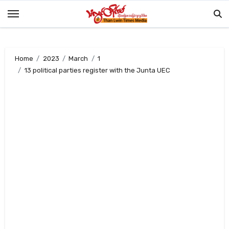
Skip
to
content
Home
2023
March
1
13 political parties register with the Junta UEC