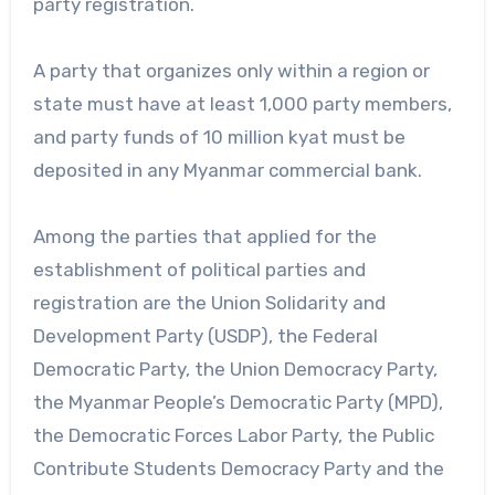
party registration.
A party that organizes only within a region or
state must have at least 1,000 party members,
and party funds of 10 million kyat must be
deposited in any Myanmar commercial bank.
Among the parties that applied for the
establishment of political parties and
registration are the Union Solidarity and
Development Party (USDP), the Federal
Democratic Party, the Union Democracy Party,
the Myanmar People’s Democratic Party (MPD),
the Democratic Forces Labor Party, the Public
Contribute Students Democracy Party and the