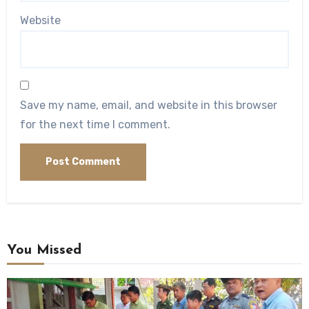
Website
Save my name, email, and website in this browser
for the next time I comment.
You Missed