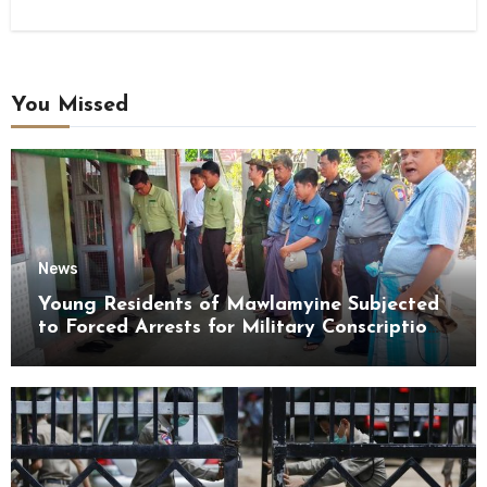
You Missed
News
Young Residents of Mawlamyine Subjected
to Forced Arrests for Military Conscription
Mon State