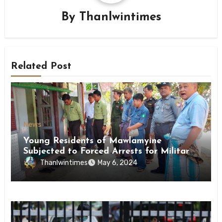
By
Thanlwintimes
Related Post
News
Young Residents of Mawlamyine
Subjected to Forced Arrests for Military
Conscription Mon State
Thanlwintimes
May 6, 2024