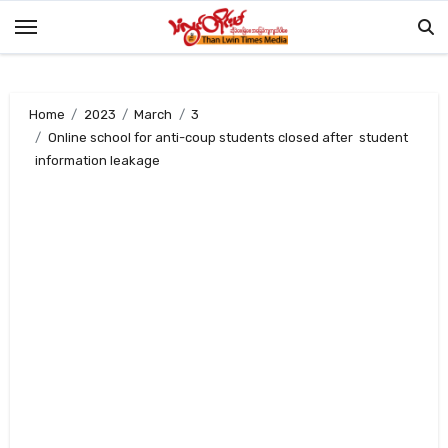
Skip
to
content
Home
2023
March
3
Online school for anti-coup students closed after student
information leakage