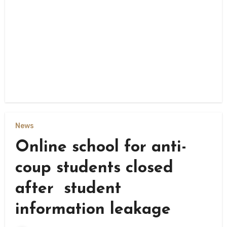
News
Online school for anti-
coup students closed
after student
information leakage