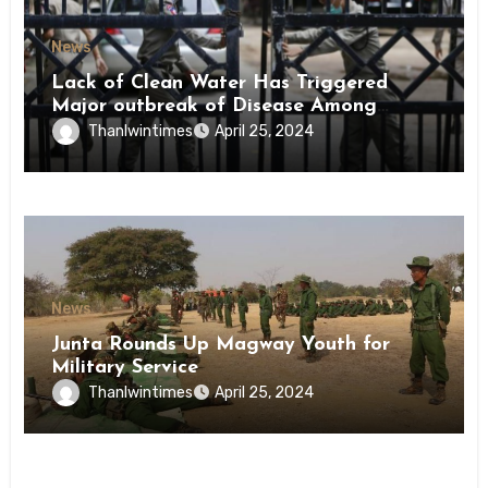
News
Lack of Clean Water Has Triggered
Major outbreak of Disease Among
Inmates of Kyaikmaraw Prison Mon
Thanlwintimes
April 25, 2024
State
News
Junta Rounds Up Magway Youth for
Military Service
Thanlwintimes
April 25, 2024