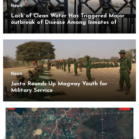
News
Lack of Clean Water Has Triggered Major
outbreak of Disease Among Inmates of
Kyaikmaraw Prison Mon State
News
Junta Rounds Up Magway Youth for
Military Service