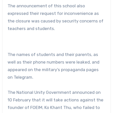
The announcement of this school also
expressed their request for inconvenience as
the closure was caused by security concerns of
teachers and students.
The names of students and their parents, as
well as their phone numbers were leaked, and
appeared on the military’s propaganda pages
on Telegram.
The National Unity Government announced on
10 February that it will take actions against the
founder of FOEIM, Ko Khant Thu, who failed to