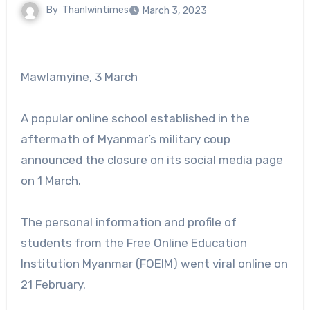
By
Thanlwintimes
March 3, 2023
Mawlamyine, 3 March
A popular online school established in the
aftermath of Myanmar’s military coup
announced the closure on its social media page
on 1 March.
The personal information and profile of
students from the Free Online Education
Institution Myanmar (FOEIM) went viral online on
21 February.