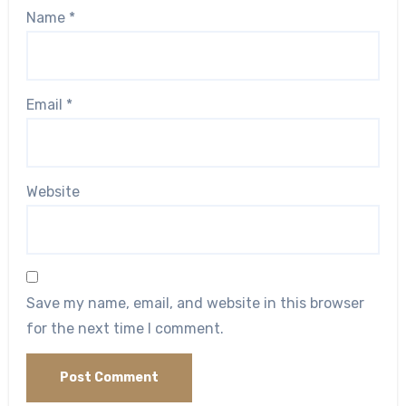
Name
*
Email
*
Website
Save my name, email, and website in this browser
for the next time I comment.