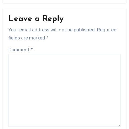
Leave a Reply
Your email address will not be published.
Required
fields are marked
*
Comment
*