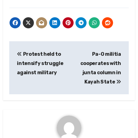
Post
Protest held to
Pa-O militia
navigation
intensify struggle
cooperates with
against military
junta column in
Kayah State