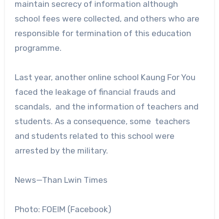
maintain secrecy of information although
school fees were collected, and others who are
responsible for termination of this education
programme.
Last year, another online school Kaung For You
faced the leakage of financial frauds and
scandals, and the information of teachers and
students. As a consequence, some teachers
and students related to this school were
arrested by the military.
News—Than Lwin Times
Photo: FOEIM (Facebook)