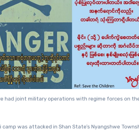
 had joint military operations with regime forces on th
Htiyi camp was attacked in Shan State’s Nyangshwe Townsh