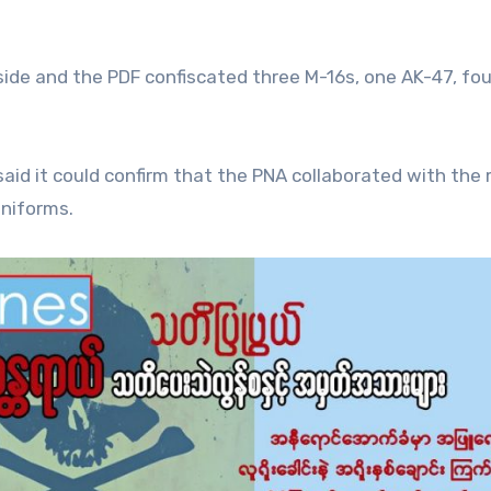
 side and the PDF confiscated three M-16s, one AK-47, f
aid it could confirm that the PNA collaborated with the m
niforms.