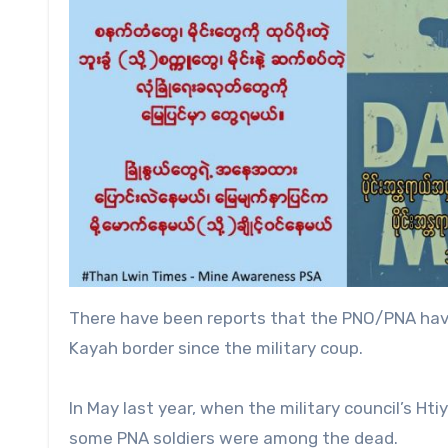
There have been reports that the PNO/PNA have
Kayah border since the military coup.
In May last year, when the military council’s 
some PNA soldiers were among the dead.