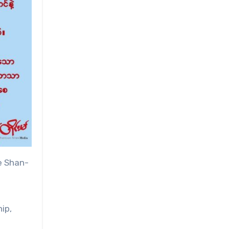
e Shan-
ip,