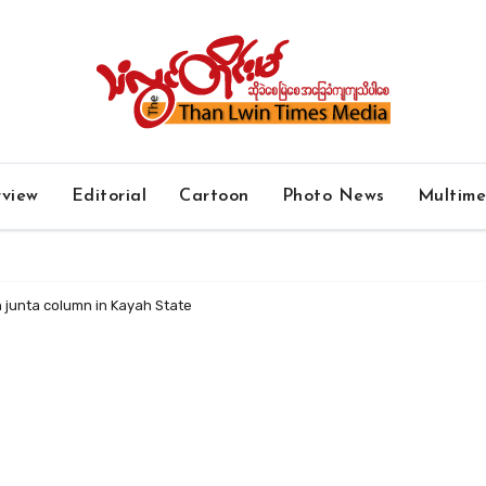
rview
Editorial
Cartoon
Photo News
Multim
h junta column in Kayah State