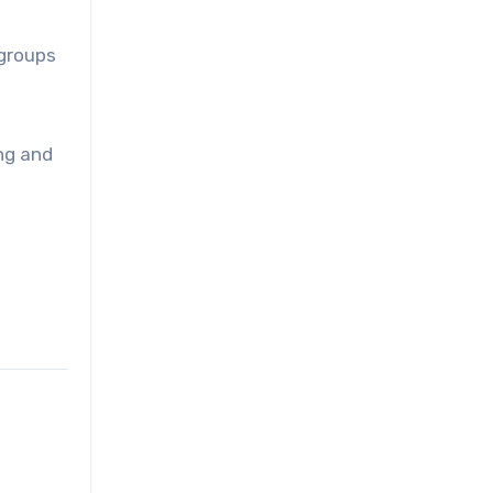
 groups
ng and