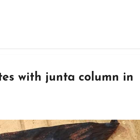
tes with junta column in