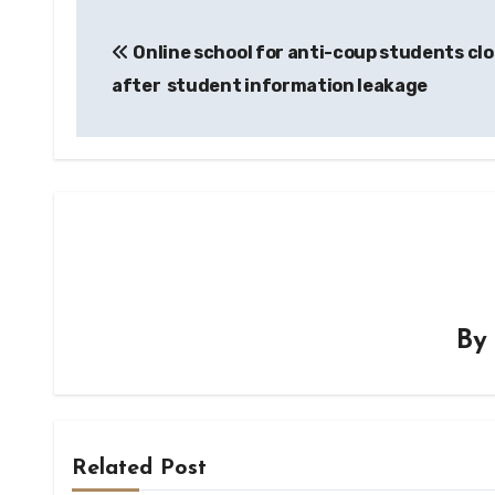
Post
Online school for anti-coup students cl
navigation
after student information leakage
B
Related Post