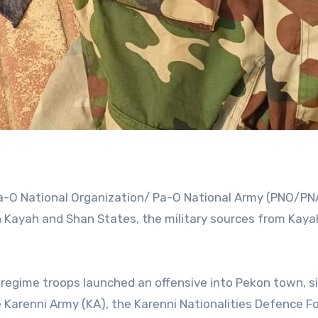
a-O National Organization/ Pa-O National Army (PNO/PN
n Kayah and Shan States, the military sources from Kaya
 regime troops launched an offensive into Pekon town, s
Karenni Army (KA), the Karenni Nationalities Defence F