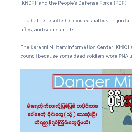
(KNDF), and the People’s Defense Force (PDF).
The battle resulted in nine casualties on junta
rifles, and some bullets.
The Karenni Military Information Center (KMIC) s
council because some dead soldiers wore PNA u