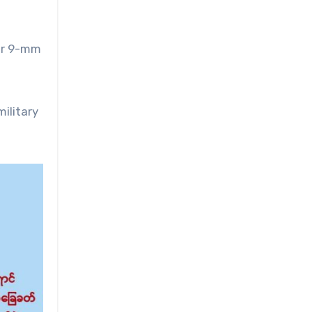
our 9-mm
ilitary