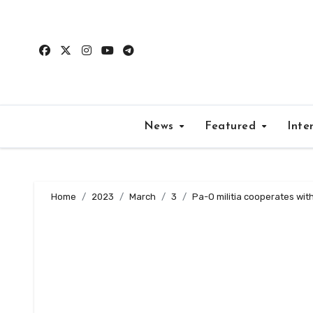
Skip
to
content
News
Featured
Inte
Home
2023
March
3
Pa-O militia cooperates wit