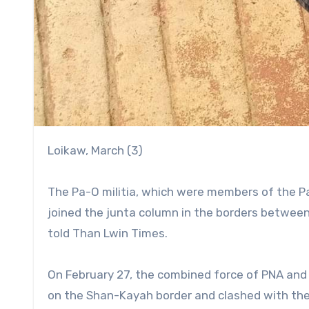
Loikaw, March (3)
The Pa-O militia, which were members of the P
joined the junta column in the borders betwee
told Than Lwin Times.
On February 27, the combined force of PNA and
on the Shan-Kayah border and clashed with the 