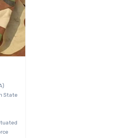
A)
h State
ituated
orce