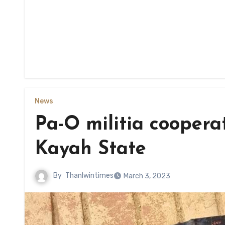
News
Pa-O militia coopera
Kayah State
By
Thanlwintimes
March 3, 2023