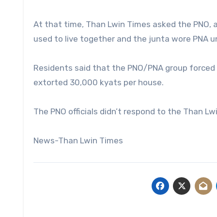
At that time, Than Lwin Times asked the PNO, a
used to live together and the junta wore PNA u
Residents said that the PNO/PNA group forced y
extorted 30,000 kyats per house.
The PNO officials didn’t respond to the Than L
News-Than Lwin Times