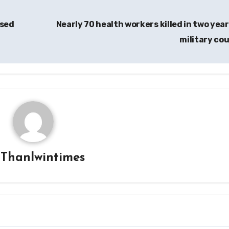
osed
Nearly 70 health workers killed in two year
military co
y
Thanlwintimes