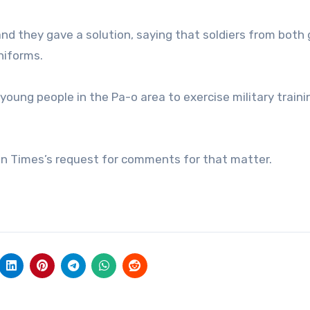
nd they gave a solution, saying that soldiers from both
niforms.
oung people in the Pa-o area to exercise military traini
win Times’s request for comments for that matter.