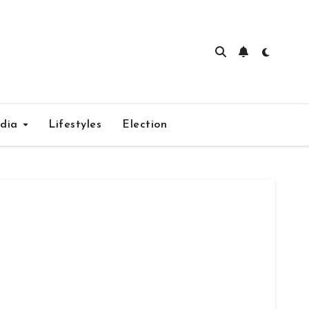
edia
Lifestyles
Election