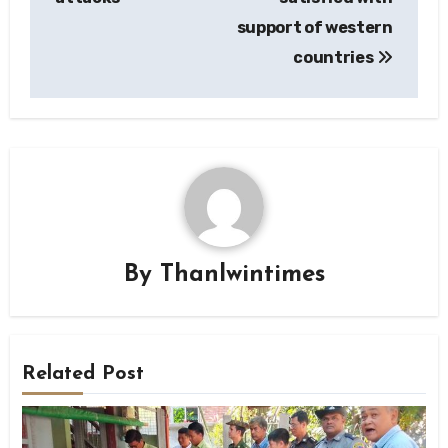
support of western
countries
By
Thanlwintimes
Related Post