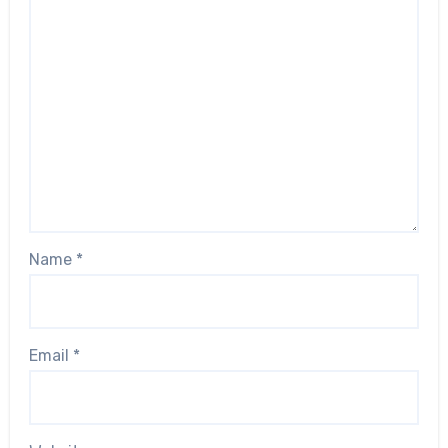
Name
*
Email
*