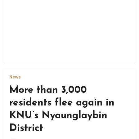
News
More than 3,000
residents flee again in
KNU’s Nyaunglaybin
District