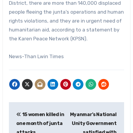
District, there are more than 140,000 displaced
people fleeing the junta’s operations and human
rights violations, and they are in urgent need of
humanitarian aid, according to a statement by
the Karen Peace Network (KPSN).
News-Than Lwin Times
Post
15 women killed in
Myanmar’s National
navigation
one month of junta
Unity Government
attacks
satisfied with