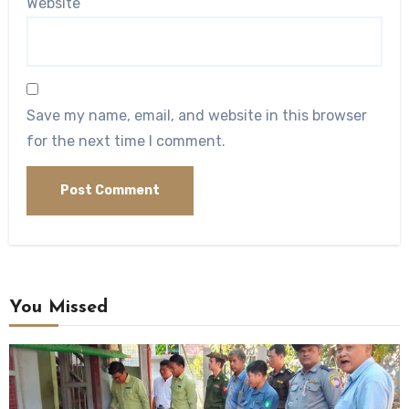
Website
Save my name, email, and website in this browser
for the next time I comment.
You Missed