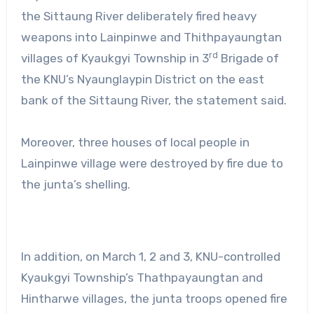
the Sittaung River deliberately fired heavy
weapons into Lainpinwe and Thithpayaungtan
rd
villages of Kyaukgyi Township in 3
Brigade of
the KNU’s Nyaunglaypin District on the east
bank of the Sittaung River, the statement said.
Moreover, three houses of local people in
Lainpinwe village were destroyed by fire due to
the junta’s shelling.
In addition, on March 1, 2 and 3, KNU-controlled
Kyaukgyi Township’s Thathpayaungtan and
Hintharwe villages, the junta troops opened fire