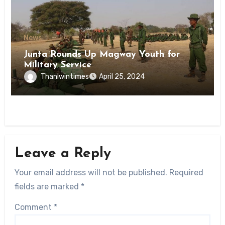
News
Junta Rounds Up Magway Youth for
Military Service
Thanlwintimes
April 25, 2024
Leave a Reply
Your email address will not be published.
Required
fields are marked
*
Comment
*