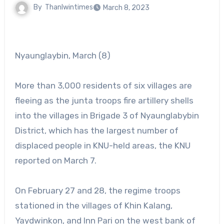
By
Thanlwintimes
March 8, 2023
Nyaunglaybin, March (8)
More than 3,000 residents of six villages are
fleeing as the junta troops fire artillery shells
into the villages in Brigade 3 of Nyaunglabybin
District, which has the largest number of
displaced people in KNU-held areas, the KNU
reported on March 7.
On February 27 and 28, the regime troops
stationed in the villages of Khin Kalang,
Yaydwinkon, and Inn Pari on the west bank of