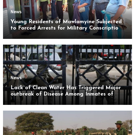
News
Young Residents of Mawlamyine Subjected
to Forced Arrests for Military Conscription
Mon State
News
Lack of Clean Water Has Triggered Major
outbreak of Disease Among Inmates of
Kyaikmaraw Prison Mon State