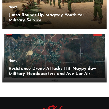
News
Junta Rounds Up Magway Youth for
Military Service
News
Resistance Drone Attacks Hit Naypyidaw
Military Headquarters and Aye Lar Air
Base