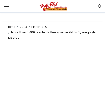
Skip
to
content
Home
2023
March
8
More than 3,000 residents flee again in KNU’s Nyaunglaybin
District