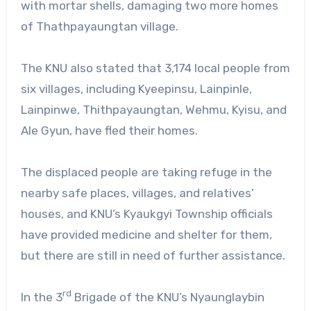
with mortar shells, damaging two more homes
of Thathpayaungtan village.
The KNU also stated that 3,174 local people from
six villages, including Kyeepinsu, Lainpinle,
Lainpinwe, Thithpayaungtan, Wehmu, Kyisu, and
Ale Gyun, have fled their homes.
The displaced people are taking refuge in the
nearby safe places, villages, and relatives’
houses, and KNU’s Kyaukgyi Township officials
have provided medicine and shelter for them,
but there are still in need of further assistance.
rd
In the 3
Brigade of the KNU’s Nyaunglaybin