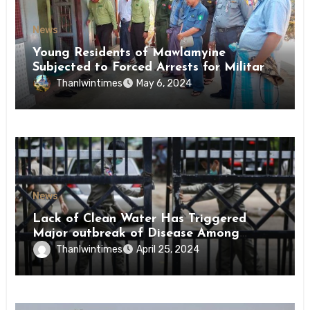
News
Young Residents of Mawlamyine
Subjected to Forced Arrests for Military
Conscription Mon State
Thanlwintimes
May 6, 2024
News
Lack of Clean Water Has Triggered
Major outbreak of Disease Among
Inmates of Kyaikmaraw Prison Mon
Thanlwintimes
April 25, 2024
State