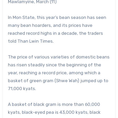
Mawlamyine, March (11)
In Mon State, this year’s bean season has seen
many bean hoarders, and its prices have
reached record highs in a decade, the traders
told Than Lwin Times.
The price of various varieties of domestic beans
has risen steadily since the beginning of the
year, reaching a record price, among which a
basket of green gram (Shwe Wah) jumped up to
71,000 kyats.
A basket of black gram is more than 60,000
kyats, black-eyed pea is 43,000 kyats, black