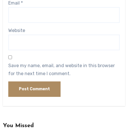
Email
*
Website
Save my name, email, and website in this browser
for the next time I comment.
You Missed