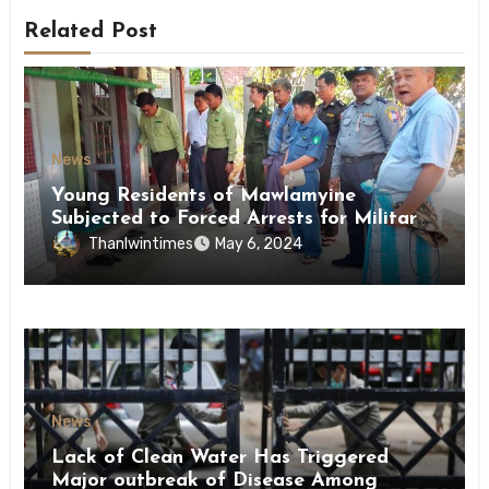
Related Post
News
Young Residents of Mawlamyine
Subjected to Forced Arrests for Military
Conscription Mon State
Thanlwintimes
May 6, 2024
News
Lack of Clean Water Has Triggered
Major outbreak of Disease Among