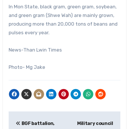
In Mon State, black gram, green gram, soybean,
and green gram (Shwe Wah) are mainly grown,
producing more than 20,000 tons of beans and
pulses every year.
News-Than Lwin Times
Photo- Mg Jake
Post
BGF battalion,
Military council
navigation