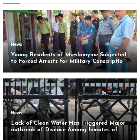
News
Young Residents of Mawlamyine Subjected
to Forced Arrests for Military Conscription
Mon State
News
Lack of Clean Water Has Triggered Major
outbreak of Disease Among Inmates of
Kyaikmaraw Prison Mon State