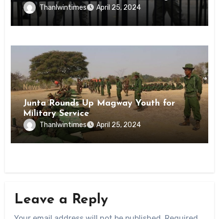
Inmates of Kyaikmaraw Prison Mon
Thanlwintimes
April 25, 2024
State
News
Junta Rounds Up Magway Youth for
Military Service
Thanlwintimes
April 25, 2024
Leave a Reply
Your email address will not be published.
Required