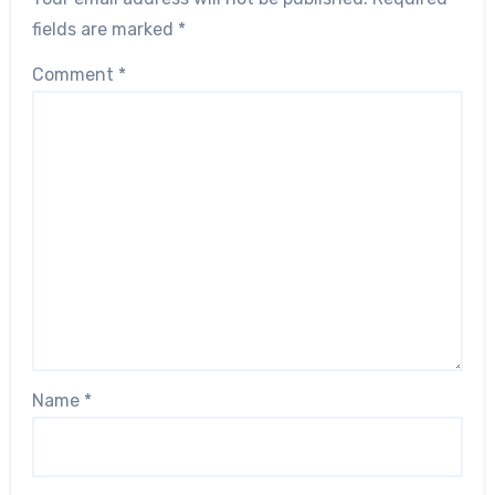
fields are marked
*
Comment
*
Name
*