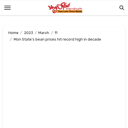
Skip
to
content
Home
2023
March
11
Mon State’s bean prices hit record high in decade