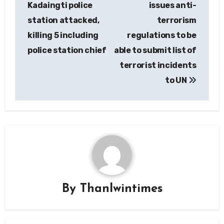
Kadaingti police
issues anti-
station attacked,
terrorism
killing 5 including
regulations to be
police station chief
able to submit list of
terrorist incidents
to UN
By
Thanlwintimes