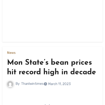
News
Mon State’s bean prices
hit record high in decade
By
Thanlwintimes
March 11, 2023