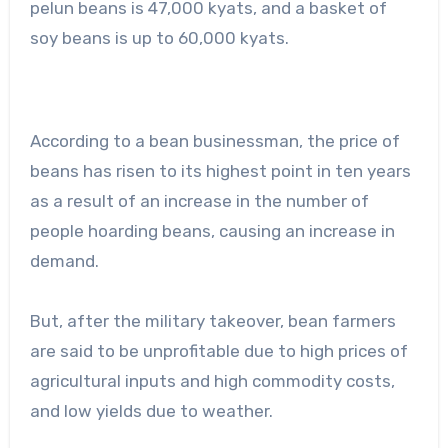
pelun beans is 47,000 kyats, and a basket of
soy beans is up to 60,000 kyats.
According to a bean businessman, the price of
beans has risen to its highest point in ten years
as a result of an increase in the number of
people hoarding beans, causing an increase in
demand.
But, after the military takeover, bean farmers
are said to be unprofitable due to high prices of
agricultural inputs and high commodity costs,
and low yields due to weather.