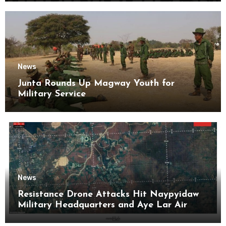
News
Junta Rounds Up Magway Youth for
Military Service
News
Resistance Drone Attacks Hit Naypyidaw
Military Headquarters and Aye Lar Air
Base