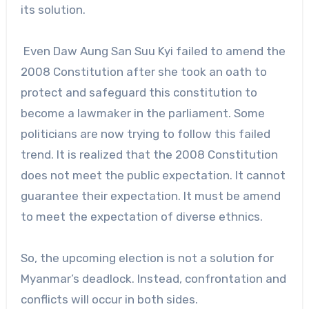
its solution.
Even Daw Aung San Suu Kyi failed to amend the
2008 Constitution after she took an oath to
protect and safeguard this constitution to
become a lawmaker in the parliament. Some
politicians are now trying to follow this failed
trend. It is realized that the 2008 Constitution
does not meet the public expectation. It cannot
guarantee their expectation. It must be amend
to meet the expectation of diverse ethnics.
So, the upcoming election is not a solution for
Myanmar’s deadlock. Instead, confrontation and
conflicts will occur in both sides.