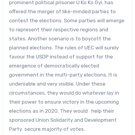
prominent political prisoner U Ko Ko Gyi, has
offered the merger of like-minded parties to
contest the elections. Some parties will emerge
to represent their respective regions and
states. Another scenario is to boycott the
planned elections. The rules of UEC will surely
favour the USDP instead of support for the
emergence of democratically elected
government in the multi-party elections. It is
undeniable and very visible. Under these
circumstances, they would do whatever lay in
their power to ensure victory in the upcoming
elections as in 2020. They would help their
sponsored Union Solidarity and Development
Party secure majority of votes.