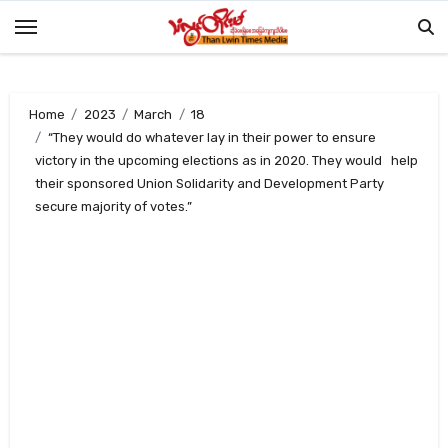
Skip
to
content
Home
2023
March
18
“They would do whatever lay in their power to ensure
victory in the upcoming elections as in 2020. They would help
their sponsored Union Solidarity and Development Party
secure majority of votes.”