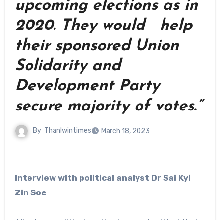
upcoming elections as in
2020. They would help
their sponsored Union
Solidarity and
Development Party
secure majority of votes.”
By
Thanlwintimes
March 18, 2023
Interview with political analyst Dr Sai Kyi
Zin Soe