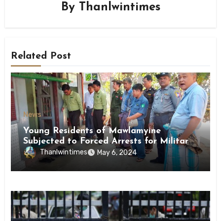
By
Thanlwintimes
Related Post
News
Young Residents of Mawlamyine
Subjected to Forced Arrests for Military
Conscription Mon State
Thanlwintimes
May 6, 2024