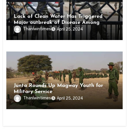
News
Lack of Clean Water Has Triggered
Major outbreak of Disease Among
Inmates of Kyaikmaraw Prison Mon
Thanlwintimes
April 25, 2024
State
News
Junta Rounds Up Magway Youth for
Military Service
Thanlwintimes
April 25, 2024