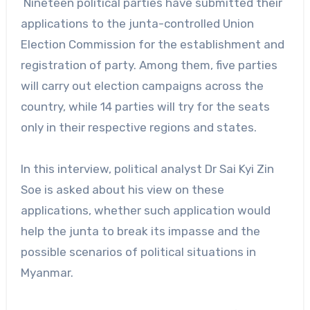
Nineteen political parties have submitted their
applications to the junta-controlled Union
Election Commission for the establishment and
registration of party. Among them, five parties
will carry out election campaigns across the
country, while 14 parties will try for the seats
only in their respective regions and states.
In this interview, political analyst Dr Sai Kyi Zin
Soe is asked about his view on these
applications, whether such application would
help the junta to break its impasse and the
possible scenarios of political situations in
Myanmar.