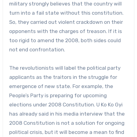
military strongly believes that the country will
turn into a fail state without this constitution.
So, they carried out violent crackdown on their
opponents with the charges of treason. If it is
too rigid to amend the 2008, both sides could
not end confrontation.
The revolutionists will label the political party
applicants as the traitors in the struggle for
emergence of new state. For example, the
People’s Party is preparing for upcoming
elections under 2008 Constitution. U Ko Ko Gyi
has already said in his media interview that the
2008 Constitution is not a solution for ongoing
political crisis, but it will become a mean to find