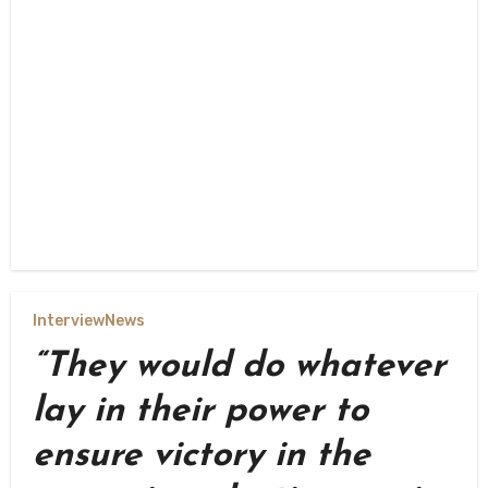
Interview
News
“They would do whatever
lay in their power to
ensure victory in the