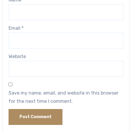
Email
*
Website
Save my name, email, and website in this browser
for the next time I comment.