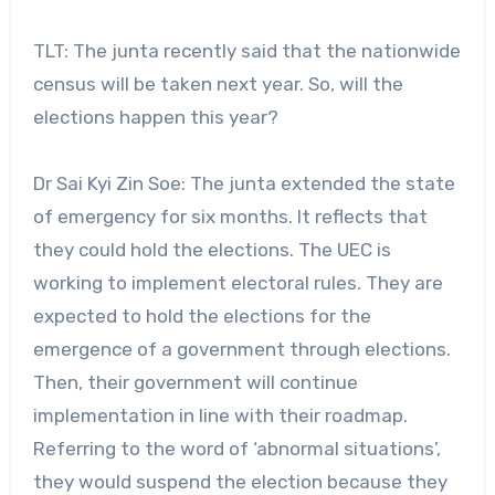
TLT: The junta recently said that the nationwide
census will be taken next year. So, will the
elections happen this year?
Dr Sai Kyi Zin Soe: The junta extended the state
of emergency for six months. It reflects that
they could hold the elections. The UEC is
working to implement electoral rules. They are
expected to hold the elections for the
emergence of a government through elections.
Then, their government will continue
implementation in line with their roadmap.
Referring to the word of ‘abnormal situations’,
they would suspend the election because they