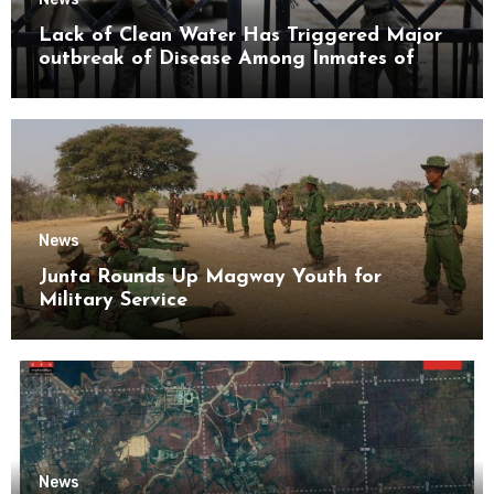
Lack of Clean Water Has Triggered Major
outbreak of Disease Among Inmates of
Kyaikmaraw Prison Mon State
News
Junta Rounds Up Magway Youth for
Military Service
News