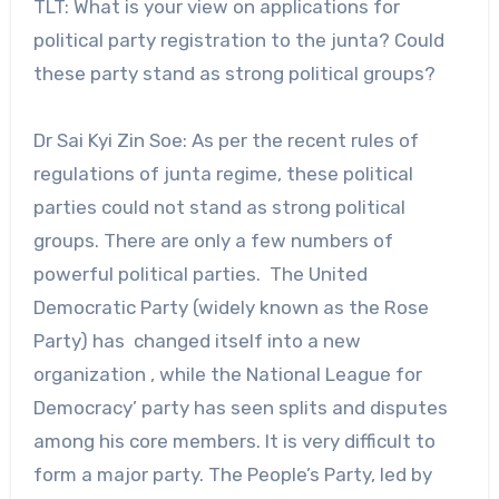
TLT: What is your view on applications for
political party registration to the junta? Could
these party stand as strong political groups?
Dr Sai Kyi Zin Soe: As per the recent rules of
regulations of junta regime, these political
parties could not stand as strong political
groups. There are only a few numbers of
powerful political parties. The United
Democratic Party (widely known as the Rose
Party) has changed itself into a new
organization , while the National League for
Democracy’ party has seen splits and disputes
among his core members. It is very difficult to
form a major party. The People’s Party, led by