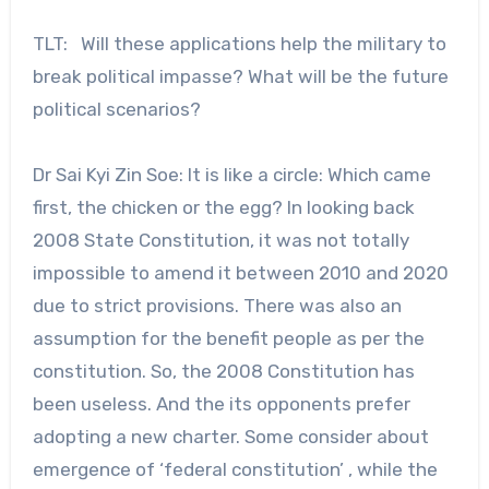
TLT: Will these applications help the military to
break political impasse? What will be the future
political scenarios?
Dr Sai Kyi Zin Soe: It is like a circle: Which came
first, the chicken or the egg? In looking back
2008 State Constitution, it was not totally
impossible to amend it between 2010 and 2020
due to strict provisions. There was also an
assumption for the benefit people as per the
constitution. So, the 2008 Constitution has
been useless. And the its opponents prefer
adopting a new charter. Some consider about
emergence of ‘federal constitution’ , while the