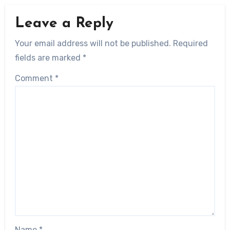
Leave a Reply
Your email address will not be published.
Required
fields are marked
*
Comment
*
Name
*