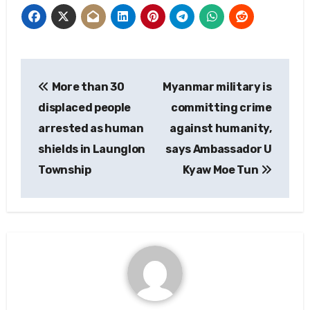
Post
More than 30
Myanmar military is
navigation
displaced people
committing crime
arrested as human
against humanity,
shields in Launglon
says Ambassador U
Township
Kyaw Moe Tun