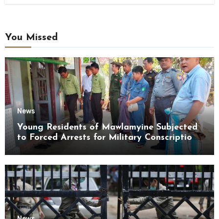
You Missed
News
Young Residents of Mawlamyine Subjected
to Forced Arrests for Military Conscription
Mon State
News