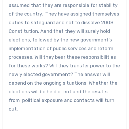
assumed that they are responsible for stability
of the country. They have assigned themselves
duties to safeguard and not to dissolve 2008
Constitution. Aand that they will surely hold
elections, followed by the new government’s
implementation of public services and reform
processes. Will they bear these responsibilities
for these works? Will they transfer power to the
newly elected government? The answer will
depend on the ongoing situations. Whether the
elections will be held or not and the results
from political exposure and contacts will turn
out.