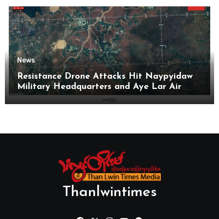
News
Resistance Drone Attacks Hit Naypyidaw
Military Headquarters and Aye Lar Air
Base
Thanlwintimes