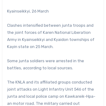
Kyainseikkyi, 26 March
Clashes intensified between junta troops and
the joint forces of Karen National Liberation
Army in Kyainseikkyi and Kyaidon townships of
Kayin state on 25 March.
Some junta soldiers were arrested in the
battles, according to local sources.
The KNLA and its affiliated groups conducted
joint attacks on Light Infantry Unit 546 of the
junta and local police camp on Kawkareik-Hpa-
an motor road. The military carried out