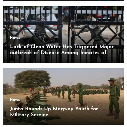
News
Lack of Clean Water Has Triggered Major
outbreak of Disease Among Inmates of
Kyaikmaraw Prison Mon State
News
Junta Rounds Up Magway Youth for
Military Service