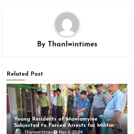
By
Thanlwintimes
Related Post
News
Young Residents of Mawlamyine
Subjected to Forced Arrests for Military
Conscription Mon State
Thanlwintimes
May 6, 2024