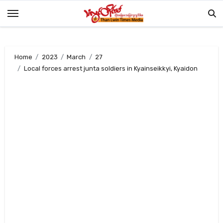
Skip
to
content
Home
2023
March
27
Local forces arrest junta soldiers in Kyainseikkyi, Kyaidon