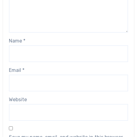
Name
*
Email
*
Website