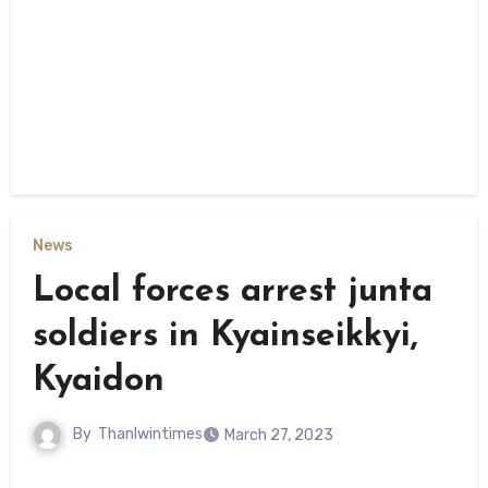
News
Local forces arrest junta
soldiers in Kyainseikkyi,
Kyaidon
By
Thanlwintimes
March 27, 2023