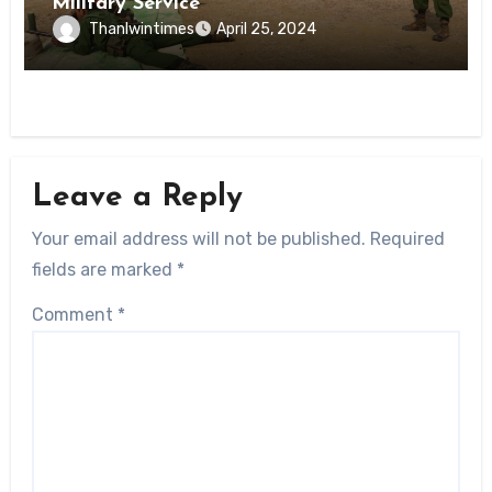
Military Service
Thanlwintimes
April 25, 2024
Leave a Reply
Your email address will not be published.
Required
fields are marked
*
Comment
*