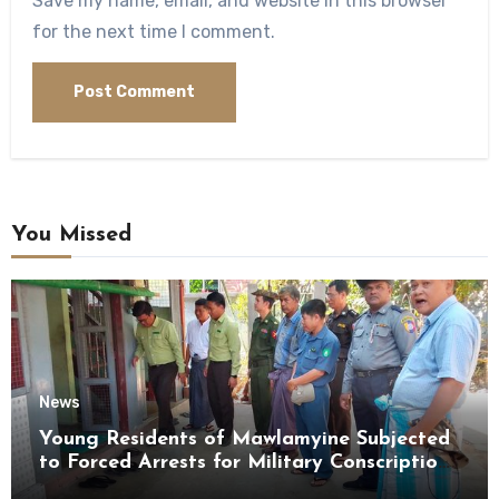
Save my name, email, and website in this browser
for the next time I comment.
You Missed
News
Young Residents of Mawlamyine Subjected
to Forced Arrests for Military Conscription
Mon State