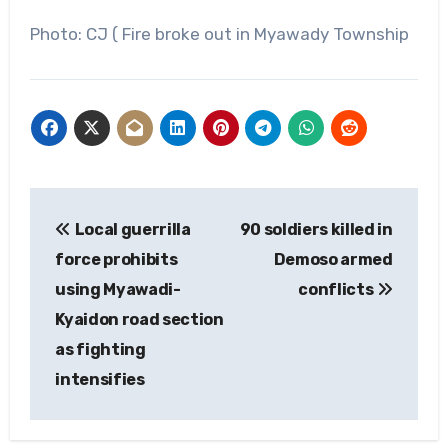
Photo: CJ ( Fire broke out in Myawady Township
Post
Local guerrilla
90 soldiers killed in
navigation
force prohibits
Demoso ‌armed
using Myawadi-
conflicts
Kyaidon road section
as fighting
intensifies