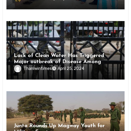
News
Lack of Clean Water Has Triggered
Major outbreak of Disease Among
Inmates of Kyaikmaraw Prison Mon
Thanlwintimes
April 25, 2024
State
News
Junta Rounds Up Magway Youth for