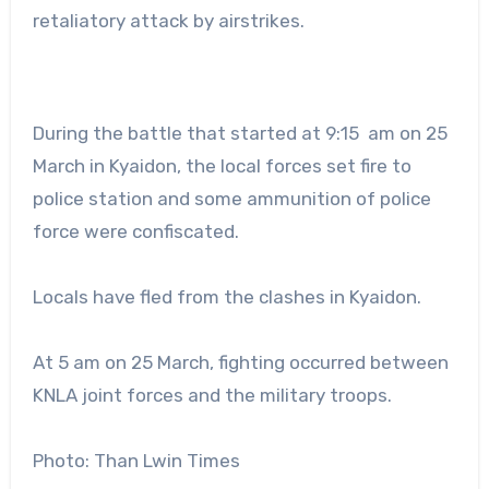
retaliatory attack by airstrikes.
During the battle that started at 9:15 am on 25
March in Kyaidon, the local forces set fire to
police station and some ammunition of police
force were confiscated.
Locals have fled from the clashes in Kyaidon.
At 5 am on 25 March, fighting occurred between
KNLA joint forces and the military troops.
Photo: Than Lwin Times