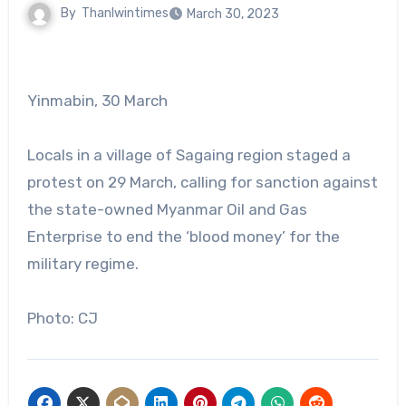
By
Thanlwintimes
March 30, 2023
Yinmabin, 30 March
Locals in a village of Sagaing region staged a
protest on 29 March, calling for sanction against
the state-owned Myanmar Oil and Gas
Enterprise to end the ‘blood money’ for the
military regime.
Photo: CJ