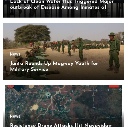
Lack of Clean Water Has Triggered Major
outbreak of Disease Among Inmates of
Kyaikmaraw Prison Mon State
News
Junta Rounds Up Magway Youth for
Military Service
News
Resistance Drone Attacks Hit Naypyidaw