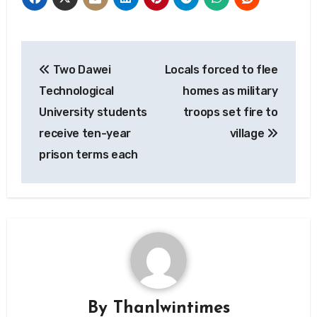
Post
Two Dawei
Locals forced to flee
navigation
Technological
homes as military
University students
troops set fire to
receive ten-year
village
prison terms each
By
Thanlwintimes