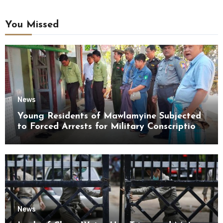
You Missed
News
Young Residents of Mawlamyine Subjected
to Forced Arrests for Military Conscription
Mon State
News