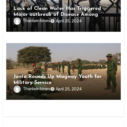
Lack of Clean Water Has Triggered
Major outbreak of Disease Among
Inmates of Kyaikmaraw Prison Mon
Thanlwintimes
April 25, 2024
State
News
Junta Rounds Up Magway Youth for
Military Service
Thanlwintimes
April 25, 2024