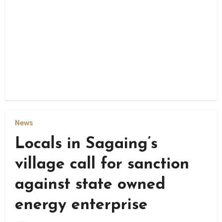
News
Locals in Sagaing’s
village call for sanction
against state owned
energy enterprise