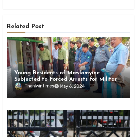
Related Post
News
Young Residents of Mawlamyine
Subjected to Forced Arrests for Military
Conscription Mon State
Thanlwintimes
May 6, 2024
News