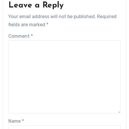
Leave a Reply
Your email address will not be published.
Required
fields are marked
*
Comment
*
Name
*