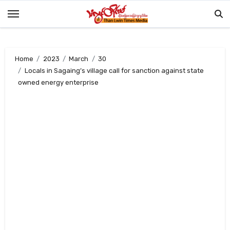
Skip
to
content
Home
2023
March
30
Locals in Sagaing’s village call for sanction against state
owned energy enterprise