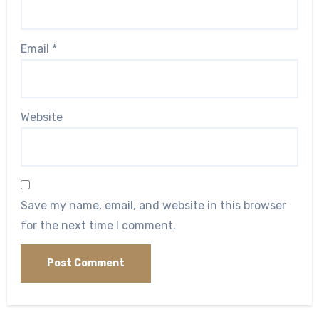
Email
*
Website
Save my name, email, and website in this browser
for the next time I comment.