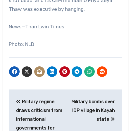
shot dead, and its CEM member U Phyo Zeya
Thaw was executive by hanging.
News—Than Lwin Times
Photo: NLD
Post
Military regime
Military bombs over
navigation
draws criticism from
IDP village in Kayah
international
state
governments for