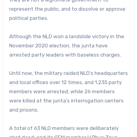
represent the public, and to dissolve or approve
political parties.
Although the NLD won a landslide victory in the
November 2020 election, the junta have
arrested party leaders with baseless charges.
Until now, the military raided NLD’s headquarters
and local offices over 12 times, and 1,235 party
members were arrested, while 26 members
were killed at the junta’s interrogation centers
and prisons.
A total of 63 NLD members were deliberately