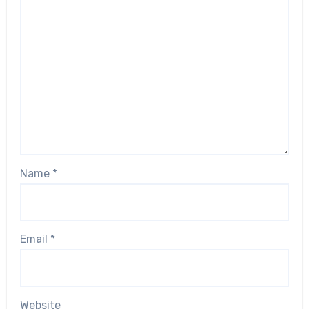
Name
*
Email
*
Website