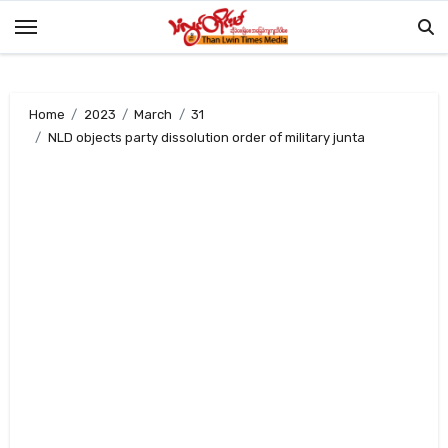
Skip
to
content
Home
2023
March
31
NLD objects party dissolution order of military junta