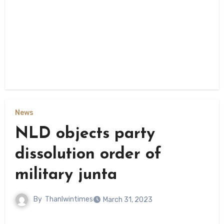
News
NLD objects party
dissolution order of
military junta
By
Thanlwintimes
March 31, 2023