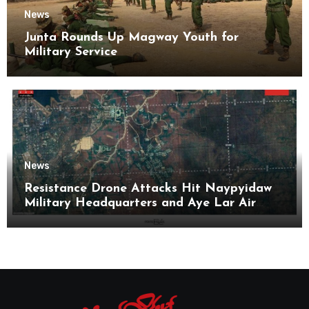
News
Junta Rounds Up Magway Youth for
Military Service
News
Resistance Drone Attacks Hit Naypyidaw
Military Headquarters and Aye Lar Air
Base