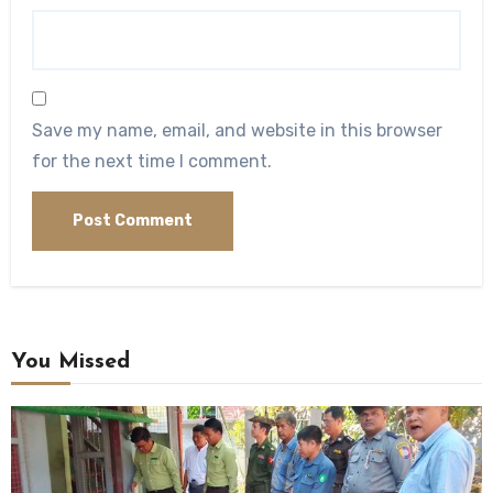
Save my name, email, and website in this browser
for the next time I comment.
You Missed