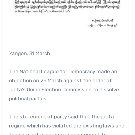
Yangon, 31 March
The National League for Democracy made an
objection on 29 March against the order of
junta’s Union Election Commission to dissolve
political parties.
The statement of party said that the junta
regime which has violated the existing laws and
they are not a legitimate government to