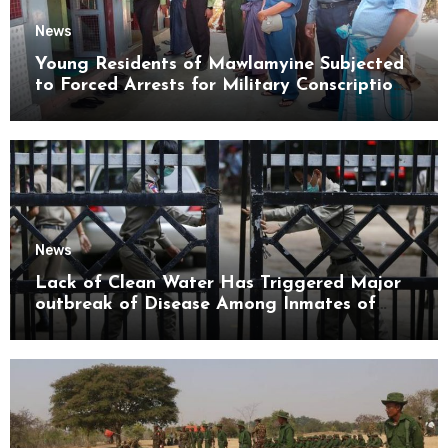
News
Young Residents of Mawlamyine Subjected
to Forced Arrests for Military Conscription
Mon State
News
Lack of Clean Water Has Triggered Major
outbreak of Disease Among Inmates of
Kyaikmaraw Prison Mon State