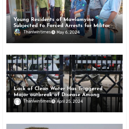
News
Young Residents of Mawlamyine
Subjected to Forced Arrests for Military
Conscription Mon State
Thanlwintimes
May 6, 2024
News
Lack of Clean Water Has Triggered
Major outbreak of Disease Among
Inmates of Kyaikmaraw Prison Mon
Thanlwintimes
April 25, 2024
State