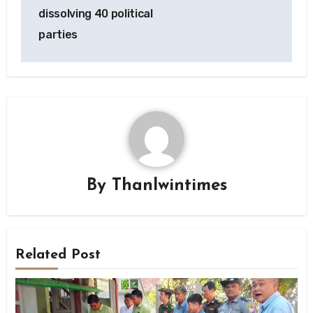
dissolving 40 political
parties
By
Thanlwintimes
Related Post