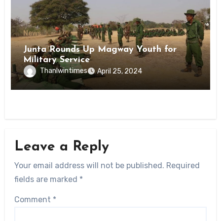
News
Junta Rounds Up Magway Youth for
Military Service
Thanlwintimes
April 25, 2024
Leave a Reply
Your email address will not be published.
Required
fields are marked
*
Comment
*