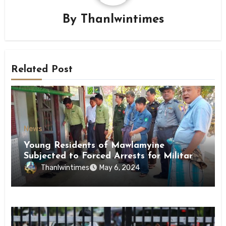
By
Thanlwintimes
Related Post
News
Young Residents of Mawlamyine
Subjected to Forced Arrests for Military
Conscription Mon State
Thanlwintimes
May 6, 2024