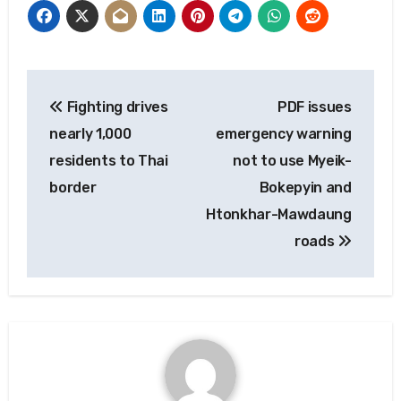
Post
Fighting drives
PDF issues
navigation
nearly 1,000
emergency warning
residents to Thai
not to use Myeik-
border
Bokepyin and
Htonkhar-Mawdaung
roads