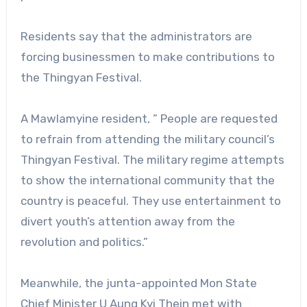
Residents say that the administrators are
forcing businessmen to make contributions to
the Thingyan Festival.
A Mawlamyine resident, ” People are requested
to refrain from attending the military council’s
Thingyan Festival. The military regime attempts
to show the international community that the
country is peaceful. They use entertainment to
divert youth’s attention away from the
revolution and politics.”
Meanwhile, the junta-appointed Mon State
Chief Minister U Aung Kyi Thein met with