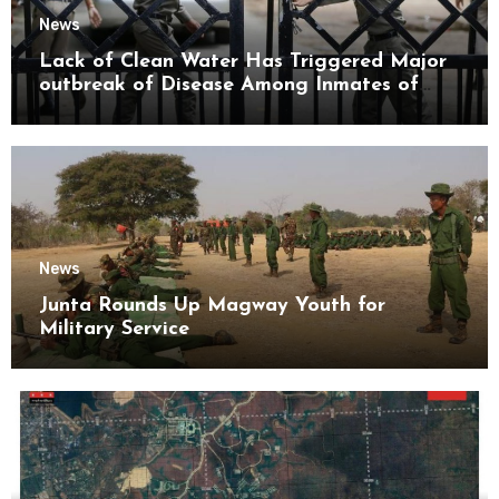
News
Lack of Clean Water Has Triggered Major
outbreak of Disease Among Inmates of
Kyaikmaraw Prison Mon State
News
Junta Rounds Up Magway Youth for
Military Service