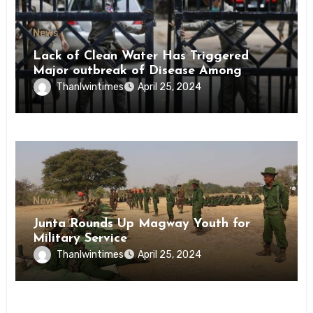
News
Lack of Clean Water Has Triggered
Major outbreak of Disease Among
Inmates of Kyaikmaraw Prison Mon
Thanlwintimes
April 25, 2024
State
News
Junta Rounds Up Magway Youth for
Military Service
Thanlwintimes
April 25, 2024