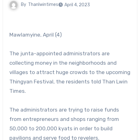
By
Thanlwintimes
April 4, 2023
Mawlamyine, April (4)
The junta-appointed administrators are
collecting money in the neighborhoods and
villages to attract huge crowds to the upcoming
Thingyan Festival, the residents told Than Lwin
Times.
The administrators are trying to raise funds
from entrepreneurs and shops ranging from
50,000 to 200,000 kyats in order to build
pavilions and serve food to revelers.