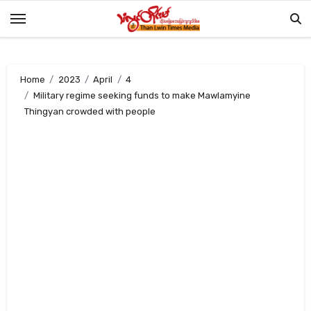
Skip
to
content
Home
2023
April
4
Military regime seeking funds to make Mawlamyine
Thingyan crowded with people