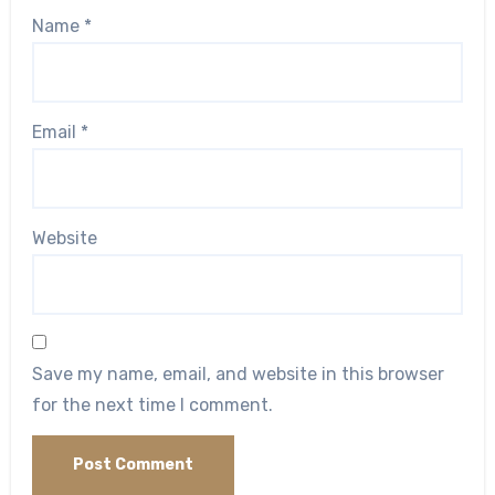
Name
*
Email
*
Website
Save my name, email, and website in this browser
for the next time I comment.