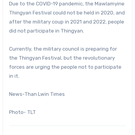
Due to the COVID-19 pandemic, the Mawlamyine
Thingyan Festival could not be held in 2020, and
after the military coup in 2021 and 2022, people
did not participate in Thingyan.
Currently, the military council is preparing for
the Thingyan Festival, but the revolutionary
forces are urging the people not to participate
in it.
News-Than Lwin Times
Photo- TLT