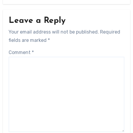
Leave a Reply
Your email address will not be published.
Required
fields are marked
*
Comment
*