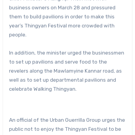
business owners on March 28 and pressured
them to build pavilions in order to make this
year’s Thingyan Festival more crowded with
people.
In addition, the minister urged the businessmen
to set up pavilions and serve food to the
revelers along the Mawlamyine Kannar road, as
well as to set up departmental pavilions and
celebrate Walking Thingyan.
An official of the Urban Guerrilla Group urges the
public not to enjoy the Thingyan Festival to be