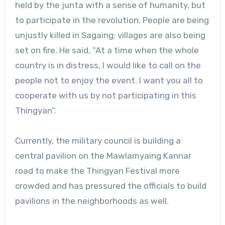
held by the junta with a sense of humanity, but
to participate in the revolution. People are being
unjustly killed in Sagaing; villages are also being
set on fire. He said, “At a time when the whole
country is in distress, I would like to call on the
people not to enjoy the event. I want you all to
cooperate with us by not participating in this
Thingyan”.
Currently, the military council is building a
central pavilion on the Mawlamyaing Kannar
road to make the Thingyan Festival more
crowded and has pressured the officials to build
pavilions in the neighborhoods as well.