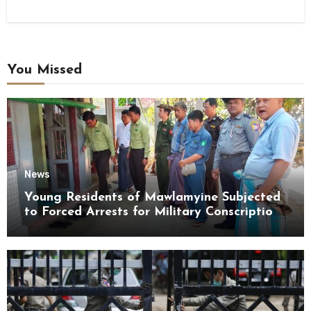
You Missed
News
Young Residents of Mawlamyine Subjected
to Forced Arrests for Military Conscription
Mon State