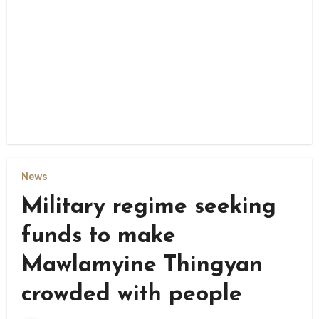
News
Military regime seeking
funds to make
Mawlamyine Thingyan
crowded with people