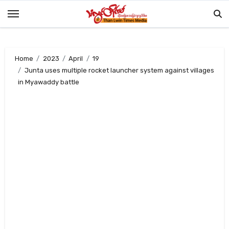
Skip
to
content
Home
2023
April
19
Junta uses multiple rocket launcher system against villages
in Myawaddy battle