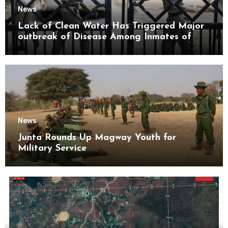
News
Lack of Clean Water Has Triggered Major
outbreak of Disease Among Inmates of
Kyaikmaraw Prison Mon State
News
Junta Rounds Up Magway Youth for
Military Service