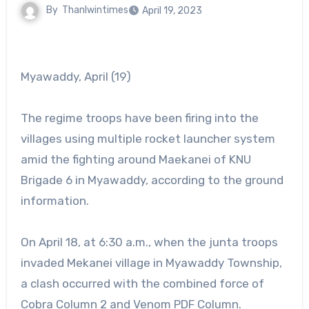
By
Thanlwintimes
April 19, 2023
Myawaddy, April (19)
The regime troops have been firing into the
villages using multiple rocket launcher system
amid the fighting around Maekanei of KNU
Brigade 6 in Myawaddy, according to the ground
information.
On April 18, at 6:30 a.m., when the junta troops
invaded Mekanei village in Myawaddy Township,
a clash occurred with the combined force of
Cobra Column 2 and Venom PDF Column.