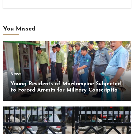
You Missed
News
Young Residents of Mawlamyine Subjected
to Forced Arrests for Military Conscription
Mon State