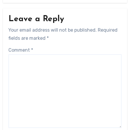
Leave a Reply
Your email address will not be published.
Required
fields are marked
*
Comment
*