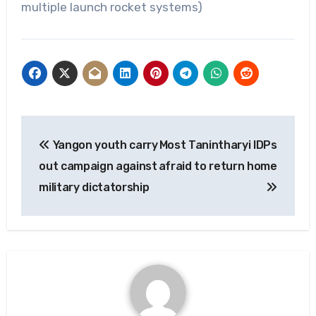
multiple launch rocket systems)
Post
Yangon youth carry
Most Tanintharyi IDPs
navigation
out campaign against
afraid to return home
military dictatorship