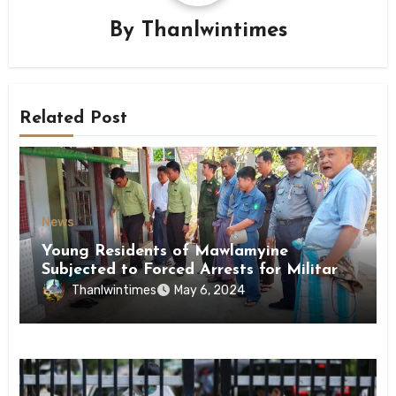
By
Thanlwintimes
Related Post
News
Young Residents of Mawlamyine
Subjected to Forced Arrests for Military
Conscription Mon State
Thanlwintimes
May 6, 2024