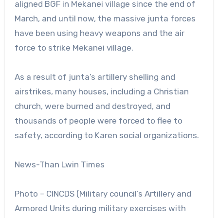
aligned BGF in Mekanei village since the end of
March, and until now, the massive junta forces
have been using heavy weapons and the air
force to strike Mekanei village.
As a result of junta’s artillery shelling and
airstrikes, many houses, including a Christian
church, were burned and destroyed, and
thousands of people were forced to flee to
safety, according to Karen social organizations.
News-Than Lwin Times
Photo – CINCDS (Military council’s Artillery and
Armored Units during military exercises with