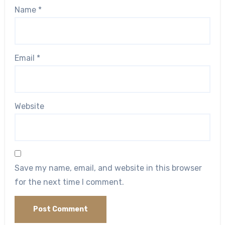
Name
*
Email
*
Website
Save my name, email, and website in this browser
for the next time I comment.