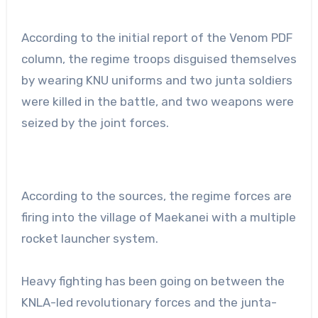
According to the initial report of the Venom PDF
column, the regime troops disguised themselves
by wearing KNU uniforms and two junta soldiers
were killed in the battle, and two weapons were
seized by the joint forces.
According to the sources, the regime forces are
firing into the village of Maekanei with a multiple
rocket launcher system.
Heavy fighting has been going on between the
KNLA-led revolutionary forces and the junta-