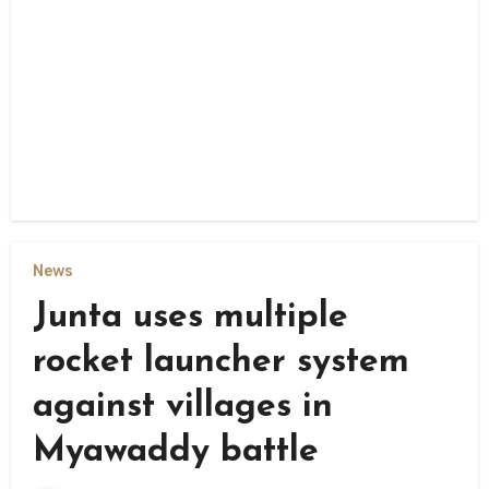
News
Junta uses multiple
rocket launcher system
against villages in
Myawaddy battle