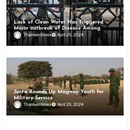
News
Lack of Clean Water Has Triggered
Major outbreak of Disease Among
Inmates of Kyaikmaraw Prison Mon
Thanlwintimes
April 25, 2024
State
News
Junta Rounds Up Magway Youth for
Military Service
Thanlwintimes
April 25, 2024